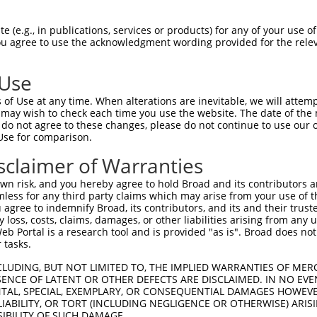
 (e.g., in publications, services or products) for any of your use of
You agree to use the acknowledgment wording provided for the relev
 Use
of Use at any time. When alterations are inevitable, we will attem
is transcript with 100% SDR
mat
 may wish to check each time you use the website. The date of the m
[?]
do not agree to these changes, please do not continue to use our o
Use for comparison.
fect SDR
[?]
match to Human XR_001742270.2, regardles
e, this list can include shRNAs that were originally de
sclaimer of Warranties
transcript (as annotated by NCBI), (ii) a transcript of
n risk, and you hereby agree to hold Broad and its contributors and 
 mouse-to-human), or (iii) a transcript of a different
mless for any third party claims which may arise from your use of t
 agree to indemnify Broad, its contributors, and its and their trustee
any loss, costs, claims, damages, or other liabilities arising from a
 Portal is a research tool and is provided "as is". Broad does not
Match
Match
SDR Match
Intrinsic
Adjusted
r
 tasks.
[?]
[?]
[?]
[?]
Position
Region
%
Score
Score
1
592
3UTR
100%
13.200
9.24
CLUDING, BUT NOT LIMITED TO, THE IMPLIED WARRANTIES OF MERC
ENCE OF LATENT OR OTHER DEFECTS ARE DISCLAIMED. IN NO EVE
1
1721
3UTR
100%
4.950
3.46
DENTAL, SPECIAL, EXEMPLARY, OR CONSEQUENTIAL DAMAGES HOWE
 LIABILITY, OR TORT (INCLUDING NEGLIGENCE OR OTHERWISE) ARIS
1
643
3UTR
100%
4.950
3.46
SIBILITY OF SUCH DAMAGE.