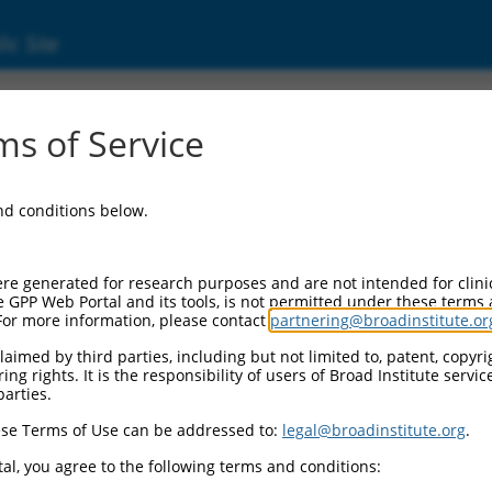
ic Site
1742270.2
s of Service
ptide repeat domain 2 (PTCD2), transcript va
and conditions below.
re generated for research purposes and are not intended for clini
e GPP Web Portal and its tools, is not permitted under these terms
For more information, please contact
partnering@broadinstitute.or
aimed by third parties, including but not limited to, patent, copyrig
ng rights. It is the responsibility of users of Broad Institute servi
parties.
se Terms of Use can be addressed to:
legal@broadinstitute.org
.
al, you agree to the following terms and conditions: