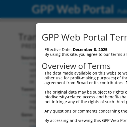
GPP Web Portal
Publ
Transcript: Human XR_00
GPP Web Portal Term
PREDICTED: Homo sapiens pentatricope
Effective Date:
December 8, 2025
By using this site, you agree to our terms 
Source:
Additional
Overview of Terms
NCBI,
Resources:
updated
The data made available on this website we
2019-09-
other use for profit-making purposes) of th
NCBI RefSeq record:
08
agreement from Broad or its contributors. 
XR_001742270.2
Taxon:
The original data may be subject to rights cl
NBCI Gene record:
Homo
biodiversity-related access and benefit-shari
PTCD2 (
79810
)
sapiens
not infringe any of the rights of such third 
(human)
Any questions or comments concerning the
Gene:
By accessing and viewing this GPP Web Port
PTCD2
(
79810
)