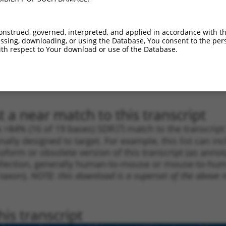
1
589
3UTR
100%
4.050
2.83
1
486
3UTR
100%
2.640
1.84
onstrued, governed, interpreted, and applied in accordance with t
1
654
3UTR
100%
4.050
2.43
sing, downloading, or using the Database, You consent to the perso
th respect to Your download or use of the Database.
1
2811
3UTR
100%
5.625
2.81
1
2643
3UTR
100%
4.950
2.47
1
2811
3UTR
100%
5.625
2.81
 a near match to this transcript
 a >84% (16 of 19 bases) SDR
[?]
match to the transcrip
nally designed to target. For example, this list can i
isoform or obsolete version of this transcript (as annota
ollection, generally human-to-mouse or mouse-to-human)
 taxon).
NOTE: this download is a superset of the above re
is transcript