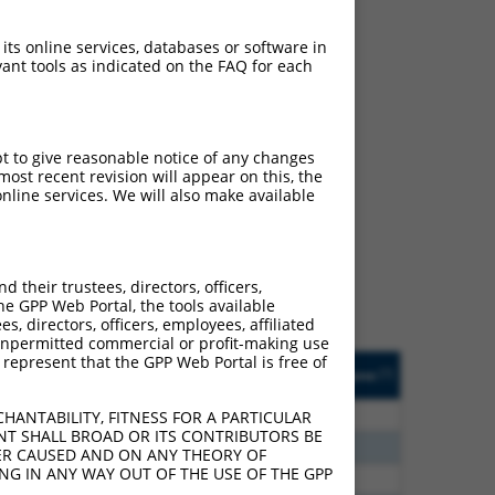
 its online services, databases or software in
ant tools as indicated on the FAQ for each
pt to give reasonable notice of any changes
ch
ost recent revision will appear on this, the
nline services. We will also make available
s of what transcript they
signed to target: (i) a
 an orthologous gene (in
their trustees, directors, officers,
 gene (from the same or
he GPP Web Portal, the tools available
s, directors, officers, employees, affiliated
ny unpermitted commercial or profit-making use
 represent that the GPP Web Portal is free of
Matches Other Human
Orig. Target
[?]
Addgene
[?]
[?]
Gene?
Gene
0
N
PTCD2
n/a
HANTABILITY, FITNESS FOR A PARTICULAR
NT SHALL BROAD OR ITS CONTRIBUTORS BE
5
N
PTCD2
n/a
VER CAUSED AND ON ANY THEORY OF
ING IN ANY WAY OUT OF THE USE OF THE GPP
5
N
PTCD2
n/a