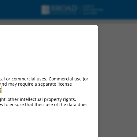
riant X6, misc_RNA.
cal or commercial uses. Commercial use (or
 and may require a separate license
g
.
ht, other intellectual property rights,
ces to ensure that their use of the data does