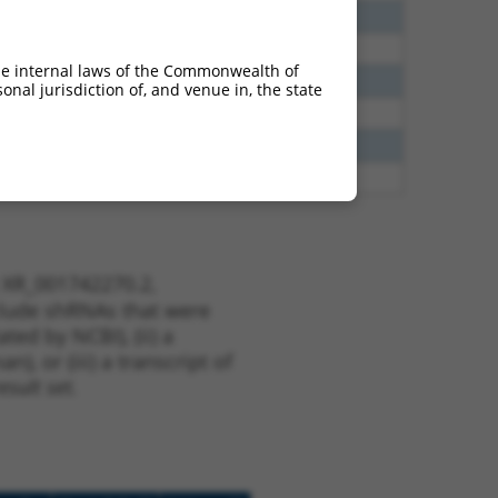
5
N
PTCD2
n/a
8
N
PTCD2
n/a
he internal laws of the Commonwealth of
0
N
PTCD2
n/a
nal jurisdiction of, and venue in, the state
3
Y
KLHL30
n/a
5
Y
C16orf89
n/a
3
Y
EID2B
n/a
t XR_001742270.2,
nclude shRNAs that were
ted by NCBI), (ii) a
, or (iii) a transcript of
sult set.