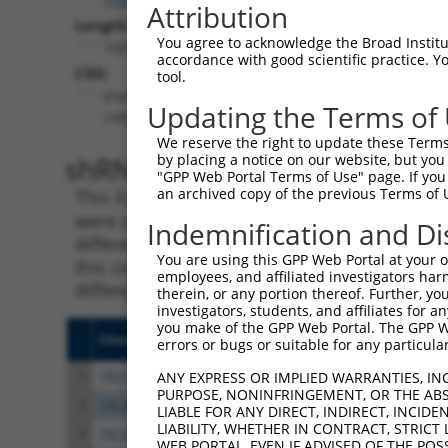
Attribution
Length:
You agree to acknowledge the Broad Institute
10262
accordance with good scientific practice. 
CDS:
tool.
(non-
Updating the Terms of
coding)
We reserve the right to update these Terms 
shRNA constructs matching th
by placing a notice on our website, but you
"GPP Web Portal Terms of Use" page. If you 
an archived copy of the previous Terms of 
This list includes all shRNAs that have a per
were originally designed to target. For exampl
Indemnification and Di
different isoform or obsolete version of this 
You are using this GPP Web Portal at your ow
this collection, generally human-to-mouse or
employees, and affiliated investigators har
different taxon).
therein, or any portion thereof. Further, you
investigators, students, and affiliates for 
you make of the GPP Web Portal. The GPP Web
Clone ID
Target Seq
Vecto
errors or bugs or suitable for any particular
1
TRCN0000134398
GCTCTACTCAAAGGAGAAATT
pLKO.
ANY EXPRESS OR IMPLIED WARRANTIES, IN
PURPOSE, NONINFRINGEMENT, OR THE ABS
2
TRCN0000133643
GCAGCTCTTAAGAAACAGAAT
pLKO.
LIABLE FOR ANY DIRECT, INDIRECT, INCI
LIABILITY, WHETHER IN CONTRACT, STRICT
3
TRCN0000134629
GCATTAGCTCTGAATCAGAAT
pLKO.
WEB PORTAL, EVEN IF ADVISED OF THE POS