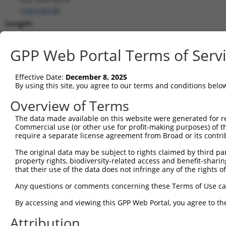
(
105376078
)
Length:
8278
CDS:
GPP Web Portal Terms of Serv
(non-
coding)
Effective Date:
December 8, 2025
By using this site, you agree to our terms and conditions belo
shRNA constructs matching this tr
Overview of Terms
This list includes all shRNAs that have a perfect SDR
The data made available on this website were generated for r
transcript they were originally designed to target. F
Commercial use (or other use for profit-making purposes) of t
designed to target: (i) a different isoform or obsolete
require a separate license agreement from Broad or its contri
transcript of an orthologous gene (in this collectio
The original data may be subject to rights claimed by third part
transcript of a different gene (from the same or diff
property rights, biodiversity-related access and benefit-sharing 
that their use of the data does not infringe any of the rights of
Match
Any questions or comments concerning these Terms of Use c
Clone ID
Target Seq
Vector
Positio
By accessing and viewing this GPP Web Portal, you agree to th
1
TRCN0000165534
GAGACAGGGTTTCACCATGTT
pLKO.1
198
Attribution
2
TRCN0000157610
GTGGCATGATCTCAGCTCATT
pLKO.1
184