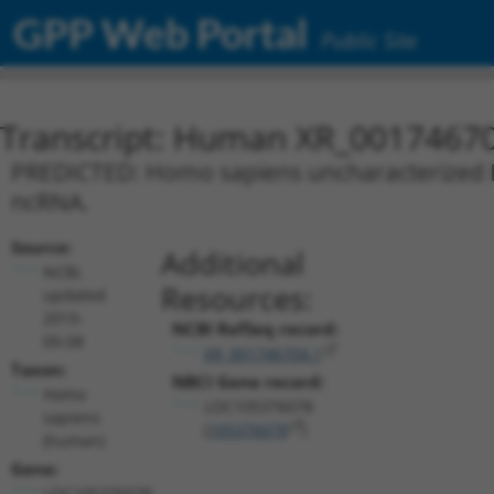
GPP Web Portal
Public Site
Transcript: Human XR_0017467
PREDICTED: Homo sapiens uncharacterized L
ncRNA.
Source:
Additional
NCBI,
Resources:
updated
2019-
NCBI RefSeq record:
09-08
XR_001746704.1
Taxon:
NBCI Gene record:
Homo
LOC105376078
sapiens
(
105376078
)
(human)
Gene:
LOC105376078