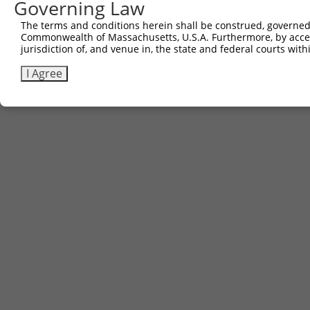
Governing Law
The terms and conditions herein shall be construed, governed,
Commonwealth of Massachusetts, U.S.A. Furthermore, by acces
Contact Us
|
Terms and Conditions
|
Broad Home
jurisdiction of, and venue in, the state and federal courts wi
I Agree