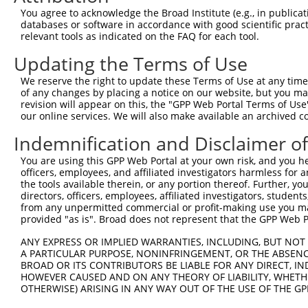
You agree to acknowledge the Broad Institute (e.g., in publicati
Download CSV
databases or software in accordance with good scientific pra
shRNA constructs with at least a ne
relevant tools as indicated on the FAQ for each tool.
Updating the Terms of Use
This list includes shRNAs that have at least a >84% 
regardless of what transcript they were originally de
We reserve the right to update these Terms of Use at any time.
were originally designed to target: (i) a different is
of any changes by placing a notice on our website, but you ma
revision will appear on this, the "GPP Web Portal Terms of Use
NCBI), (ii) a transcript of an orthologous gene (in 
our online services. We will also make available an archived 
or (iii) a transcript of a different gene (from the sam
Indemnification and Disclaimer o
above result set.
You are using this GPP Web Portal at your own risk, and you he
Download CSV
officers, employees, and affiliated investigators harmless for
the tools available therein, or any portion thereof. Further, yo
All ORF constructs matching this tr
directors, officers, employees, affiliated investigators, students,
from any unpermitted commercial or profit-making use you mak
provided "as is". Broad does not represent that the GPP Web Por
Clone ID
DNA Barcode
Vector
ANY EXPRESS OR IMPLIED WARRANTIES, INCLUDING, BUT NOT 
1
ccsbBroadEn_12783
pDONR2
A PARTICULAR PURPOSE, NONINFRINGEMENT, OR THE ABSENCE
2
ccsbBroad304_12783
pLX_304
BROAD OR ITS CONTRIBUTORS BE LIABLE FOR ANY DIRECT, IN
HOWEVER CAUSED AND ON ANY THEORY OF LIABILITY, WHETHER
3
TRCN0000478282
TATCTGCTCCACCGGGCTCCGTTG
pLX_317
OTHERWISE) ARISING IN ANY WAY OUT OF THE USE OF THE GP
Download CSV