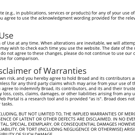
 (e.g., in publications, services or products) for any of your use of
You agree to use the acknowledgment wording provided for the relev
 Use
of Use at any time. When alterations are inevitable, we will attem
is transcript with 100% SDR
mat
 may wish to check each time you use the website. The date of the m
[?]
do not agree to these changes, please do not continue to use our o
Use for comparison.
fect SDR
[?]
match to Human XR_001750795.1, regardles
e, this list can include shRNAs that were originally de
sclaimer of Warranties
transcript (as annotated by NCBI), (ii) a transcript of
n risk, and you hereby agree to hold Broad and its contributors and 
 mouse-to-human), or (iii) a transcript of a different
mless for any third party claims which may arise from your use of t
 agree to indemnify Broad, its contributors, and its and their trustee
any loss, costs, claims, damages, or other liabilities arising from a
 Portal is a research tool and is provided "as is". Broad does not
 tasks.
 a near match to this transcript
CLUDING, BUT NOT LIMITED TO, THE IMPLIED WARRANTIES OF MERC
 a >84% (16 of 19 bases) SDR
[?]
match to the transcrip
ENCE OF LATENT OR OTHER DEFECTS ARE DISCLAIMED. IN NO EVE
DENTAL, SPECIAL, EXEMPLARY, OR CONSEQUENTIAL DAMAGES HOWE
nally designed to target. For example, this list can i
 LIABILITY, OR TORT (INCLUDING NEGLIGENCE OR OTHERWISE) ARIS
isoform or obsolete version of this transcript (as annota
SIBILITY OF SUCH DAMAGE.