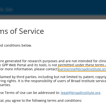
ic Site
1750795.1
s of Service
ized LOC107984686 (LOC107984686), transcri
and conditions below.
re generated for research purposes and are not intended for clini
e GPP Web Portal and its tools, is not permitted under these terms
For more information, please contact
partnering@broadinstitute.or
aimed by third parties, including but not limited to, patent, copyrig
ng rights. It is the responsibility of users of Broad Institute servi
parties.
se Terms of Use can be addressed to:
legal@broadinstitute.org
.
al, you agree to the following terms and conditions: