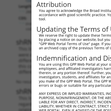
Attribution
Length:
You agree to acknowledge the Broad Institute
288
accordance with good scientific practice. 
CDS:
tool.
(non-
Updating the Terms of
coding)
We reserve the right to update these Terms 
shRNA constructs matching th
by placing a notice on our website, but you
"GPP Web Portal Terms of Use" page. If you 
an archived copy of the previous Terms of 
This list includes all shRNAs that have a per
were originally designed to target. For exampl
Indemnification and Di
different isoform or obsolete version of this 
You are using this GPP Web Portal at your ow
this collection, generally human-to-mouse or
employees, and affiliated investigators har
different taxon).
therein, or any portion thereof. Further, you
investigators, students, and affiliates for 
you make of the GPP Web Portal. The GPP Web
No results found.
errors or bugs or suitable for any particular
shRNA constructs with at least
ANY EXPRESS OR IMPLIED WARRANTIES, IN
This list includes shRNAs that have at least
PURPOSE, NONINFRINGEMENT, OR THE ABS
LIABLE FOR ANY DIRECT, INDIRECT, INCI
regardless of what transcript they were origi
LIABILITY, WHETHER IN CONTRACT, STRICT
originally designed to target: (i) a different 
WEB PORTAL, EVEN IF ADVISED OF THE POS