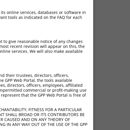
 its online services, databases or software in
ant tools as indicated on the FAQ for each
pt to give reasonable notice of any changes
ch
ost recent revision will appear on this, the
nline services. We will also make available
s of what transcript they
signed to target: (i) a
 an orthologous gene (in
their trustees, directors, officers,
 gene (from the same or
he GPP Web Portal, the tools available
s, directors, officers, employees, affiliated
ny unpermitted commercial or profit-making use
 represent that the GPP Web Portal is free of
HANTABILITY, FITNESS FOR A PARTICULAR
t XR_001750795.1,
NT SHALL BROAD OR ITS CONTRIBUTORS BE
VER CAUSED AND ON ANY THEORY OF
nclude shRNAs that were
ING IN ANY WAY OUT OF THE USE OF THE GPP
ted by NCBI), (ii) a