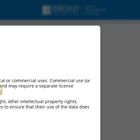
pt variant X1, ncRNA.
cal or commercial uses. Commercial use (or
 and may require a separate license
g
.
ht, other intellectual property rights,
ces to ensure that their use of the data does