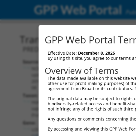
GPP Web Portal
Publ
Transcript: Human XR_00
GPP Web Portal Term
PREDICTED: Homo sapiens uncharacter
Effective Date:
December 8, 2025
By using this site, you agree to our terms 
Source:
Additional
Overview of Terms
NCBI,
Resources:
updated
The data made available on this website we
2019-09-
other use for profit-making purposes) of th
NCBI RefSeq record:
08
agreement from Broad or its contributors. 
XR_001750795.1
Taxon:
The original data may be subject to rights cl
NBCI Gene record:
Homo
biodiversity-related access and benefit-shari
LOC107984686
sapiens
not infringe any of the rights of such third 
(
107984686
)
(human)
Any questions or comments concerning the
Gene:
By accessing and viewing this GPP Web Port
LOC107984686
(
107984686
)