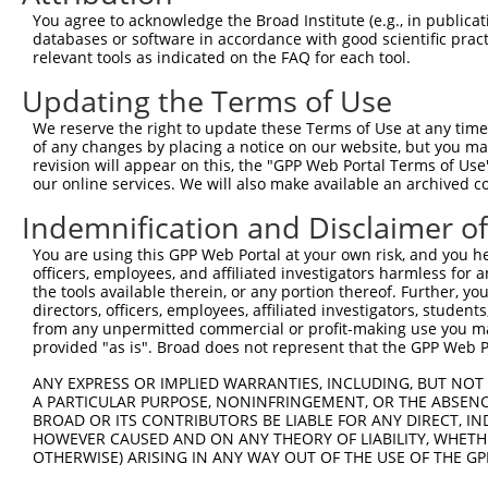
2
TRCN0000128935
CCAGCTATATGAACCATTGCA
pLKO.1
5
You agree to acknowledge the Broad Institute (e.g., in publicati
databases or software in accordance with good scientific pra
3
TRCN0000438125
TGAGGGCATCAGTGCTATAAG
pLKO_005
5
relevant tools as indicated on the FAQ for each tool.
4
TRCN0000131144
GCGCACATAGAGGAAGTAGAT
pLKO.1
2
Updating the Terms of Use
5
TRCN0000418314
CAACGTTGCTGTGAATATTTC
pLKO_005
5
We reserve the right to update these Terms of Use at any time.
6
TRCN0000427880
GCTACCTGATTCTAGACATAG
pLKO_005
5
of any changes by placing a notice on our website, but you ma
revision will appear on this, the "GPP Web Portal Terms of Use
7
TRCN0000128266
GATGACTTCATGCTTGTGATT
pLKO.1
4
our online services. We will also make available an archived 
8
TRCN0000128267
GCCATCATTTGTTTCCTTCTT
pLKO.1
6
Indemnification and Disclaimer o
9
TRCN0000130159
CCTGCTAAGATTCAAGCTGTT
pLKO.1
6
You are using this GPP Web Portal at your own risk, and you he
10
TRCN0000155836
CCCAAAGTGCTGGGATTACAA
pLKO.1
5
officers, employees, and affiliated investigators harmless for
the tools available therein, or any portion thereof. Further, yo
11
TRCN0000141025
CCCAAAGTGCTGGGATTACTT
pLKO.1
5
directors, officers, employees, affiliated investigators, students,
from any unpermitted commercial or profit-making use you mak
Download CSV
provided "as is". Broad does not represent that the GPP Web Por
shRNA constructs with at least a ne
ANY EXPRESS OR IMPLIED WARRANTIES, INCLUDING, BUT NOT 
This list includes shRNAs that have at least a >84% 
A PARTICULAR PURPOSE, NONINFRINGEMENT, OR THE ABSENCE
BROAD OR ITS CONTRIBUTORS BE LIABLE FOR ANY DIRECT, IN
regardless of what transcript they were originally de
HOWEVER CAUSED AND ON ANY THEORY OF LIABILITY, WHETHER
were originally designed to target: (i) a different is
OTHERWISE) ARISING IN ANY WAY OUT OF THE USE OF THE GP
NCBI), (ii) a transcript of an orthologous gene (in 