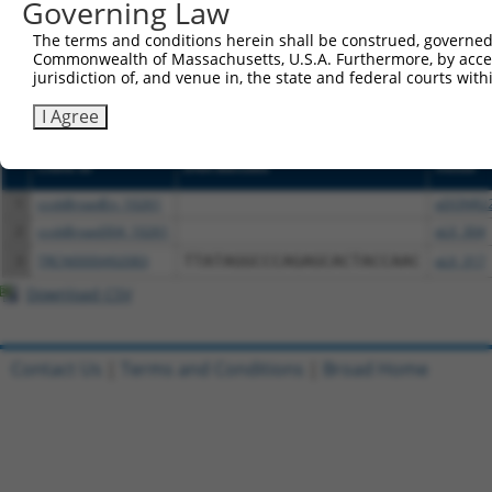
Governing Law
or (iii) a transcript of a different gene (from the sam
above result set.
The terms and conditions herein shall be construed, governed,
Commonwealth of Massachusetts, U.S.A. Furthermore, by acces
jurisdiction of, and venue in, the state and federal courts wi
Download CSV
All ORF constructs matching this tr
I Agree
Clone ID
DNA Barcode
Vector
1
ccsbBroadEn_10261
pDONR2
2
ccsbBroad304_10261
pLX_304
3
TRCN0000492083
TTATAGGCCCAGAGCACTACCAAC
pLX_317
Download CSV
Contact Us
|
Terms and Conditions
|
Broad Home