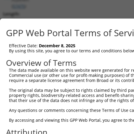
(
57475
)
Length:
7564
CDS:
GPP Web Portal Terms of Serv
(non-
coding)
Effective Date:
December 8, 2025
By using this site, you agree to our terms and conditions belo
shRNA constructs matching this tr
Overview of Terms
This list includes all shRNAs that have a perfect SDR
The data made available on this website were generated for r
transcript they were originally designed to target. F
Commercial use (or other use for profit-making purposes) of t
designed to target: (i) a different isoform or obsolete
require a separate license agreement from Broad or its contri
transcript of an orthologous gene (in this collectio
The original data may be subject to rights claimed by third part
transcript of a different gene (from the same or diff
property rights, biodiversity-related access and benefit-sharing 
that their use of the data does not infringe any of the rights of
Any questions or comments concerning these Terms of Use c
Mat
Clone ID
Target Seq
Vector
Posi
By accessing and viewing this GPP Web Portal, you agree to th
1
Attribution
TRCN0000443523
TACTACTGTGACGGGTCTAAC
pLKO_005
5