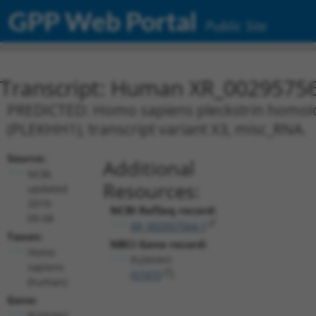
GPP Web Portal
Public Site
Transcript: Human XR_0029575
PREDICTED: Homo sapiens pleckstrin homol
(PLEKHH1), transcript variant X3, misc_RNA.
Source:
Additional
NCBI,
Resources:
updated
2019-
NCBI RefSeq record:
09-08
XR_002957564.1
Taxon:
NBCI Gene record:
Homo
PLEKHH1
sapiens
(
57475
)
(human)
Gene:
PLEKHH1