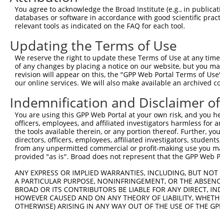
You agree to acknowledge the Broad Institute (e.g., in publicati
Download CSV
databases or software in accordance with good scientific pra
shRNA constructs with at least a ne
relevant tools as indicated on the FAQ for each tool.
Updating the Terms of Use
This list includes shRNAs that have at least a >84% 
regardless of what transcript they were originally de
We reserve the right to update these Terms of Use at any time.
were originally designed to target: (i) a different is
of any changes by placing a notice on our website, but you ma
revision will appear on this, the "GPP Web Portal Terms of Use
NCBI), (ii) a transcript of an orthologous gene (in 
our online services. We will also make available an archived 
or (iii) a transcript of a different gene (from the sam
Indemnification and Disclaimer o
above result set.
You are using this GPP Web Portal at your own risk, and you he
Download CSV
officers, employees, and affiliated investigators harmless for
the tools available therein, or any portion thereof. Further, yo
All ORF constructs matching this tr
directors, officers, employees, affiliated investigators, students,
from any unpermitted commercial or profit-making use you mak
provided "as is". Broad does not represent that the GPP Web Por
Clone ID
DNA Barcode
Vector
ANY EXPRESS OR IMPLIED WARRANTIES, INCLUDING, BUT NOT 
1
ccsbBroadEn_10792
pDONR2
A PARTICULAR PURPOSE, NONINFRINGEMENT, OR THE ABSENCE
2
ccsbBroad304_10792
pLX_304
BROAD OR ITS CONTRIBUTORS BE LIABLE FOR ANY DIRECT, IN
HOWEVER CAUSED AND ON ANY THEORY OF LIABILITY, WHETHER
3
TRCN0000472287
GCCTGGAGAGCTTTCCTCGTCACG
pLX_317
OTHERWISE) ARISING IN ANY WAY OUT OF THE USE OF THE GP
4
ccsbBroadEn_12783
pDONR2