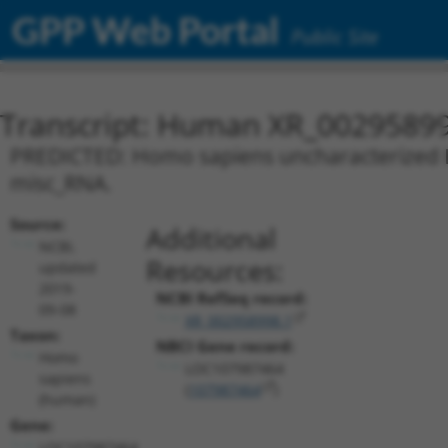
GPP Web Portal
Public Site
Transcript: Human XR_0029589
PREDICTED: Homo sapiens uncharacterized L
misc_RNA.
Source:
Additional
NCBI,
Resources:
updated
2019-
NCBI RefSeq record:
09-08
XR_002958998.1
Taxon:
NBCI Gene record:
Homo
LOC107987464
sapiens
(
107987464
)
(human)
Gene:
LOC107987464