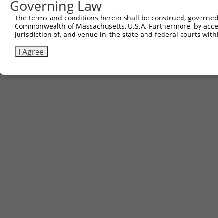
Governing Law
5
ccsbBroad304_12783
pLX_304
The terms and conditions herein shall be construed, governed,
6
TRCN0000478282
TATCTGCTCCACCGGGCTCCGTTG
pLX_317
Commonwealth of Massachusetts, U.S.A. Furthermore, by acces
Download CSV
jurisdiction of, and venue in, the state and federal courts wi
I Agree
Contact Us
|
Terms and Conditions
|
Broad Home