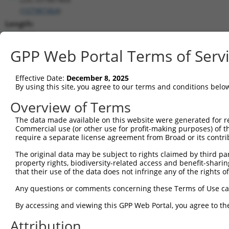
(
107987464
)
Length:
4979
CDS:
GPP Web Portal Terms of Serv
(non-
coding)
Effective Date:
December 8, 2025
By using this site, you agree to our terms and conditions belo
shRNA constructs matching this tr
Overview of Terms
This list includes all shRNAs that have a perfect SDR
The data made available on this website were generated for r
transcript they were originally designed to target. F
Commercial use (or other use for profit-making purposes) of t
designed to target: (i) a different isoform or obsolete
require a separate license agreement from Broad or its contri
transcript of an orthologous gene (in this collectio
The original data may be subject to rights claimed by third part
transcript of a different gene (from the same or diff
property rights, biodiversity-related access and benefit-sharing 
that their use of the data does not infringe any of the rights of
Match
Any questions or comments concerning these Terms of Use c
Clone ID
Target Seq
Vector
Positio
By accessing and viewing this GPP Web Portal, you agree to th
1
TRCN0000155836
CCCAAAGTGCTGGGATTACAA
pLKO.1
179
Attribution
2
TRCN0000141025
CCCAAAGTGCTGGGATTACTT
pLKO.1
179