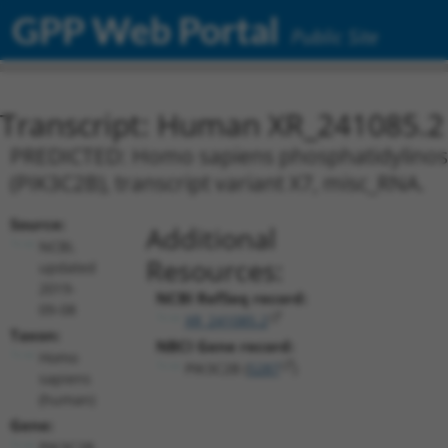
GPP Web Portal
Public Site
Transcript: Human XR_241085.2
PREDICTED: Homo sapiens phosphatidylinosito
(PIK3C2B), transcript variant X7, misc_RNA.
Source:
Additional
NCBI,
Resources:
updated
2019-
NCBI RefSeq record:
09-08
XR_241085.2
Taxon:
NBCI Gene record:
Homo
PIK3C2B (
5287
)
sapiens
(human)
Gene:
PIK3C2B