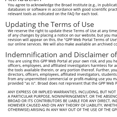
You agree to acknowledge the Broad Institute (e.g., in publicati
3
TRCN0000195321
CCAGATGAACGGACCATAAAT
pLKO.1
7
databases or software in accordance with good scientific pra
relevant tools as indicated on the FAQ for each tool.
4
TRCN0000002122
CGCTATGGCAACCGAAAGAAT
pLKO.1
1
5
TRCN0000002123
CAACACATTCAACGCAGACTT
pLKO.1
2
Updating the Terms of Use
6
TRCN0000219672
ACAATGAGATGTTGGTATATG
pLKO.1
5
We reserve the right to update these Terms of Use at any time.
of any changes by placing a notice on our website, but you ma
7
TRCN0000194710
CAGTCATGAGTACATCCAATA
pLKO.1
1
revision will appear on this, the "GPP Web Portal Terms of Use
our online services. We will also make available an archived 
8
TRCN0000002119
CCTCCACTGTAGACTTGCTTA
pLKO.1
1
9
TRCN0000197168
GCAATTACTAGGCTCAACTTG
pLKO.1
1
Indemnification and Disclaimer o
10
TRCN0000002120
CCTCTTGTCTTCCCTACTTTA
pLKO.1
6
You are using this GPP Web Portal at your own risk, and you he
officers, employees, and affiliated investigators harmless for
11
TRCN0000360889
CTTCATCATGGTGATGCATAT
pLKO_005
4
the tools available therein, or any portion thereof. Further, yo
directors, officers, employees, affiliated investigators, students,
12
TRCN0000155836
CCCAAAGTGCTGGGATTACAA
pLKO.1
6
from any unpermitted commercial or profit-making use you mak
13
TRCN0000141025
CCCAAAGTGCTGGGATTACTT
pLKO.1
6
provided "as is". Broad does not represent that the GPP Web Por
Download CSV
ANY EXPRESS OR IMPLIED WARRANTIES, INCLUDING, BUT NOT 
A PARTICULAR PURPOSE, NONINFRINGEMENT, OR THE ABSENCE
shRNA constructs with at least a ne
BROAD OR ITS CONTRIBUTORS BE LIABLE FOR ANY DIRECT, IN
HOWEVER CAUSED AND ON ANY THEORY OF LIABILITY, WHETHER
This list includes shRNAs that have at least a >84% 
OTHERWISE) ARISING IN ANY WAY OUT OF THE USE OF THE GP
regardless of what transcript they were originally de