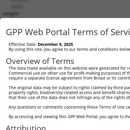
(
5287
)
Length:
7550
CDS:
GPP Web Portal Terms of Serv
(non-
coding)
Effective Date:
December 8, 2025
By using this site, you agree to our terms and conditions belo
shRNA constructs matching this tr
Overview of Terms
This list includes all shRNAs that have a perfect SDR
The data made available on this website were generated for r
they were originally designed to target. For example,
Commercial use (or other use for profit-making purposes) of t
target: (i) a different isoform or obsolete version of 
require a separate license agreement from Broad or its contri
orthologous gene (in this collection, generally huma
The original data may be subject to rights claimed by third part
different gene (from the same or different taxon).
property rights, biodiversity-related access and benefit-sharing 
that their use of the data does not infringe any of the rights of
Mat
Any questions or comments concerning these Terms of Use c
Clone ID
Target Seq
Vector
Posi
By accessing and viewing this GPP Web Portal, you agree to th
1
TRCN0000219671
CCGTTGGAGTGCACCTAATTT
pLKO.1
2
Attribution
2
TRCN0000002121
CCTGTGGGAGAAGCGATATTA
pLKO.1
3