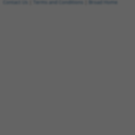
Contact Us
|
Terms and Conditions
|
Broad Home