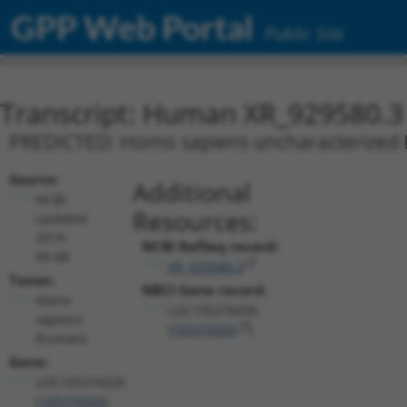
GPP Web Portal
Public Site
Transcript: Human XR_929580.3
PREDICTED: Homo sapiens uncharacterized
Source:
Additional
NCBI,
Resources:
updated
2019-
NCBI RefSeq record:
09-08
XR_929580.3
Taxon:
NBCI Gene record:
Homo
LOC105376026
sapiens
(
105376026
)
(human)
Gene:
LOC105376026
(
105376026
)