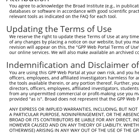
shRNA constructs with at least a ne
You agree to acknowledge the Broad Institute (e.g., in publicati
This list includes shRNAs that have at least a >84% 
databases or software in accordance with good scientific pra
relevant tools as indicated on the FAQ for each tool.
regardless of what transcript they were originally de
were originally designed to target: (i) a different is
Updating the Terms of Use
NCBI), (ii) a transcript of an orthologous gene (in 
We reserve the right to update these Terms of Use at any time.
or (iii) a transcript of a different gene (from the sam
of any changes by placing a notice on our website, but you ma
above result set.
revision will appear on this, the "GPP Web Portal Terms of Use
our online services. We will also make available an archived 
Download CSV
Indemnification and Disclaimer o
All ORF constructs matching this tr
You are using this GPP Web Portal at your own risk, and you he
officers, employees, and affiliated investigators harmless for
Clone ID
DNA Barcode
Vector
the tools available therein, or any portion thereof. Further, yo
directors, officers, employees, affiliated investigators, students,
1
ccsbBroadEn_12783
pDONR2
from any unpermitted commercial or profit-making use you mak
provided "as is". Broad does not represent that the GPP Web Por
2
ccsbBroad304_12783
pLX_304
3
ANY EXPRESS OR IMPLIED WARRANTIES, INCLUDING, BUT NOT 
TRCN0000478282
TATCTGCTCCACCGGGCTCCGTTG
pLX_317
A PARTICULAR PURPOSE, NONINFRINGEMENT, OR THE ABSENCE
Download CSV
BROAD OR ITS CONTRIBUTORS BE LIABLE FOR ANY DIRECT, IN
HOWEVER CAUSED AND ON ANY THEORY OF LIABILITY, WHETHER
OTHERWISE) ARISING IN ANY WAY OUT OF THE USE OF THE GP