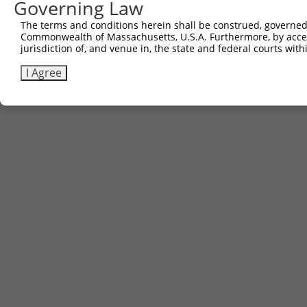
Contact Us
|
Terms and Conditions
|
Broad Home
Governing Law
The terms and conditions herein shall be construed, governed,
Commonwealth of Massachusetts, U.S.A. Furthermore, by acces
jurisdiction of, and venue in, the state and federal courts wi
I Agree