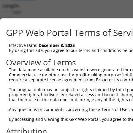
Length:
1489
CDS:
(non-
GPP Web Portal Terms of Serv
coding)
Effective Date:
December 8, 2025
shRNA constructs matching this tr
By using this site, you agree to our terms and conditions belo
This list includes all shRNAs that have a perfect SDR
Overview of Terms
they were originally designed to target. For example,
target: (i) a different isoform or obsolete version of 
The data made available on this website were generated for r
Commercial use (or other use for profit-making purposes) of t
orthologous gene (in this collection, generally huma
require a separate license agreement from Broad or its contri
different gene (from the same or different taxon).
The original data may be subject to rights claimed by third part
property rights, biodiversity-related access and benefit-sharing 
Match
that their use of the data does not infringe any of the rights of
Clone ID
Target Seq
Vector
Positio
Any questions or comments concerning these Terms of Use c
1
TRCN0000157610
GTGGCATGATCTCAGCTCATT
pLKO.1
86
By accessing and viewing this GPP Web Portal, you agree to th
Download CSV
Attribution