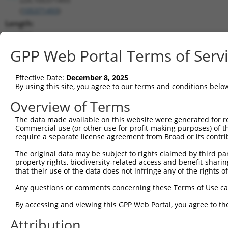
(
105371493
)
Length:
707
CDS:
GPP Web Portal Terms of Serv
(non-
coding)
Effective Date:
December 8, 2025
By using this site, you agree to our terms and conditions belo
shRNA constructs matching this tr
Overview of Terms
This list includes all shRNAs that have a perfect SDR
The data made available on this website were generated for r
they were originally designed to target. For example,
Commercial use (or other use for profit-making purposes) of t
target: (i) a different isoform or obsolete version of 
require a separate license agreement from Broad or its contri
orthologous gene (in this collection, generally huma
The original data may be subject to rights claimed by third part
different gene (from the same or different taxon).
property rights, biodiversity-related access and benefit-sharing 
that their use of the data does not infringe any of the rights of
Match
Any questions or comments concerning these Terms of Use c
Clone ID
Target Seq
Vector
Positio
By accessing and viewing this GPP Web Portal, you agree to th
1
TRCN0000155836
CCCAAAGTGCTGGGATTACAA
pLKO.1
4
Attribution
2
TRCN0000141025
CCCAAAGTGCTGGGATTACTT
pLKO.1
4