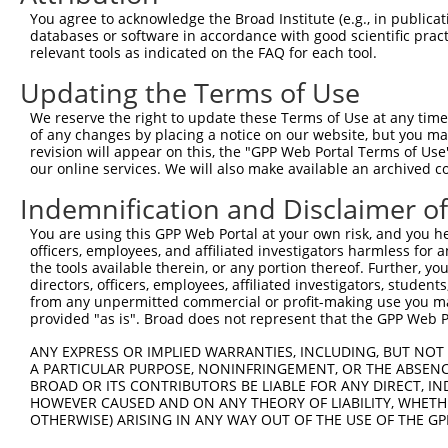
You agree to acknowledge the Broad Institute (e.g., in publicati
Download CSV
databases or software in accordance with good scientific pra
shRNA constructs with at least a ne
relevant tools as indicated on the FAQ for each tool.
Updating the Terms of Use
This list includes shRNAs that have at least a >84% 
regardless of what transcript they were originally de
We reserve the right to update these Terms of Use at any time.
were originally designed to target: (i) a different is
of any changes by placing a notice on our website, but you ma
revision will appear on this, the "GPP Web Portal Terms of Use
NCBI), (ii) a transcript of an orthologous gene (in 
our online services. We will also make available an archived 
or (iii) a transcript of a different gene (from the sam
Indemnification and Disclaimer o
above result set.
You are using this GPP Web Portal at your own risk, and you he
Download CSV
officers, employees, and affiliated investigators harmless for
the tools available therein, or any portion thereof. Further, yo
All ORF constructs matching this tr
directors, officers, employees, affiliated investigators, students,
from any unpermitted commercial or profit-making use you mak
provided "as is". Broad does not represent that the GPP Web Por
Clone ID
DNA Barcode
Vector
ANY EXPRESS OR IMPLIED WARRANTIES, INCLUDING, BUT NOT 
1
ccsbBroadEn_10261
pDONR2
A PARTICULAR PURPOSE, NONINFRINGEMENT, OR THE ABSENCE
2
ccsbBroad304_10261
pLX_304
BROAD OR ITS CONTRIBUTORS BE LIABLE FOR ANY DIRECT, IN
HOWEVER CAUSED AND ON ANY THEORY OF LIABILITY, WHETHER
3
TRCN0000492083
TTATAGGCCCAGAGCACTACCAAC
pLX_317
OTHERWISE) ARISING IN ANY WAY OUT OF THE USE OF THE GP
Download CSV