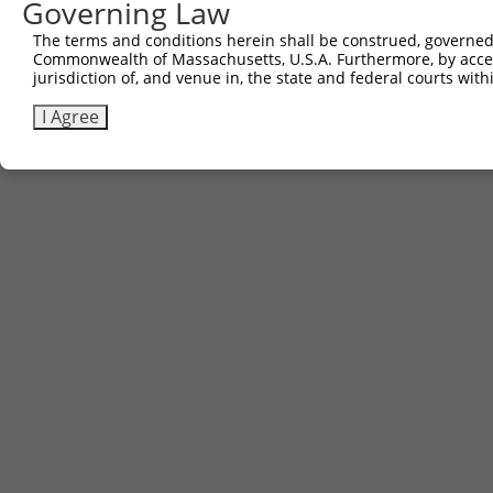
Governing Law
The terms and conditions herein shall be construed, governed,
Commonwealth of Massachusetts, U.S.A. Furthermore, by acces
Contact Us
|
Terms and Conditions
|
Broad Home
jurisdiction of, and venue in, the state and federal courts wi
I Agree