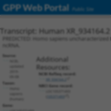
GPP Web Portal
Public Site
Transcript: Human XR_934164.2
PREDICTED: Homo sapiens uncharacterized L
ncRNA.
Source:
Additional
NCBI,
Resources:
updated
2019-
NCBI RefSeq record:
09-08
XR_934164.2
Taxon:
NBCI Gene record:
Homo
LOC105371493
sapiens
(
105371493
)
(human)
Gene:
LOC105371493