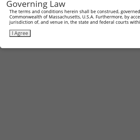
Governing Law
Contact Us
|
Terms and Conditions
|
Broad Home
The terms and conditions herein shall be construed, governed,
Commonwealth of Massachusetts, U.S.A. Furthermore, by acces
jurisdiction of, and venue in, the state and federal courts wi
I Agree