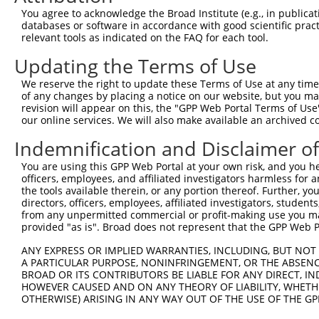
You agree to acknowledge the Broad Institute (e.g., in publicati
3
TRCN0000359852
TGTCGGACAAGGCTCATATTT
pLKO_005
databases or software in accordance with good scientific pra
relevant tools as indicated on the FAQ for each tool.
4
TRCN0000051675
GCAGCCCACATTGAAGAGTAT
pLKO.1
1
5
TRCN0000051676
GCTCCCTGGATAAGATGGAAA
pLKO.1
1
Updating the Terms of Use
Download CSV
We reserve the right to update these Terms of Use at any time.
of any changes by placing a notice on our website, but you ma
shRNA constructs with at least a ne
revision will appear on this, the "GPP Web Portal Terms of Use
our online services. We will also make available an archived 
This list includes shRNAs that have at least a >84% 
regardless of what transcript they were originally de
Indemnification and Disclaimer o
were originally designed to target: (i) a different is
You are using this GPP Web Portal at your own risk, and you he
NCBI), (ii) a transcript of an orthologous gene (in 
officers, employees, and affiliated investigators harmless for
or (iii) a transcript of a different gene (from the sam
the tools available therein, or any portion thereof. Further, yo
directors, officers, employees, affiliated investigators, students,
above result set.
from any unpermitted commercial or profit-making use you mak
provided "as is". Broad does not represent that the GPP Web Por
Download CSV
ANY EXPRESS OR IMPLIED WARRANTIES, INCLUDING, BUT NOT 
All ORF constructs matching this tr
A PARTICULAR PURPOSE, NONINFRINGEMENT, OR THE ABSENCE
BROAD OR ITS CONTRIBUTORS BE LIABLE FOR ANY DIRECT, IN
No results found.
HOWEVER CAUSED AND ON ANY THEORY OF LIABILITY, WHETHER
OTHERWISE) ARISING IN ANY WAY OUT OF THE USE OF THE GP