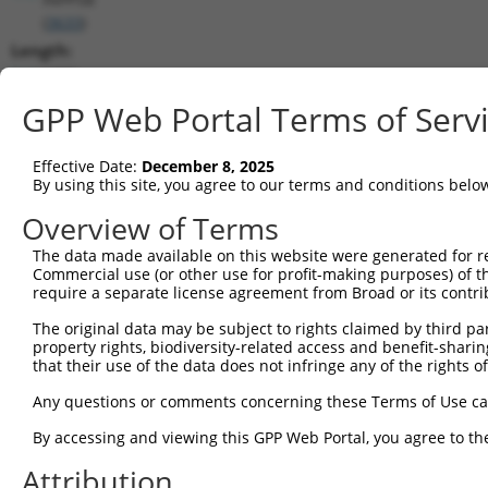
(
3633
)
Length:
1900
CDS:
GPP Web Portal Terms of Serv
(non-
coding)
Effective Date:
December 8, 2025
By using this site, you agree to our terms and conditions belo
shRNA constructs matching this tr
Overview of Terms
This list includes all shRNAs that have a perfect SDR
The data made available on this website were generated for r
they were originally designed to target. For example,
Commercial use (or other use for profit-making purposes) of t
target: (i) a different isoform or obsolete version of 
require a separate license agreement from Broad or its contri
orthologous gene (in this collection, generally huma
The original data may be subject to rights claimed by third part
different gene (from the same or different taxon).
property rights, biodiversity-related access and benefit-sharing 
that their use of the data does not infringe any of the rights of
Matc
Any questions or comments concerning these Terms of Use c
Clone ID
Target Seq
Vector
Posi
By accessing and viewing this GPP Web Portal, you agree to th
1
TRCN0000051674
GCGGGAACATACAATGTAAAT
pLKO.1
Attribution
2
TRCN0000359915
ATAAATCCAAGTCCGAAATTA
pLKO_005