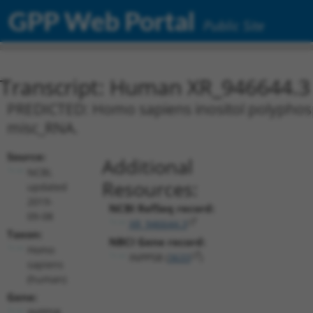
GPP Web Portal
Public Site
Transcript: Human XR_946644.3
PREDICTED: Homo sapiens inositol polyphosp
misc_RNA.
Source:
Additional
NCBI,
Resources:
updated
2019-
NCBI RefSeq record:
09-08
XR_946644.3
Taxon:
NBCI Gene record:
Homo
INPP5B (
3633
)
sapiens
(human)
Gene:
INPP5B