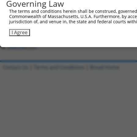
Governing Law
The terms and conditions herein shall be construed, governed,
Clone ID
DNA Barcode
Vector
Commonwealth of Massachusetts, U.S.A. Furthermore, by acces
1
jurisdiction of, and venue in, the state and federal courts wi
ccsbBroadEn_01534
pDONR2
2
ccsbBroad304_01534
pLX_304
I Agree
3
TRCN0000492269
CGTGAGCGCATCGCAAAACCGGGC
pLX_317
Download CSV
Contact Us
|
Terms and Conditions
|
Broad Home