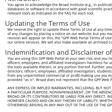
2
TRCN0000232797
TTTCGCAAGTGGGCTAGAATC
pLKO_005
You agree to acknowledge the Broad Institute (e.g., in publicati
databases or software in accordance with good scientific pra
3
TRCN0000018832
GCCACCAAGTACGCAAACTTT
pLKO.1
relevant tools as indicated on the FAQ for each tool.
4
TRCN0000277466
GCCACCAAGTACGCAAACTTT
pLKO_005
Updating the Terms of Use
5
TRCN0000035717
CCTCCTGAATCTGGACTCTAA
pLKO.1
We reserve the right to update these Terms of Use at any time.
6
TRCN0000035714
GCAGGACTTTAAGTGGTTGAA
pLKO.1
1
of any changes by placing a notice on our website, but you ma
revision will appear on this, the "GPP Web Portal Terms of Use
7
TRCN0000035716
GCCATCTTGTCAGTCACCAAA
pLKO.1
our online services. We will also make available an archived 
Download CSV
Indemnification and Disclaimer o
shRNA constructs with at least a ne
You are using this GPP Web Portal at your own risk, and you he
This list includes shRNAs that have at least a >84% 
officers, employees, and affiliated investigators harmless for
the tools available therein, or any portion thereof. Further, yo
regardless of what transcript they were originally de
directors, officers, employees, affiliated investigators, students,
were originally designed to target: (i) a different is
from any unpermitted commercial or profit-making use you mak
provided "as is". Broad does not represent that the GPP Web Por
NCBI), (ii) a transcript of an orthologous gene (in 
or (iii) a transcript of a different gene (from the sam
ANY EXPRESS OR IMPLIED WARRANTIES, INCLUDING, BUT NOT 
above result set.
A PARTICULAR PURPOSE, NONINFRINGEMENT, OR THE ABSENCE
BROAD OR ITS CONTRIBUTORS BE LIABLE FOR ANY DIRECT, IN
HOWEVER CAUSED AND ON ANY THEORY OF LIABILITY, WHETHER
Download CSV
OTHERWISE) ARISING IN ANY WAY OUT OF THE USE OF THE GP
All ORF constructs matching this tr