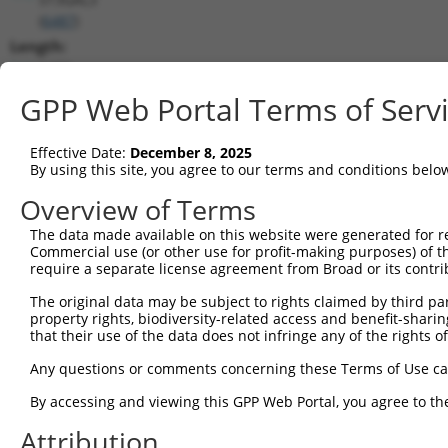
(
6487
)
Length:
1470
CDS:
GPP Web Portal Terms of Serv
(non-
coding)
Effective Date:
December 8, 2025
By using this site, you agree to our terms and conditions belo
shRNA constructs matching this tr
Overview of Terms
This list includes all shRNAs that have a perfect SDR
The data made available on this website were generated for r
they were originally designed to target. For example,
Commercial use (or other use for profit-making purposes) of t
target: (i) a different isoform or obsolete version of 
require a separate license agreement from Broad or its contri
orthologous gene (in this collection, generally huma
The original data may be subject to rights claimed by third part
different gene (from the same or different taxon).
property rights, biodiversity-related access and benefit-sharing 
that their use of the data does not infringe any of the rights of
Any questions or comments concerning these Terms of Use c
Matc
Clone ID
Target Seq
Vector
Posi
By accessing and viewing this GPP Web Portal, you agree to th
1
Attribution
TRCN0000232798
GAATTGACGACTATGACATTG
pLKO_005