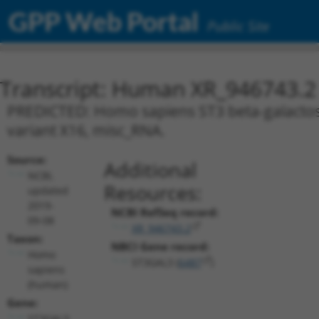
GPP Web Portal
Public Site
Transcript: Human XR_946743.2
PREDICTED: Homo sapiens ST3 beta-galactosid
variant X16, misc_RNA.
Source:
Additional
NCBI,
Resources:
updated
2019-
NCBI RefSeq record:
09-08
XR_946743.2
Taxon:
NBCI Gene record:
Homo
ST3GAL3 (
6487
)
sapiens
(human)
Gene:
ST3GAL3