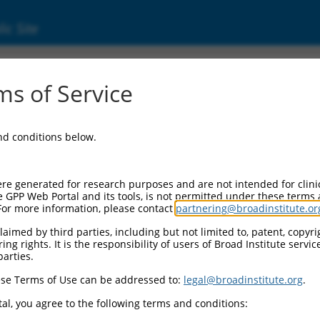
ic Site
0279.2
s of Service
erized LOC105369373 (LOC105369373), ncRNA
and conditions below.
re generated for research purposes and are not intended for clini
e GPP Web Portal and its tools, is not permitted under these terms
For more information, please contact
partnering@broadinstitute.or
aimed by third parties, including but not limited to, patent, copyrig
ng rights. It is the responsibility of users of Broad Institute servi
parties.
se Terms of Use can be addressed to:
legal@broadinstitute.org
.
al, you agree to the following terms and conditions: