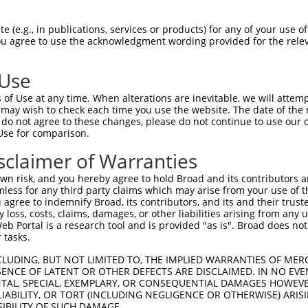
 (e.g., in publications, services or products) for any of your use of
You agree to use the acknowledgment wording provided for the relev
 Use
of Use at any time. When alterations are inevitable, we will attem
is transcript with 100% SDR
mat
 may wish to check each time you use the website. The date of the m
[?]
do not agree to these changes, please do not continue to use our o
Use for comparison.
fect SDR
[?]
match to Human XR_950279.2, regardless of
e, this list can include shRNAs that were originally de
sclaimer of Warranties
transcript (as annotated by NCBI), (ii) a transcript of
n risk, and you hereby agree to hold Broad and its contributors and 
 mouse-to-human), or (iii) a transcript of a different
mless for any third party claims which may arise from your use of t
 agree to indemnify Broad, its contributors, and its and their trustee
any loss, costs, claims, damages, or other liabilities arising from a
 Portal is a research tool and is provided "as is". Broad does not
Match
Match
SDR Match
Intrinsic
Adjusted
r
 tasks.
[?]
[?]
[?]
[?]
Position
Region
%
Score
Score
1
32
3UTR
100%
5.625
2.81
CLUDING, BUT NOT LIMITED TO, THE IMPLIED WARRANTIES OF MERC
ENCE OF LATENT OR OTHER DEFECTS ARE DISCLAIMED. IN NO EVE
1
32
3UTR
100%
5.625
2.81
DENTAL, SPECIAL, EXEMPLARY, OR CONSEQUENTIAL DAMAGES HOWE
 LIABILITY, OR TORT (INCLUDING NEGLIGENCE OR OTHERWISE) ARIS
SIBILITY OF SUCH DAMAGE.