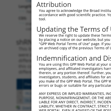
Attribution
Length:
You agree to acknowledge the Broad Institute
784
accordance with good scientific practice. 
CDS:
tool.
(non-
Updating the Terms of
coding)
We reserve the right to update these Terms 
shRNA constructs matching th
by placing a notice on our website, but you
"GPP Web Portal Terms of Use" page. If you 
an archived copy of the previous Terms of 
This list includes all shRNAs that have a per
were originally designed to target. For exampl
Indemnification and Di
different isoform or obsolete version of this 
You are using this GPP Web Portal at your ow
this collection, generally human-to-mouse or
employees, and affiliated investigators har
different taxon).
therein, or any portion thereof. Further, you
investigators, students, and affiliates for 
you make of the GPP Web Portal. The GPP Web
Clone ID
Target Seq
Vecto
errors or bugs or suitable for any particular
1
TRCN0000155836
CCCAAAGTGCTGGGATTACAA
pLKO.
ANY EXPRESS OR IMPLIED WARRANTIES, IN
PURPOSE, NONINFRINGEMENT, OR THE ABS
2
TRCN0000141025
CCCAAAGTGCTGGGATTACTT
pLKO.
LIABLE FOR ANY DIRECT, INDIRECT, INCI
LIABILITY, WHETHER IN CONTRACT, STRICT
Download CSV
WEB PORTAL, EVEN IF ADVISED OF THE POS