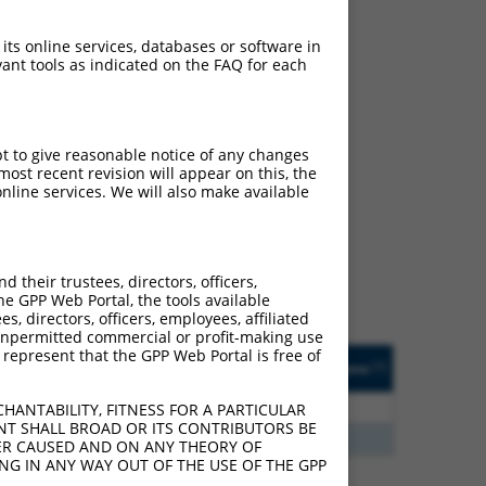
 its online services, databases or software in
ant tools as indicated on the FAQ for each
pt to give reasonable notice of any changes
ch
ost recent revision will appear on this, the
nline services. We will also make available
 what transcript they
signed to target: (i) a
 an orthologous gene (in
their trustees, directors, officers,
 gene (from the same or
he GPP Web Portal, the tools available
s, directors, officers, employees, affiliated
ny unpermitted commercial or profit-making use
 represent that the GPP Web Portal is free of
Matches Other Human
Orig. Target
[?]
Addgene
[?]
[?]
Gene?
Gene
3
Y
KLHL30
n/a
HANTABILITY, FITNESS FOR A PARTICULAR
NT SHALL BROAD OR ITS CONTRIBUTORS BE
3
Y
EID2B
n/a
VER CAUSED AND ON ANY THEORY OF
ING IN ANY WAY OUT OF THE USE OF THE GPP