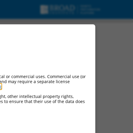
.
cal or commercial uses. Commercial use (or
 and may require a separate license
g
.
ht, other intellectual property rights,
ces to ensure that their use of the data does