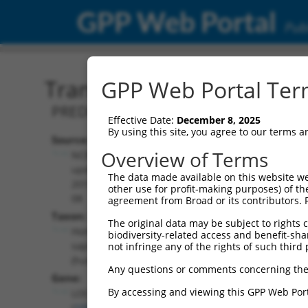
GPP Web Portal
Publ
Transcript: Human XR_95
GPP Web Portal Term
PREDICTED: Homo sapiens uncharact
Effective Date:
December 8, 2025
By using this site, you agree to our terms 
Source:
Additional
Overview of Terms
NCBI,
Resources:
updated
The data made available on this website we
2019-09-
other use for profit-making purposes) of th
NCBI RefSeq record:
08
agreement from Broad or its contributors. 
XR_950279.2
Taxon:
The original data may be subject to rights cl
NBCI Gene record:
Homo
biodiversity-related access and benefit-shari
LOC105369373
sapiens
not infringe any of the rights of such third 
(
105369373
)
(human)
Any questions or comments concerning the
Gene:
By accessing and viewing this GPP Web Port
LOC105369373
(
105369373
)