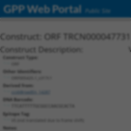
GPP Web Portal
Public Site
Construct: ORF TRCN000047731
Construct Description:
Construct Type:
ORF
Other Identifiers:
ORF005425.1_s317c1
Derived from:
ccsbBroadEn_14287
DNA Barcode:
TTCATTTTTGCGGCCAACGCACTA
Epitope Tag:
V5 (not translated due to frame shift)
Notes: