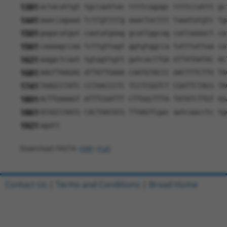
1381
actacattgt tgccaattac ttttcagagc ttttccattt gc
1441
aaaccagaaa tcttgttttg aaactacttt taaatatgtc tg
1501
gagacatgat caatatgaag gcattggcag cattaaaact ca
1561
caaaagccaa tcttgttagt ggtgtggcca tatttattaa ca
1621
aaggctcaat tgtagttgtt gatcactTGA GTTATAATAC AC
1681
AAGTTAAGAG ATTATTGAAA CAATGTACCC AACTTTCTTG TA
1741
TAAGCCTATC CCTAACCCTC TCCTCGGTCT CGATTCTACG TA
1801
ACTTGAAAGT ATTTCGATTT CTTGGCTTTA TATATCTTGT GG
1861
GCGGCCAACG CACTAACGCG TTAAGTCgac aatcaacctc tg
1921
agatt
Download FASTA
(ORF)
(Full)
Contact Us
|
Terms and Conditions
|
Broad Home