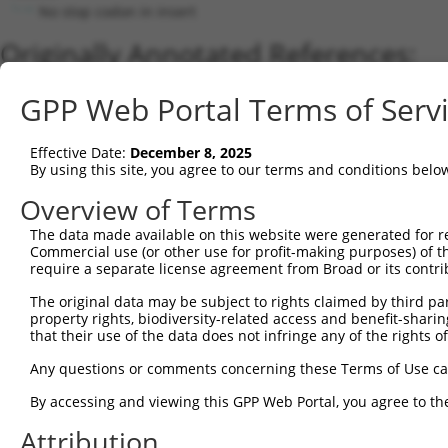
No stop codon in insert
Originally Annotated References:
Gene:
GPP Web Portal Terms of Serv
BHLHB9 (
80823
)
Current transcripts matched by thi
Effective Date:
December 8, 2025
By using this site, you agree to our terms and conditions belo
Taxon
Gene
Symbol
Description
Overview of Terms
1
human
80823
BHLHB9
basic helix-loop-helix fami...
The data made available on this website were generated for r
2
human
80823
BHLHB9
basic helix-loop-helix fami...
Commercial use (or other use for profit-making purposes) of t
3
human
80823
BHLHB9
basic helix-loop-helix fami...
require a separate license agreement from Broad or its contri
4
human
80823
BHLHB9
basic helix-loop-helix fami...
The original data may be subject to rights claimed by third part
5
human
80823
BHLHB9
basic helix-loop-helix fami...
property rights, biodiversity-related access and benefit-sharing 
6
that their use of the data does not infringe any of the rights of
human
80823
BHLHB9
basic helix-loop-helix fami...
7
human
80823
BHLHB9
basic helix-loop-helix fami...
Any questions or comments concerning these Terms of Use c
8
human
100528062
ARMCX5-GPRASP2
ARMCX5-GPRASP2 readthrou
By accessing and viewing this GPP Web Portal, you agree to th
9
human
100528062
ARMCX5-GPRASP2
ARMCX5-GPRASP2 readthrou
Attribution
10
human
100528062
ARMCX5-GPRASP2
ARMCX5-GPRASP2 readthrou