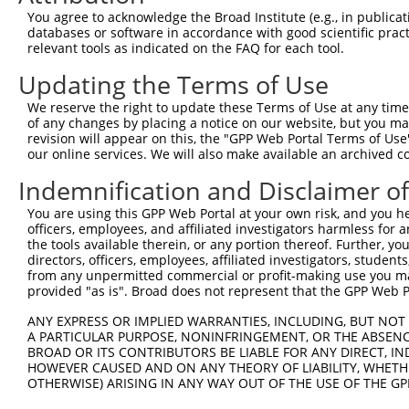
11
human
80823
BHLHB9
basic helix-loop-helix fami...
You agree to acknowledge the Broad Institute (e.g., in publicati
databases or software in accordance with good scientific pra
Download CSV
relevant tools as indicated on the FAQ for each tool.
Sequence Information
Updating the Terms of Use
Note: uppercase bases indicate empirically verified
We reserve the right to update these Terms of Use at any time.
of any changes by placing a notice on our website, but you ma
ORF start:
revision will appear on this, the "GPP Web Portal Terms of Use
66
our online services. We will also make available an archived 
ORF end:
Indemnification and Disclaimer o
1707
You are using this GPP Web Portal at your own risk, and you he
ORF length:
officers, employees, and affiliated investigators harmless for
1641
the tools available therein, or any portion thereof. Further, yo
directors, officers, employees, affiliated investigators, students,
Sequence:
from any unpermitted commercial or profit-making use you mak
1
tcttccattt caggtgtcgt gaggctagca tcgattgatc aa
provided "as is". Broad does not represent that the GPP Web Por
61
ttggcatggc tgggactaag aataagacaa gagcccaggc ca
ANY EXPRESS OR IMPLIED WARRANTIES, INCLUDING, BUT NOT 
121
ctatacaagc taaagctgga gcagagaggg aggctactgg tg
A PARTICULAR PURPOSE, NONINFRINGEMENT, OR THE ABSENCE
BROAD OR ITS CONTRIBUTORS BE LIABLE FOR ANY DIRECT, IN
181
agaccagggc caaagcaaaa gccaagacag ggtctaagac ag
HOWEVER CAUSED AND ON ANY THEORY OF LIABILITY, WHETHER
241
aggcagtgtc taagaacaag gttgttgctg agacgaagga ag
OTHERWISE) ARISING IN ANY WAY OUT OF THE USE OF THE GP
301
agactctggg caaagccatg ggagatttca ctcccaaggc tg