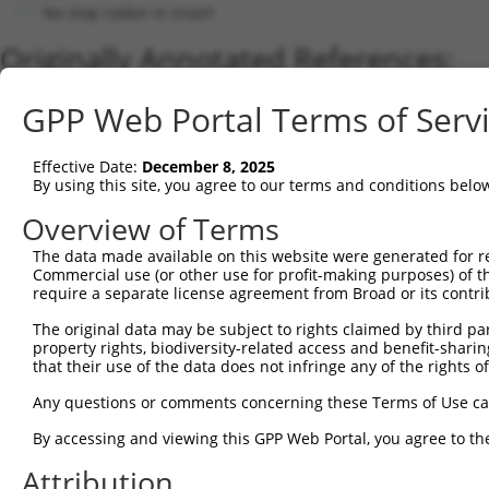
No stop codon in insert
Originally Annotated References:
Gene:
GPP Web Portal Terms of Serv
SIX4 (
51804
)
Current transcripts matched by thi
Effective Date:
December 8, 2025
By using this site, you agree to our terms and conditions belo
Taxon
Gene
Symbol
Description
Transcript
Overview of Terms
1
human
51804
SIX4
SIX homeobox 4
XM_0052677
The data made available on this website were generated for r
2
human
51804
SIX4
SIX homeobox 4
NM_017420
Commercial use (or other use for profit-making purposes) of t
3
human
51804
SIX4
SIX homeobox 4
XR_0017503
require a separate license agreement from Broad or its contri
4
mouse
20474
Six4
sine oculis-related homeobox 4
XM_0065156
The original data may be subject to rights claimed by third part
5
mouse
20474
Six4
sine oculis-related homeobox 4
NM_011382
property rights, biodiversity-related access and benefit-sharing 
that their use of the data does not infringe any of the rights of
Download CSV
Sequence Information
Any questions or comments concerning these Terms of Use c
Note: uppercase bases indicate empirically verified
By accessing and viewing this GPP Web Portal, you agree to th
Attribution
ORF start: