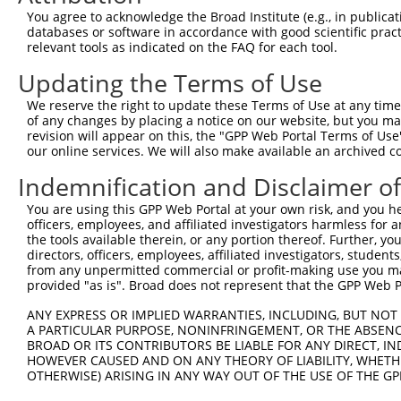
69
You agree to acknowledge the Broad Institute (e.g., in publicati
databases or software in accordance with good scientific pra
ORF end:
relevant tools as indicated on the FAQ for each tool.
2349
Updating the Terms of Use
ORF length:
2280
We reserve the right to update these Terms of Use at any time.
of any changes by placing a notice on our website, but you ma
Sequence:
revision will appear on this, the "GPP Web Portal Terms of Use
1
tcttccattt caggtgtcgt gaggctagca tcgattgatc aa
our online services. We will also make available an archived 
61
ttggcaccat ggaaagcgcc tcggaagggc aggaggcgca cc
Indemnification and Disclaimer o
121
cggcggtagg gctgagcccc ccggctccag ccccttttcc cc
You are using this GPP Web Portal at your own risk, and you he
181
cgaccgctgc cgccagggtg agcggagagg aaggggcagt gg
officers, employees, and affiliated investigators harmless for
241
cggcggcgga tcaggtacaa ctccactcgg aacttctggg ca
the tools available therein, or any portion thereof. Further, yo
directors, officers, employees, affiliated investigators, students,
301
ccgccgccgc gcagaccccg ctggccttct cgcccgacca cg
from any unpermitted commercial or profit-making use you mak
361
provided "as is". Broad does not represent that the GPP Web Por
cactgcagca ggggggcaac ctggaccgcc tggcccggtt cc
421
gcgacctgct acgtggcaac gagagcctgc tgaaggcgcg gg
ANY EXPRESS OR IMPLIED WARRANTIES, INCLUDING, BUT NOT 
A PARTICULAR PURPOSE, NONINFRINGEMENT, OR THE ABSENCE
481
agggcatcta ccccgagctc tacagcatcc tcgagagcca ca
BROAD OR ITS CONTRIBUTORS BE LIABLE FOR ANY DIRECT, IN
541
acccgctgct gcagcagctc tggtacaagg cgcgctacac cg
HOWEVER CAUSED AND ON ANY THEORY OF LIABILITY, WHETHER
OTHERWISE) ARISING IN ANY WAY OUT OF THE USE OF THE GP
601
gccggccgct gggagccgta gacaagtacc ggctgcgcag ga
ccatctggga cggcgaggag acggtgtatt gtttcaagga ga