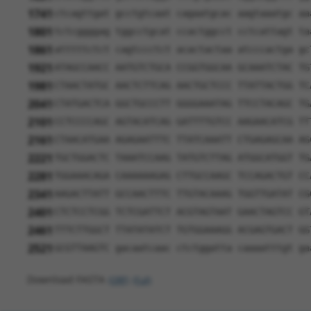
1741
ctcagttgat gcctgtcaat cagaatgcac aagtaaatgc aa
1801
tctcggggag tggcctgcat ccactggcct cctcattagt ta
1861
atttttctct cagtccctct acactactaa atcccactga gc
1921
ATAGCCAACC AATGTCTGCA CCGGTGGCAA GCAAATCTAC TG
1981
CTAACTATGC AACTCTTCAG AACTGCTCCC TTATTACTGG TC
2041
CTATGACTCA GGCTGCCCTT GGGGAAATAG TTCCTACAGC TG
2101
CCTCCCCAGC AGTACATCAG GATTTTGTCC AAGAACATCG TT
2161
CTAACATGAA AGAGAATTTC TTATCAAATT CTGAGAGCAA AG
2221
TGCTGGACTC TAAATCCAAG TATGTCTTAG ATGGCATGGT TG
2281
TGGAAACAGA CAAAAAAGAG CTTGCCAAGC TCCAGACTGT CC
2341
AAGACTTATT GCCAACTTTC TTGTACAAAG TGGTTGATAT CG
2401
CTCTCCTCGG TCTCGATTCT ACGTAGTAAT GAACTAGTCC GT
2461
TTTCTTGGCT TTATATATCT TGTGGAAAGG ACGAGTGACT GG
2521
GCGTTAAGTC gacaatcaac ctctggatta caaaatttgt ga
Download FASTA
(ORF)
(Full)