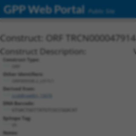
GPP Web Portal
Public Site
Construct: ORF TRCN000047914
Construct Description:
Construct Type:
ORF
Other Identifiers:
ORF005938.2_s317c1
Derived from:
ccsbBroadEn_15076
DNA Barcode:
GTGACTGGTTATGTCGCCGGACAT
Epitope Tag:
V5
Notes: