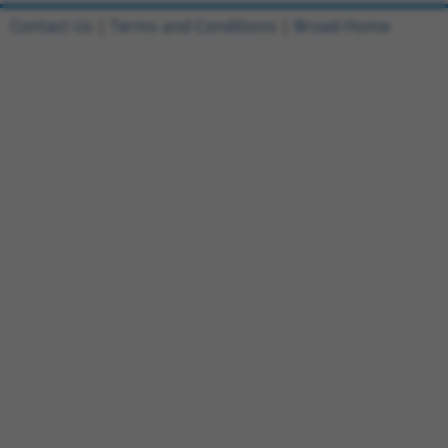
Contact Us
|
Terms and Conditions
|
Broad Home