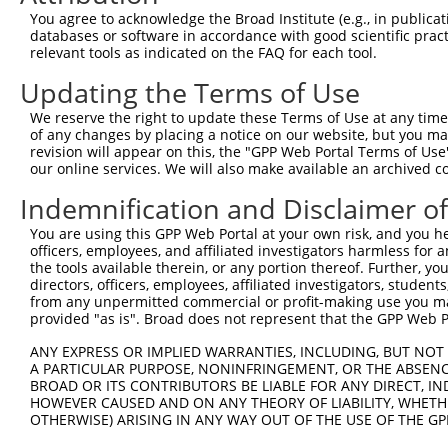
390
You agree to acknowledge the Broad Institute (e.g., in publicati
databases or software in accordance with good scientific pra
ORF length:
relevant tools as indicated on the FAQ for each tool.
300
Updating the Terms of Use
Sequence:
1
TCAGACAGTG GTTCAAAGTT TTTTTCTTCC ATTTCAGGTG TCG
We reserve the right to update these Terms of Use at any time.
of any changes by placing a notice on our website, but you ma
61
GATCAACAAG TTTGTACAAA AAAGTTGGCA TGGGGCGCTG GCC
revision will appear on this, the "GPP Web Portal Terms of Use
121
CCTGCAGGCC GACTGCAACT GTGCCCTGGA GTCCTGGCAC GAC
our online services. We will also make available an archived 
181
CTCTGGCCAG AAGCCTCTGC TCTGCTGGGA CACAACCAGC TCC
Indemnification and Disclaimer o
241
CTTCCTGGAG GTCAGCTGCG CCCCTGGCCT GGCCTCTGCA ACT
You are using this GPP Web Portal at your own risk, and you he
301
CAGCGGGTGC CTGCTTCTTG GACTTGCCAT CGCTGGCCCT GTG
officers, employees, and affiliated investigators harmless for
361
the tools available therein, or any portion thereof. Further, yo
GCGATGCCGA GTGGCCAGAA GCCGGGAGCT GCCCAACTTT CTT
directors, officers, employees, affiliated investigators, students,
421
TCGGTAAGCC TATCCCTAAC CCTCTCCTCG GTCTCGATTC TAC
from any unpermitted commercial or profit-making use you mak
provided "as is". Broad does not represent that the GPP Web Por
481
CGTAACTTGA AAGTATTTCG ATTTCTTGGC TTTATATATC TTG
541
ATGAGGCCGA GCTCCCCCAA CGCGTTAAGT Cgacaatcaa cct
ANY EXPRESS OR IMPLIED WARRANTIES, INCLUDING, BUT NOT 
A PARTICULAR PURPOSE, NONINFRINGEMENT, OR THE ABSENCE
601
tgaaagatt
BROAD OR ITS CONTRIBUTORS BE LIABLE FOR ANY DIRECT, IN
HOWEVER CAUSED AND ON ANY THEORY OF LIABILITY, WHETHER
Download FASTA
(ORF)
(Full)
OTHERWISE) ARISING IN ANY WAY OUT OF THE USE OF THE GP