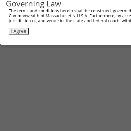
Governing Law
The terms and conditions herein shall be construed, governed,
Contact Us
|
Terms and Conditions
|
Broad Home
Commonwealth of Massachusetts, U.S.A. Furthermore, by acces
jurisdiction of, and venue in, the state and federal courts wi
I Agree