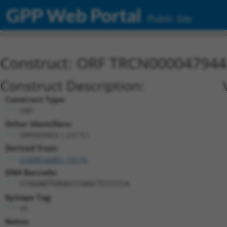
GPP Web Portal
Public Site
Construct: ORF TRCN000047944
Construct Description:
Construct Type:
ORF
Other Identifiers:
ORF003963.1_s317c1
Derived from:
ccsbBroadEn_13116
DNA Barcode:
CCGGAATGAGGCCGAGCTCCCCCA
Epitope Tag:
V5
Notes: