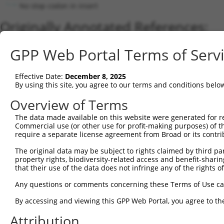
No stop codon in insert
Originally Annotated References:
Gene:
GPP Web Portal Terms of Serv
LRRC25 (
126364
)
Current transcripts matched by thi
Effective Date:
December 8, 2025
By using this site, you agree to our terms and conditions belo
Taxon
Gene
Symbol
Description
Transcript
Overview of Terms
1
human
126364
LRRC25
leucine rich repeat contain...
NM_145256.3
The data made available on this website were generated for r
2
human
126364
LRRC25
leucine rich repeat contain...
XM_00525973
Commercial use (or other use for profit-making purposes) of t
3
human
126364
LRRC25
leucine rich repeat contain...
XR_001753602
require a separate license agreement from Broad or its contri
Download CSV
The original data may be subject to rights claimed by third part
Sequence Information
property rights, biodiversity-related access and benefit-sharing 
that their use of the data does not infringe any of the rights of
Note: uppercase bases indicate empirically verified
Any questions or comments concerning these Terms of Use c
ORF start:
By accessing and viewing this GPP Web Portal, you agree to th
90
Attribution
ORF end: