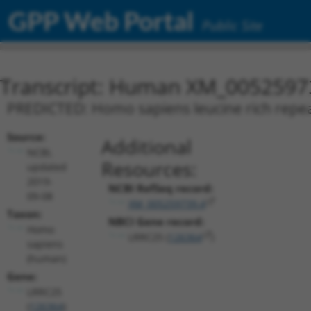
GPP Web Portal
Public Site
Transcript: Human XM_0052597
PREDICTED: Homo sapiens leucine rich repeat
Source:
Additional
NCBI,
Resources:
updated
2019-
NCBI RefSeq record:
09-08
XM_005259739.4
Taxon:
NBCI Gene record:
Homo
LRRC25 (
126364
)
sapiens
(human)
Gene:
LRRC25
(
126364
)