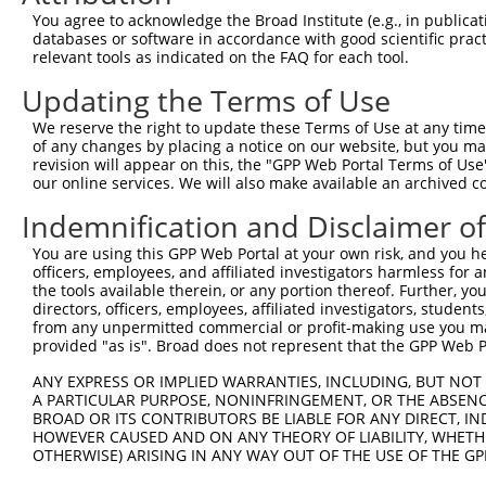
4
TRCN0000436801
CTCACCCTTCAGAGGACAATG
pLKO_005
You agree to acknowledge the Broad Institute (e.g., in publicati
5
TRCN0000154781
GAGCTTCCAGTGACCTTCTTT
pLKO.1
databases or software in accordance with good scientific pra
relevant tools as indicated on the FAQ for each tool.
6
TRCN0000431911
GTGCCACGTGCCTGAATTTCA
pLKO_005
Updating the Terms of Use
7
TRCN0000156241
CCCTTCAGAGGACAATGACTT
pLKO.1
We reserve the right to update these Terms of Use at any time.
8
TRCN0000152897
GAATGGGTACAGGAAAGGATT
pLKO.1
1
of any changes by placing a notice on our website, but you ma
9
TRCN0000154140
CATCAACTACAAGGACATCGA
pLKO.1
1
revision will appear on this, the "GPP Web Portal Terms of Use
our online services. We will also make available an archived 
10
TRCN0000155959
CTACTGTAACCTGCAGTCACT
pLKO.1
1
Indemnification and Disclaimer o
11
TRCN0000155960
CAGCAACGTGATTCTCCTTGA
pLKO.1
You are using this GPP Web Portal at your own risk, and you he
Download CSV
officers, employees, and affiliated investigators harmless for
shRNA constructs with at least a ne
the tools available therein, or any portion thereof. Further, yo
directors, officers, employees, affiliated investigators, students,
This list includes shRNAs that have at least a >84% 
from any unpermitted commercial or profit-making use you mak
provided "as is". Broad does not represent that the GPP Web Por
regardless of what transcript they were originally de
were originally designed to target: (i) a different is
ANY EXPRESS OR IMPLIED WARRANTIES, INCLUDING, BUT NOT 
A PARTICULAR PURPOSE, NONINFRINGEMENT, OR THE ABSENCE
NCBI), (ii) a transcript of an orthologous gene (in 
BROAD OR ITS CONTRIBUTORS BE LIABLE FOR ANY DIRECT, IN
or (iii) a transcript of a different gene (from the sam
HOWEVER CAUSED AND ON ANY THEORY OF LIABILITY, WHETHER
above result set.
OTHERWISE) ARISING IN ANY WAY OUT OF THE USE OF THE GP