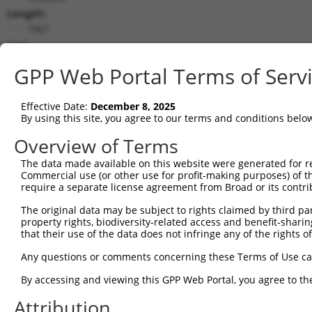
Length:
1967
CDS:
200..1117
GPP Web Portal Terms of Serv
shRNA constructs matching this tr
Effective Date:
December 8, 2025
This list includes all shRNAs that have a perfect SDR
By using this site, you agree to our terms and conditions belo
transcript they were originally designed to target. F
Overview of Terms
designed to target: (i) a different isoform or obsolete
The data made available on this website were generated for r
transcript of an orthologous gene (in this collectio
Commercial use (or other use for profit-making purposes) of t
transcript of a different gene (from the same or diff
require a separate license agreement from Broad or its contri
The original data may be subject to rights claimed by third part
Mat
property rights, biodiversity-related access and benefit-sharing 
Clone ID
Target Seq
Vector
Posi
that their use of the data does not infringe any of the rights of
1
TRCN0000418534
TTGAGGTCCTGAACGTGCTAC
pLKO_005
Any questions or comments concerning these Terms of Use c
2
TRCN0000153328
GTACAGGAAAGGATTGTCCTT
pLKO.1
1
By accessing and viewing this GPP Web Portal, you agree to th
3
TRCN0000154539
GTGATTCTCCTTGACCTGTCT
pLKO.1
Attribution