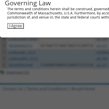
Governing Law
Download CSV
The terms and conditions herein shall be construed, governed,
All ORF constructs matching this tr
Commonwealth of Massachusetts, U.S.A. Furthermore, by acces
jurisdiction of, and venue in, the state and federal courts wi
Clone ID
DNA Barcode
Vector
I Agree
1
ccsbBroadEn_09499
pDONR2
2
ccsbBroad304_09499
pLX_304
3
TRCN0000467151
GCTGGCTCTAACTAGCCCCAATCA
pLX_317
4
ccsbBroadEn_13116
pDONR2
5
ccsbBroad304_13116
pLX_304
6
TRCN0000479448
CCGGAATGAGGCCGAGCTCCCCCA
pLX_317
Download CSV
Contact Us
|
Terms and Conditions
|
Broad Home