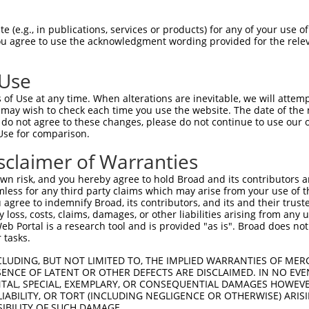
n/a
 (e.g., in publications, services or products) for any of your use of
ces:
You agree to use the acknowledgment wording provided for the relev
 Use
of Use at any time. When alterations are inevitable, we will attem
y this ORF:
 may wish to check each time you use the website. The date of the m
do not agree to these changes, please do not continue to use our o
[?]
[?]
[?]
Use for comparison.
anscript
Nuc. Match %
Prot. Match %
Match Diffs
_001013841.2
99.9%
99.7%
277G>A
sclaimer of Warranties
_011528123.1
89.8%
89.7%
277G>A;1069_1203del
n risk, and you hereby agree to hold Broad and its contributors and 
_017720.3
89.6%
89.5%
277G>A;1069_1206del
mless for any third party claims which may arise from your use of t
 agree to indemnify Broad, its contributors, and its and their trustee
any loss, costs, claims, damages, or other liabilities arising from a
 Portal is a research tool and is provided "as is". Broad does not
 tasks.
verified sequence.
CLUDING, BUT NOT LIMITED TO, THE IMPLIED WARRANTIES OF MERC
ENCE OF LATENT OR OTHER DEFECTS ARE DISCLAIMED. IN NO EVE
DENTAL, SPECIAL, EXEMPLARY, OR CONSEQUENTIAL DAMAGES HOWE
 LIABILITY, OR TORT (INCLUDING NEGLIGENCE OR OTHERWISE) ARIS
SIBILITY OF SUCH DAMAGE.