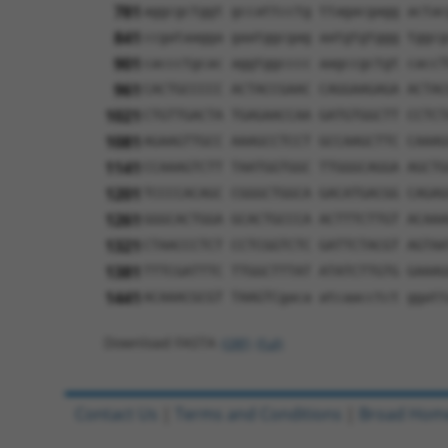
781
aggcgctggt gccattcctg ttagacgagg actac
841
ccgataagga gaatggcgag aatgtgtggg tggcg
901
caccctgcac aggtggcccc aagccgctgt caccT
961
CACTGCCCCC ACTACCGAAC CAGGAAGAGA ACTAC
1021
CTGTTGACTA TGAGAACCAA GATGTGGCTT CCTCT
1081
AGAAGTTGCC AAAGCCTCCT GCCAAGCTTC CAAAG
1141
CCAAAGTCTT TAATGGTGGC TTGGGCAGGA AGCTG
1201
TCCCCACAGC CGGGCTGGCA GACATGACGG CAGAG
1261
GGGCACTGGA GCACTGCCCA ACTTTCTTGT ACAAA
1321
CTAACCCTCT CCTCGGTCTC GATTCTACGT AGTAA
1381
TTTCGATTTC TTGGCTTTAT ATATCTTGTG GAAAG
1441
ACAAACGCGT TAAGTCgaca atcaacctct ggatt
Download FASTA
(ORF)
(Full)
Contact Us
|
Terms and Conditions
|
Broad Hom