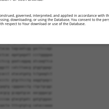
onstrued, governed, interpreted, and applied in accordance with t
sing, downloading, or using the Database, You consent to the perso
th respect to Your download or use of the Database.
tgatc aacaagtttg tacaaaaaag
cccaa gcctaagggt gtcctgcctt
ccctg tgaccgggat tacaagaagt
tacaa tagcaatcgg gacttccagc
ctcac agatgagatt ccctggggaa
ctccg gaatcaggag atcaagttca
ggctt catcttaacg gtggtggagc
cacct atacatgatg tctgaagtct
ccctc gtgcttcctg aaggtgagcc
gagtg cgggaacctg ctgctgcggc
acgcg gcagatgcac aacgggacgc
cccaa gtacgtgatc gatgtggaac
aacta tttcgtgtcg cataccaaaa