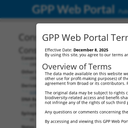
GPP Web Portal
Publ
Construct: ORF TRCN000
GPP Web Portal Term
Construct Description:
Effective Date:
December 8, 2025
By using this site, you agree to our terms 
Construct Type:
Overview of Terms
ORF
Other Identifiers:
The data made available on this website we
ORF002645.1_s317c1
other use for profit-making purposes) of th
agreement from Broad or its contributors. 
Derived from:
ccsbBroadEn_08553
The original data may be subject to rights cl
biodiversity-related access and benefit-shari
DNA Barcode:
not infringe any of the rights of such third 
ATTGAATCGACACTATGGGCACAA
Any questions or comments concerning the
Epitope Tag:
V5
By accessing and viewing this GPP Web Port
Notes: