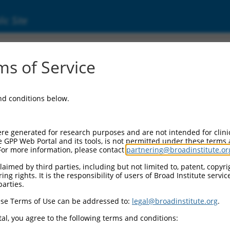
ic Site
0479837
s of Service
Vector Information:
and conditions below.
Vector Backbone:
pLX_317
Pol II Cassette 1:
re generated for research purposes and are not intended for clini
SV40-PuroR
e GPP Web Portal and its tools, is not permitted under these terms
For more information, please contact
partnering@broadinstitute.or
Pol II Cassette 2:
EF1a-TRCN0000479837
aimed by third parties, including but not limited to, patent, copyrig
ng rights. It is the responsibility of users of Broad Institute servi
Selection Marker:
parties.
PuroR
se Terms of Use can be addressed to:
legal@broadinstitute.org
.
Visible Reporter:
n/a
al, you agree to the following terms and conditions:
Epitope Tag: