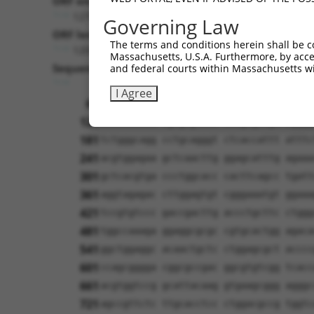
ORF end:
1275
Governing Law
ORF length:
The terms and conditions herein shall be c
1209
Massachusetts, U.S.A. Furthermore, by acces
Sequence:
and federal courts within Massachusetts wi
1
tcttccattt caggtgtcgt gaggctagca tcgat
I Agree
61
ttggcatggc ctctgccctg aggccacccc gtgtc
121
cacactacta tgagagcttt ctagagaaga agggg
181
tctgggcagg cctgcagggt ctcaccattt atttc
241
acgtggagaa gctcaacttg ggagcatttg agaaa
301
gctcacgtga ccctggcacc cacttcagcc tgatt
361
aggtagagac cttggagtgt cgggaaatgt ggaaa
421
tccgtgtccc gaccgacttg accctgcttc ctggg
481
tggccaaaga ggaggcgcgc cgtgcactgg agaca
541
ggctggaggc acaactgctc ctggagcgct acccc
601
ccagcgggga cggcgccgac ggcgtgtcgg tcacc
661
acgtggtccg gcattacaag gtgaagcggg agggc
721
agccgttctc ttgcacctcc ctggacgccg tggtc