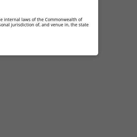
he internal laws of the Commonwealth of
nal jurisdiction of, and venue in, the state