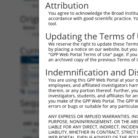
Attribution
No stop codon in insert
You agree to acknowledge the Broad Institute
Originally Annotated Referen
accordance with good scientific practice. 
tool.
Gene:
Updating the Terms of
STAP2 (
55620
)
We reserve the right to update these Terms 
Current transcripts matched b
by placing a notice on our website, but you
"GPP Web Portal Terms of Use" page. If you 
an archived copy of the previous Terms of 
Taxon
Gene
Symbol
Description
Tr
1
human
55620
STAP2
signal transducing adaptor ...
NM
Indemnification and Di
2
human
55620
STAP2
signal transducing adaptor ...
XM
You are using this GPP Web Portal at your ow
3
human
55620
STAP2
signal transducing adaptor ...
NM
employees, and affiliated investigators har
therein, or any portion thereof. Further, you
Download CSV
investigators, students, and affiliates for 
Sequence Information
you make of the GPP Web Portal. The GPP Web
errors or bugs or suitable for any particular
Note: uppercase bases indicate empirically 
ANY EXPRESS OR IMPLIED WARRANTIES, IN
PURPOSE, NONINFRINGEMENT, OR THE ABS
ORF start:
LIABLE FOR ANY DIRECT, INDIRECT, INCI
66
LIABILITY, WHETHER IN CONTRACT, STRICT
WEB PORTAL, EVEN IF ADVISED OF THE POS