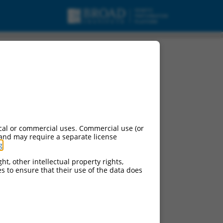
cal or commercial uses. Commercial use (or
 and may require a separate license
g
.
ht, other intellectual property rights,
ces to ensure that their use of the data does