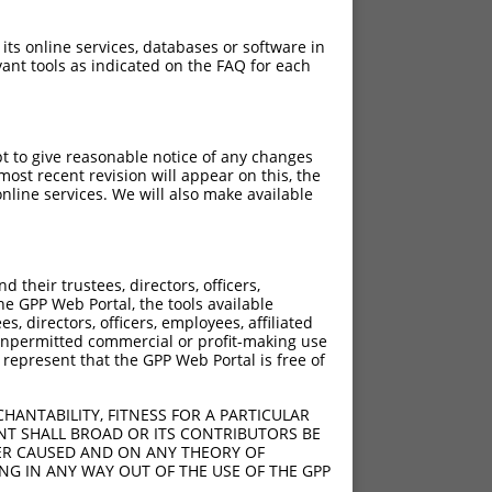
 its online services, databases or software in
ant tools as indicated on the FAQ for each
pt to give reasonable notice of any changes
ost recent revision will appear on this, the
nline services. We will also make available
their trustees, directors, officers,
he GPP Web Portal, the tools available
s, directors, officers, employees, affiliated
ny unpermitted commercial or profit-making use
 represent that the GPP Web Portal is free of
HANTABILITY, FITNESS FOR A PARTICULAR
NT SHALL BROAD OR ITS CONTRIBUTORS BE
VER CAUSED AND ON ANY THEORY OF
ING IN ANY WAY OUT OF THE USE OF THE GPP