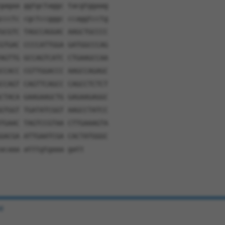
gagaa ggtgctaggc tacgtggaag
ccctc cgctccgggc ccaggtcctg
GCGTC TAGCCAGGAC AAGCTGCCCC
GTGAC CCCCATTGGA GATGGCCCAG
AGTTG GCCAGTCATC CTGAAGCCAA
CCACC CGTTGGACCC AAGCCAGAGC
CCAGT CAGTTCAGCC CAGCCTCTCT
CTACA GAAGAAGCTG GAGAAGAGGC
GTGGT TGATATCGGT AAGCCTATCC
TGAAC TAGTCCGTAA CTTGAAAGTA
GACGA ATTGAATCGA CACTATGGGC
acaaa atttgtgaaa gatt
e