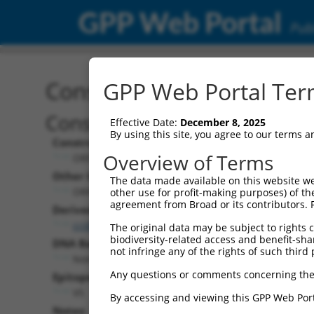
GPP Web Portal
Publ
Construct: ORF ccsbBroa
GPP Web Portal Term
Construct Description:
Effective Date:
December 8, 2025
By using this site, you agree to our terms 
Construct Type:
Overview of Terms
ORF
Other Identifiers:
The data made available on this website we
ORF013487.1_s304c1, BRDN0000409331
other use for profit-making purposes) of th
agreement from Broad or its contributors. 
Derived from:
ccsbBroadEn_04020
The original data may be subject to rights cl
biodiversity-related access and benefit-shari
DNA Barcode:
not infringe any of the rights of such third 
None
Any questions or comments concerning the
Epitope Tag:
V5
By accessing and viewing this GPP Web Port
Notes: