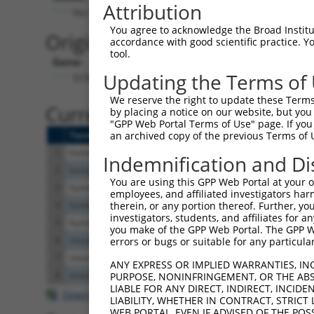
Attribution
No stop codon in insert
You agree to acknowledge the Broad Institute
Originally Annotated Referen
accordance with good scientific practice. 
tool.
Gene:
Updating the Terms of
SCNM1 (
79005
)
We reserve the right to update these Terms 
Current transcripts matched b
by placing a notice on our website, but you
"GPP Web Portal Terms of Use" page. If you 
Taxon
Gene
Symbol
Description
an archived copy of the previous Terms of 
1
human
79005
SCNM1
sodium channel mo
Indemnification and Di
2
human
100534012
TNFAIP8L2-SCNM1
TNFAIP8L2-SCNM1
You are using this GPP Web Portal at your ow
3
human
79005
SCNM1
sodium channel mo
employees, and affiliated investigators har
4
human
100534012
TNFAIP8L2-SCNM1
TNFAIP8L2-SCNM1
therein, or any portion thereof. Further, you
investigators, students, and affiliates for 
5
human
79005
SCNM1
sodium channel mo
you make of the GPP Web Portal. The GPP Web
6
mouse
69269
Scnm1
sodium channel mo
errors or bugs or suitable for any particular
7
mouse
69269
Scnm1
sodium channel mo
ANY EXPRESS OR IMPLIED WARRANTIES, IN
8
mouse
69269
Scnm1
sodium channel mo
PURPOSE, NONINFRINGEMENT, OR THE ABS
LIABLE FOR ANY DIRECT, INDIRECT, INCI
Download CSV
LIABILITY, WHETHER IN CONTRACT, STRICT
WEB PORTAL, EVEN IF ADVISED OF THE POS