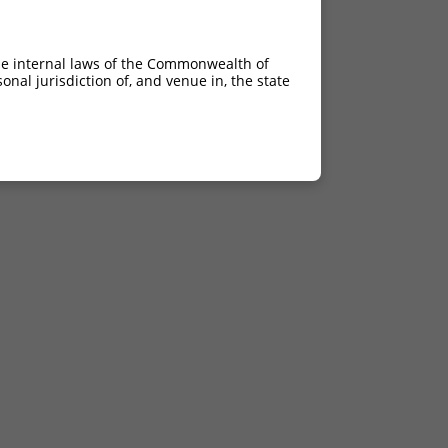
he internal laws of the Commonwealth of
nal jurisdiction of, and venue in, the state