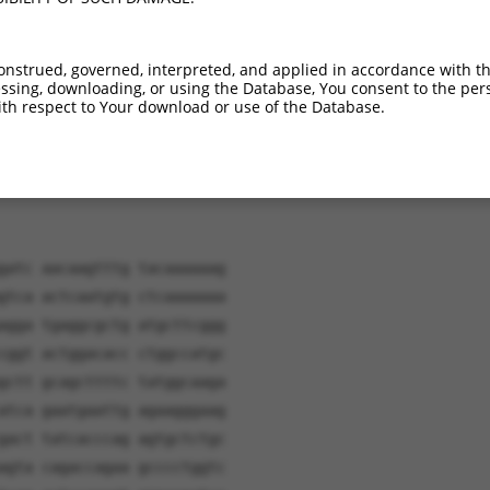
verified sequence.
onstrued, governed, interpreted, and applied in accordance with t
sing, downloading, or using the Database, You consent to the perso
th respect to Your download or use of the Database.
gatc aacaagtttg tacaaaaaag
gtca actcaatgtg ctcaaaaaaa
agga tgaggcgctg atgcttcggg
cggt actggacacc ctggccatgc
gctt gcagcttttc tatggcaaga
atca gaatgaattg agaagggaag
gact tatcacccag agtgctctgc
agta cagaccagaa gcccctggtc