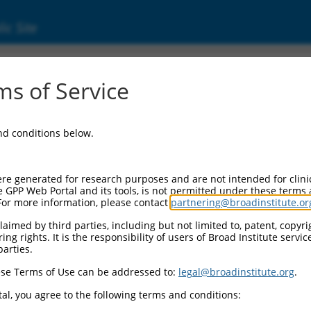
ic Site
d304_04020
s of Service
Vector Information:
and conditions below.
Vector Backbone:
pLX_304
Pol II Cassette 1:
re generated for research purposes and are not intended for clini
PGK-BlastR
e GPP Web Portal and its tools, is not permitted under these terms
For more information, please contact
partnering@broadinstitute.or
Pol II Cassette 2:
CMV-ccsbBroad304_04020
aimed by third parties, including but not limited to, patent, copyrig
ng rights. It is the responsibility of users of Broad Institute servi
Selection Marker:
parties.
BlastR
se Terms of Use can be addressed to:
legal@broadinstitute.org
.
Visible Reporter:
n/a
al, you agree to the following terms and conditions:
Epitope Tag: