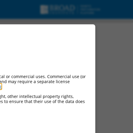
cal or commercial uses. Commercial use (or
 and may require a separate license
g
.
ht, other intellectual property rights,
ces to ensure that their use of the data does