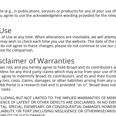
n/a
 (e.g., in publications, services or products) for any of your use of
ces:
You agree to use the acknowledgment wording provided for the relev
 Use
of Use at any time. When alterations are inevitable, we will attem
y this ORF:
 may wish to check each time you use the website. The date of the m
do not agree to these changes, please do not continue to use our o
[?]
[?]
Transcript
Nuc. Match %
Prot. Match %
Matc
Use for comparison.
difier 1
NM_024041.4
100%
100%
sclaimer of Warranties
 readthrough
NM_001204848.2
84.7%
84.7%
0_1i
n risk, and you hereby agree to hold Broad and its contributors and 
difier 1
NM_001204856.2
84.7%
84.7%
0_1i
mless for any third party claims which may arise from your use of t
 readthrough
NR_144937.2
34.3%
(man
 agree to indemnify Broad, its contributors, and its and their trustee
any loss, costs, claims, damages, or other liabilities arising from a
difier 1
NR_037937.2
33.4%
1_9
 Portal is a research tool and is provided "as is". Broad does not
difier 1
NM_001163573.1
62.9%
64.3%
(man
 tasks.
difier 1
XM_017319715.1
53.5%
52.1%
(man
CLUDING, BUT NOT LIMITED TO, THE IMPLIED WARRANTIES OF MERC
difier 1
XM_017319716.1
44.6%
40.2%
(man
ENCE OF LATENT OR OTHER DEFECTS ARE DISCLAIMED. IN NO EVE
DENTAL, SPECIAL, EXEMPLARY, OR CONSEQUENTIAL DAMAGES HOWE
 LIABILITY, OR TORT (INCLUDING NEGLIGENCE OR OTHERWISE) ARIS
SIBILITY OF SUCH DAMAGE.