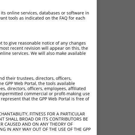
 its online services, databases or software in
ant tools as indicated on the FAQ for each
pt to give reasonable notice of any changes
ost recent revision will appear on this, the
nline services. We will also make available
[?]
h Diffs
ns105
their trustees, directors, officers,
ns105
he GPP Web Portal, the tools available
y diffs)
s, directors, officers, employees, affiliated
ny unpermitted commercial or profit-making use
delACAGTCGTG;404_405ins50;650_1863del
 represent that the GPP Web Portal is free of
y diffs)
y diffs)
HANTABILITY, FITNESS FOR A PARTICULAR
y diffs)
NT SHALL BROAD OR ITS CONTRIBUTORS BE
VER CAUSED AND ON ANY THEORY OF
ING IN ANY WAY OUT OF THE USE OF THE GPP