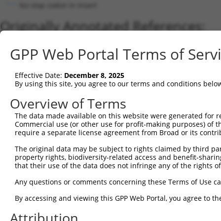
No stop codon in insert
Originally Annotated References:
Gene:
GPP Web Portal Terms of Serv
FOPNL (
123811
)
Current transcripts matched by thi
Effective Date:
December 8, 2025
By using this site, you agree to our terms and conditions belo
Taxon
Gene
Symbol
Description
Transcript
Overview of Terms
1
human
123811
FOPNL
FGFR1OP N-terminal like
NM_144600.4
2
The data made available on this website were generated for r
human
123811
FOPNL
FGFR1OP N-terminal like
NM_001304499.2
Commercial use (or other use for profit-making purposes) of t
3
human
123811
FOPNL
FGFR1OP N-terminal like
NM_001304500.2
require a separate license agreement from Broad or its contri
4
human
123811
FOPNL
FGFR1OP N-terminal like
NM_001304498.2
The original data may be subject to rights claimed by third part
5
human
123811
FOPNL
FGFR1OP N-terminal like
NM_001304497.2
property rights, biodiversity-related access and benefit-sharing 
6
human
123811
FOPNL
FGFR1OP N-terminal like
NM_001304502.2
that their use of the data does not infringe any of the rights of
7
human
123811
FOPNL
FGFR1OP N-terminal like
NR_130756.2
Any questions or comments concerning these Terms of Use c
8
human
123811
FOPNL
FGFR1OP N-terminal like
NR_130755.2
By accessing and viewing this GPP Web Portal, you agree to th
9
human
123811
FOPNL
FGFR1OP N-terminal like
NR_130757.2
Attribution
10
mouse
66086
Fopnl
Fgfr1op N-terminal like
XM_017317110.1