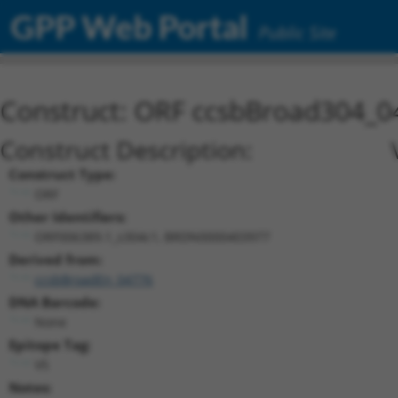
GPP Web Portal
Public Site
Construct: ORF ccsbBroad304_0
Construct Description:
Construct Type:
ORF
Other Identifiers:
ORF006389.1_s304c1, BRDN0000403977
Derived from:
ccsbBroadEn_04776
DNA Barcode:
None
Epitope Tag:
V5
Notes: