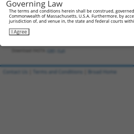
Governing Law
421
aggatggcat ccagaatgca tttctgaaag ggccttcact tca
The terms and conditions herein shall be construed, governed,
481
ttggcagaca acctagtaga agaaagccaa tggatgacca cct
Commonwealth of Massachusetts, U.S.A. Furthermore, by acces
jurisdiction of, and venue in, the state and federal courts wi
541
aaagtactaa cattgaagat cttcatgttt ctcaggcagt caa
601
tgtacaaagt ggttggtaag cctatcccta accctctcct cgg
I Agree
661
aatgagctag cgctaaccgg tggcgcgtta agtcgacaat caa
Download FASTA
(ORF)
(Full)
Contact Us
|
Terms and Conditions
|
Broad Home