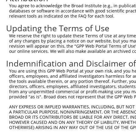
Download CSV
You agree to acknowledge the Broad Institute (e.g., in publicati
databases or software in accordance with good scientific pra
Sequence Information
relevant tools as indicated on the FAQ for each tool.
Note: uppercase bases indicate empirically verified
Updating the Terms of Use
ORF start:
We reserve the right to update these Terms of Use at any time.
of any changes by placing a notice on our website, but you ma
66
revision will appear on this, the "GPP Web Portal Terms of Use
ORF end:
our online services. We will also make available an archived 
588
Indemnification and Disclaimer o
ORF length:
You are using this GPP Web Portal at your own risk, and you he
522
officers, employees, and affiliated investigators harmless for
Sequence:
the tools available therein, or any portion thereof. Further, yo
directors, officers, employees, affiliated investigators, students,
1
ggtctatata agcagagctc tctggctaac tgtcgggatc aac
from any unpermitted commercial or profit-making use you mak
61
ttggcatggc gactgtggca gagttgaagg ctgttttaaa gga
provided "as is". Broad does not represent that the GPP Web Por
121
gggtattagg gcatttaaaa gcaaggatcc gagctgaagt ttt
ANY EXPRESS OR IMPLIED WARRANTIES, INCLUDING, BUT NOT 
181
accgtgaacc ccgaccatca ttgtctcatg aaaaccttct aat
A PARTICULAR PURPOSE, NONINFRINGEMENT, OR THE ABSENCE
BROAD OR ITS CONTRIBUTORS BE LIABLE FOR ANY DIRECT, IN
241
agtatttaga attcaacaaa tataagtata cagcatctgt cct
HOWEVER CAUSED AND ON ANY THEORY OF LIABILITY, WHETHER
301
aacctgtagt tccgttggac agacagtttc tcatccatga act
OTHERWISE) ARISING IN ANY WAY OUT OF THE USE OF THE GP
361
caaaggataa tacaatacct cttttatatg ggattttagc cca