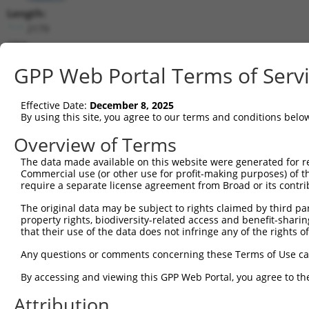
Length:
2179
CDS:
(non-
GPP Web Portal Terms of Serv
coding)
Effective Date:
December 8, 2025
shRNA constructs matching this tr
By using this site, you agree to our terms and conditions belo
This list includes all shRNAs that have a perfect SDR
Overview of Terms
they were originally designed to target. For example,
target: (i) a different isoform or obsolete version of 
The data made available on this website were generated for r
Commercial use (or other use for profit-making purposes) of t
orthologous gene (in this collection, generally huma
require a separate license agreement from Broad or its contri
different gene (from the same or different taxon).
The original data may be subject to rights claimed by third part
property rights, biodiversity-related access and benefit-sharing 
Match
that their use of the data does not infringe any of the rights of
Clone ID
Target Seq
Vector
Positio
Any questions or comments concerning these Terms of Use c
1
TRCN0000135698
CAATGGATGACCACCTAAGAA
pLKO.1
37
By accessing and viewing this GPP Web Portal, you agree to th
2
TRCN0000134547
GCACCACTAATGTTTGTAGAA
pLKO.1
53
Attribution
3
TRCN0000136385
CCTAAGAAAGGAGGAACAGAA
pLKO.1
38