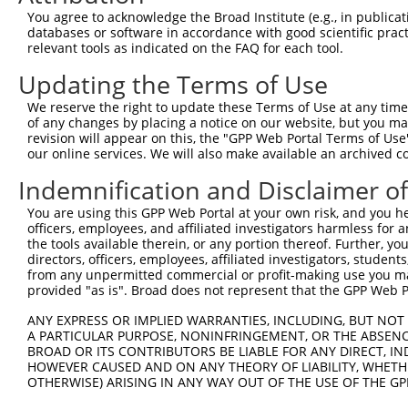
You agree to acknowledge the Broad Institute (e.g., in publicati
4
TRCN0000134590
GCCCTTAAAGTTTGTAAGGAA
pLKO.1
99
databases or software in accordance with good scientific pra
relevant tools as indicated on the FAQ for each tool.
Download CSV
shRNA constructs with at least a ne
Updating the Terms of Use
This list includes shRNAs that have at least a >84% 
We reserve the right to update these Terms of Use at any time.
of any changes by placing a notice on our website, but you ma
regardless of what transcript they were originally de
revision will appear on this, the "GPP Web Portal Terms of Use
were originally designed to target: (i) a different is
our online services. We will also make available an archived 
NCBI), (ii) a transcript of an orthologous gene (in 
Indemnification and Disclaimer o
or (iii) a transcript of a different gene (from the sam
above result set.
You are using this GPP Web Portal at your own risk, and you he
officers, employees, and affiliated investigators harmless for
the tools available therein, or any portion thereof. Further, yo
Download CSV
directors, officers, employees, affiliated investigators, students,
from any unpermitted commercial or profit-making use you mak
All ORF constructs matching this tr
provided "as is". Broad does not represent that the GPP Web Por
ANY EXPRESS OR IMPLIED WARRANTIES, INCLUDING, BUT NOT 
Clone ID
DNA Barcode
Vector
A PARTICULAR PURPOSE, NONINFRINGEMENT, OR THE ABSENCE
BROAD OR ITS CONTRIBUTORS BE LIABLE FOR ANY DIRECT, IN
HOWEVER CAUSED AND ON ANY THEORY OF LIABILITY, WHETHER
1
ccsbBroadEn_04776
pDONR2
OTHERWISE) ARISING IN ANY WAY OUT OF THE USE OF THE GP
2
ccsbBroad304_04776
pLX_304