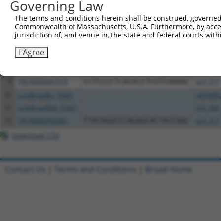
Governing Law
3
TRCN0000475080
AAAAACCCATATGCCCGTAGCTCC
pLX_317
4
ccsbBroadEn_12783
pDONR2
The terms and conditions herein shall be construed, governed,
Commonwealth of Massachusetts, U.S.A. Furthermore, by acces
5
ccsbBroad304_12783
pLX_304
jurisdiction of, and venue in, the state and federal courts wi
6
TRCN0000478282
TATCTGCTCCACCGGGCTCCGTTG
pLX_317
I Agree
7
ccsbBroadEn_11616
pDONR2
8
ccsbBroad304_11616
pLX_304
9
TRCN0000467678
CCTCCCCTCACACCTCGTCAAAAC
pLX_317
10
ccsbBroadEn_10261
pDONR2
11
ccsbBroad304_10261
pLX_304
12
TRCN0000492083
TTATAGGCCCAGAGCACTACCAAC
pLX_317
Download CSV
Contact Us
|
Terms and Conditions
|
Broad Home