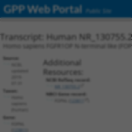
GPP Web Portal
Public Site
Transcript: Human NR_130755.
Homo sapiens FGFR1OP N-terminal like (FOPNL
Source:
Additional
NCBI,
Resources:
updated
2019-
NCBI RefSeq record:
07-31
NR_130755.2
Taxon:
NBCI Gene record:
Homo
FOPNL (
123811
)
sapiens
(human)
Gene:
FOPNL
(
123811
)