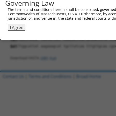
Governing Law
481
GAGGCCTAAC CAAGGCTCTA AAGAAATTGG ATGACTACCT GAA
The terms and conditions herein shall be construed, governed,
541
AGATTGACGC CAACACTTGT GGGGAAGACA AGGGGTCCCG GCG
Commonwealth of Massachusetts, U.S.A. Furthermore, by acces
jurisdiction of, and venue in, the state and federal courts wi
601
ATGAGCTGAC CCTGGCTGAC TGCAATCTGT TGCCCAAGCT CCA
661
CCAAGAAATA CCGCAACTAT GATATCCCGG CTGAGATGAC AGG
I Agree
721
AGAACGCCTA TGCCCGTGAT GAGTTCACCA ACACCTGTGC AGC
781
TGGCCTACGC TGATGTCGCC AAACGCCTCA GCCGATCCTG CCC
841
Ttggcattat aagaaagcat tgcttatcaa tttgttgcaa cga
Download FASTA
(ORF)
(Full)
Contact Us
|
Terms and Conditions
|
Broad Home