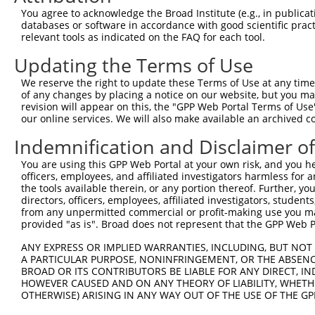
Sequence Information
You agree to acknowledge the Broad Institute (e.g., in publicati
databases or software in accordance with good scientific pra
Note: uppercase bases indicate empirically verified
relevant tools as indicated on the FAQ for each tool.
Updating the Terms of Use
ORF start:
66
We reserve the right to update these Terms of Use at any time.
of any changes by placing a notice on our website, but you ma
ORF end:
revision will appear on this, the "GPP Web Portal Terms of Use
819
our online services. We will also make available an archived 
ORF length:
Indemnification and Disclaimer o
753
You are using this GPP Web Portal at your own risk, and you he
Sequence:
officers, employees, and affiliated investigators harmless for
1
gttcgttgca acaaattgat gagcaatgct tttttataat gcc
the tools available therein, or any portion thereof. Further, yo
directors, officers, employees, affiliated investigators, students,
61
TTGGCATGAC AGACTCGGCG ACAGCTAACG GGGACGACAG GGA
from any unpermitted commercial or profit-making use you mak
121
TTGTGAAGGC TGGAATCGAT GGAGAAAGCA TCGGCAACTG TCC
provided "as is". Broad does not represent that the GPP Web Por
181
TCATGATCCT CTGGCTGAAA GGAGTCGTGT TCAATGTCAC CAC
ANY EXPRESS OR IMPLIED WARRANTIES, INCLUDING, BUT NOT 
241
AGCCAGCTGA CCTGCACAAC CTAGCCCCCG GCACGCACCC GCC
A PARTICULAR PURPOSE, NONINFRINGEMENT, OR THE ABSENCE
BROAD OR ITS CONTRIBUTORS BE LIABLE FOR ANY DIRECT, IN
301
GGGACGTGAA GACAGACGTC AATAAGATCG AGGAGTTCCT GGA
HOWEVER CAUSED AND ON ANY THEORY OF LIABILITY, WHETHER
361
OTHERWISE) ARISING IN ANY WAY OUT OF THE USE OF THE GP
AAAAGTACCC CAAACTGGCT GCAAAACACC GGGAATCCAA CAC
421
TTTCCAAGTT TTCTGCCTAC ATCAAAAATA CCAAGCAGCA GAA