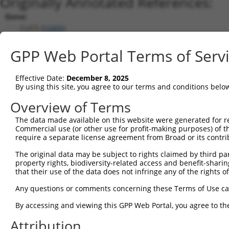
Originally Annotated References:
Gene:
CLIC5 (
53405
)
Current transcripts matched by thi
GPP Web Portal Terms of Serv
Taxon
Gene
Symbol
Description
Transcript
Effective Date:
December 8, 2025
1
human
53405
CLIC5
chloride intracellular chan...
NM_016929.5
By using this site, you agree to our terms and conditions belo
2
human
53405
CLIC5
chloride intracellular chan...
NM_00137064
Overview of Terms
3
human
53405
CLIC5
chloride intracellular chan...
NM_00125602
The data made available on this website were generated for r
4
human
53405
CLIC5
chloride intracellular chan...
NM_00111408
Commercial use (or other use for profit-making purposes) of t
5
human
53405
CLIC5
chloride intracellular chan...
NM_00137065
require a separate license agreement from Broad or its contri
6
human
53405
CLIC5
chloride intracellular chan...
XM_01151469
The original data may be subject to rights claimed by third part
7
human
53405
CLIC5
chloride intracellular chan...
XM_01151469
property rights, biodiversity-related access and benefit-sharing 
that their use of the data does not infringe any of the rights of
8
human
53405
CLIC5
chloride intracellular chan...
XR_926258.3
9
human
53405
CLIC5
chloride intracellular chan...
NR_045672.1
Any questions or comments concerning these Terms of Use c
10
mouse
224796
Clic5
chloride intracellular chan...
NM_172621.2
By accessing and viewing this GPP Web Portal, you agree to th
11
mouse
224796
Clic5
chloride intracellular chan...
XM_00652413
Attribution
Download CSV