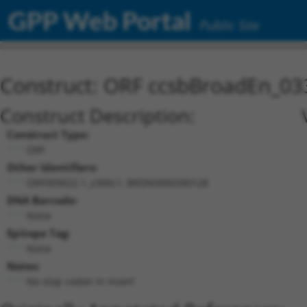
GPP Web Portal
Public Site
Construct: ORF ccsbBroadEn_03
Construct Description:
Construct Type:
ORF
Other Identifiers:
ORF009022.1_s300c1, BRDN0000390128
DNA Barcode:
None
Epitope Tag:
None
Notes:
No stop codon in insert