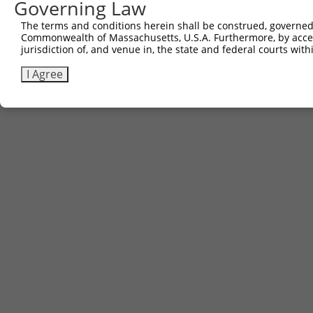
Governing Law
Download FASTA
(ORF)
(Full)
The terms and conditions herein shall be construed, governed,
Commonwealth of Massachusetts, U.S.A. Furthermore, by acces
jurisdiction of, and venue in, the state and federal courts wi
Contact Us
|
Terms and Conditions
|
Broad Home
I Agree