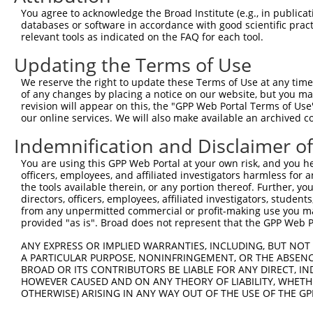
ORF start:
You agree to acknowledge the Broad Institute (e.g., in publicati
databases or software in accordance with good scientific pra
66
relevant tools as indicated on the FAQ for each tool.
ORF end:
Updating the Terms of Use
483
ORF length:
We reserve the right to update these Terms of Use at any time.
of any changes by placing a notice on our website, but you ma
417
revision will appear on this, the "GPP Web Portal Terms of Use
Sequence:
our online services. We will also make available an archived 
1
gttcgttgca acaaattgat gagcaatgct tttttataat gcc
Indemnification and Disclaimer o
61
TTGGCATGGA GGCGGTGGAG TTCGTCTTCT CTCTCCTCGA TTG
You are using this GPP Web Portal at your own risk, and you he
121
TCTCGGTCTA CTTCATAATT ACATTGTCTG ATTTAGAATG TGA
officers, employees, and affiliated investigators harmless for
181
CATGTTGCTC AAAATTAAAC AAGTGGGTAA TTCCAGAATT GAT
the tools available therein, or any portion thereof. Further, yo
directors, officers, employees, affiliated investigators, students,
241
CTGTATTACT GCTCATGTCA TTGCACTGGT TCATCTTCCT TCT
from any unpermitted commercial or profit-making use you mak
301
provided "as is". Broad does not represent that the GPP Web Por
CTTGGAATAT ATATCGATAC ATTATGGTGC CGAGTGGTAA CAT
361
CAGAAATACA CAATCGAGGG CAGCTGAAGT CACACATGAA AGA
ANY EXPRESS OR IMPLIED WARRANTIES, INCLUDING, BUT NOT 
A PARTICULAR PURPOSE, NONINFRINGEMENT, OR THE ABSENCE
421
GTTTCCACTT GCTCTGCTTC TTCATGTATC TTTATAGTAT GAT
BROAD OR ITS CONTRIBUTORS BE LIABLE FOR ANY DIRECT, IN
481
ACTGCCCAAC TTTCTTGTAC AAAGTtggca ttataagaaa gca
HOWEVER CAUSED AND ON ANY THEORY OF LIABILITY, WHETHER
OTHERWISE) ARISING IN ANY WAY OUT OF THE USE OF THE GP
541
gcaacgaac