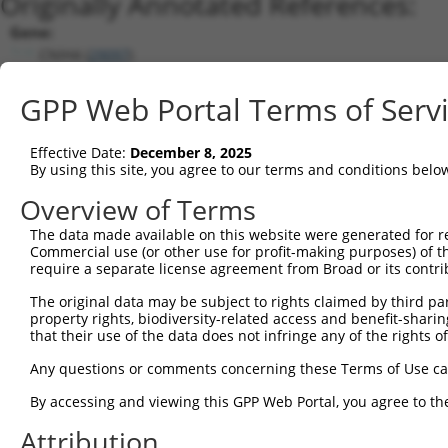
Originally Annotated References:
Gene:
CNIH4 (
29097
)
Current transcripts matched by thi
GPP Web Portal Terms of Serv
Taxon
Gene
Symbol
Description
Transcript
Effective Date:
December 8, 2025
1
human
29097
CNIH4
cornichon family AMPA recep...
NM_014184.
By using this site, you agree to our terms and conditions belo
2
human
29097
CNIH4
cornichon family AMPA recep...
NM_0012772
Overview of Terms
3
human
29097
CNIH4
cornichon family AMPA recep...
NM_0012771
The data made available on this website were generated for r
4
human
29097
CNIH4
cornichon family AMPA recep...
NM_0012771
Commercial use (or other use for profit-making purposes) of t
5
human
29097
CNIH4
cornichon family AMPA recep...
NM_0012771
require a separate license agreement from Broad or its contri
6
human
29097
CNIH4
cornichon family AMPA recep...
NR_102347.
The original data may be subject to rights claimed by third part
7
mouse
98417
Cnih4
cornichon family AMPA recep...
NM_030131.
property rights, biodiversity-related access and benefit-sharing 
that their use of the data does not infringe any of the rights of
8
mouse
98417
Cnih4
cornichon family AMPA recep...
XM_0112388
Download CSV
Any questions or comments concerning these Terms of Use c
Sequence Information
By accessing and viewing this GPP Web Portal, you agree to th
Note: uppercase bases indicate empirically verified
Attribution