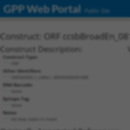
GPP Web Portal
Public Site
Construct: ORF ccsbBroadEn_08
Construct Description:
Construct Type:
ORF
Other Identifiers:
ORF002035.1_s300c1, BRDN0000391898
DNA Barcode:
None
Epitope Tag:
None
Notes:
No stop codon in insert