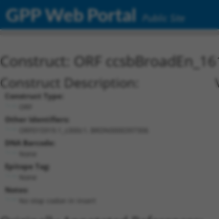
GPP Web Portal
Public Site
Construct: ORF ccsbBroadEn_16
Construct Description:
Construct Type:
ORF
Other Identifiers:
ORF015919.1_s300c1, BRDN0000397306
DNA Barcode:
None
Epitope Tag:
None
Notes:
No stop codon in insert