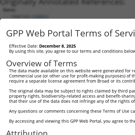
Originally Annotated References:
Gene:
FAM122C (
159091
)
Current transcripts matched by thi
GPP Web Portal Terms of Serv
Taxon
Gene
Symbol
Description
Transcript
Effective Date:
December 8, 2025
1
human
159091
FAM122C
family with sequence simila...
NM_001170
By using this site, you agree to our terms and conditions belo
2
human
159091
FAM122C
family with sequence simila...
NM_001365
Overview of Terms
3
human
159091
FAM122C
family with sequence simila...
NM_001170
The data made available on this website were generated for r
4
human
159091
FAM122C
family with sequence simila...
NM_001170
Commercial use (or other use for profit-making purposes) of t
5
human
159091
FAM122C
family with sequence simila...
NM_001365
require a separate license agreement from Broad or its contri
6
human
159091
FAM122C
family with sequence simila...
XM_011531
The original data may be subject to rights claimed by third part
7
human
159091
FAM122C
family with sequence simila...
NM_001365
property rights, biodiversity-related access and benefit-sharing 
that their use of the data does not infringe any of the rights of
8
human
159091
FAM122C
family with sequence simila...
XM_011531
9
human
159091
FAM122C
family with sequence simila...
NM_001170
Any questions or comments concerning these Terms of Use c
10
human
159091
FAM122C
family with sequence simila...
NM_138819
By accessing and viewing this GPP Web Portal, you agree to th
11
human
159091
FAM122C
family with sequence simila...
XM_005262
Attribution
12
human
159091
FAM122C
family with sequence simila...
XM_005262