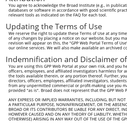
13
human
159091
FAM122C
family with sequence simila...
XM_011531
You agree to acknowledge the Broad Institute (e.g., in publicati
databases or software in accordance with good scientific pra
14
human
159091
FAM122C
family with sequence simila...
XM_017029
relevant tools as indicated on the FAQ for each tool.
15
human
159091
FAM122C
family with sequence simila...
NM_001170
Updating the Terms of Use
16
human
159091
FAM122C
family with sequence simila...
NM_001365
17
human
159091
FAM122C
family with sequence simila...
XM_005262
We reserve the right to update these Terms of Use at any time.
of any changes by placing a notice on our website, but you ma
18
human
159091
FAM122C
family with sequence simila...
XM_024452
revision will appear on this, the "GPP Web Portal Terms of Use
19
human
159091
FAM122C
family with sequence simila...
XM_011531
our online services. We will also make available an archived 
20
human
159091
FAM122C
family with sequence simila...
XM_006724
Indemnification and Disclaimer o
21
human
159091
FAM122C
family with sequence simila...
XM_006724
You are using this GPP Web Portal at your own risk, and you he
22
human
159091
FAM122C
family with sequence simila...
XM_011531
officers, employees, and affiliated investigators harmless for
23
human
159091
FAM122C
family with sequence simila...
XM_011531
the tools available therein, or any portion thereof. Further, yo
directors, officers, employees, affiliated investigators, students,
24
human
159091
FAM122C
family with sequence simila...
XM_005262
from any unpermitted commercial or profit-making use you mak
25
human
159091
FAM122C
family with sequence simila...
NR_158603
provided "as is". Broad does not represent that the GPP Web Por
26
human
159091
FAM122C
family with sequence simila...
NR_158606
ANY EXPRESS OR IMPLIED WARRANTIES, INCLUDING, BUT NOT 
Download CSV
A PARTICULAR PURPOSE, NONINFRINGEMENT, OR THE ABSENCE
BROAD OR ITS CONTRIBUTORS BE LIABLE FOR ANY DIRECT, IN
Sequence Information
HOWEVER CAUSED AND ON ANY THEORY OF LIABILITY, WHETHER
OTHERWISE) ARISING IN ANY WAY OUT OF THE USE OF THE GP
Note: uppercase bases indicate empirically verified