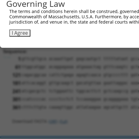
Governing Law
ORF start:
The terms and conditions herein shall be construed, governed,
66
Commonwealth of Massachusetts, U.S.A. Furthermore, by acces
ORF end:
jurisdiction of, and venue in, the state and federal courts wi
354
I Agree
ORF length:
288
Sequence:
1
gttcgttgca acaaattgat gagcaatgct tttttataat gcc
61
ttggcatggc acaggagaaa atgaaactag gtttcaagtc gct
121
cagacggcaa cattctgaga agagtcaaca gtgccccttt gat
181
attcacaggt gttgcaagct gacatgttaa gaattaggac aaa
241
atcgacgctc tctggaattc tggcacttct gctcaagccg gat
301
ccatccccac cccctcctct tccaaaggaa gcaggggaaa tgt
361
ctttcttgta caaagttggc attataagaa agcattgctt atc
Download FASTA
(ORF)
(Full)