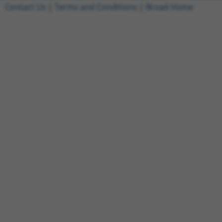
Contact Us
|
Terms and Conditions
|
Broad Home