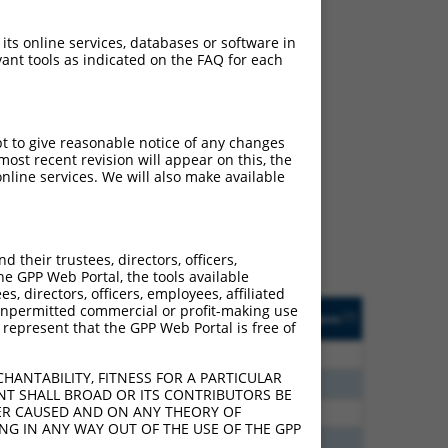
 its online services, databases or software in
ant tools as indicated on the FAQ for each
ch
pt to give reasonable notice of any changes
ost recent revision will appear on this, the
s of what transcript they
nline services. We will also make available
signed to target: (i) a
 an orthologous gene (in
 gene (from the same or
their trustees, directors, officers,
he GPP Web Portal, the tools available
s, directors, officers, employees, affiliated
Matches Other Human
Orig. Target
ny unpermitted commercial or profit-making use
[?]
Addgene
[?]
[?]
 represent that the GPP Web Portal is free of
Gene?
Gene
20
N
BROX
n/a
HANTABILITY, FITNESS FOR A PARTICULAR
20
N
BROX
n/a
NT SHALL BROAD OR ITS CONTRIBUTORS BE
VER CAUSED AND ON ANY THEORY OF
00
N
BROX
n/a
ING IN ANY WAY OUT OF THE USE OF THE GPP
40
N
BROX
n/a