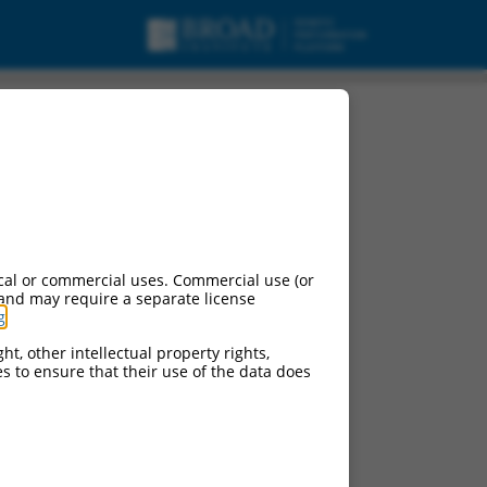
pt variant X6, mRNA.
cal or commercial uses. Commercial use (or
 and may require a separate license
g
.
ht, other intellectual property rights,
ces to ensure that their use of the data does