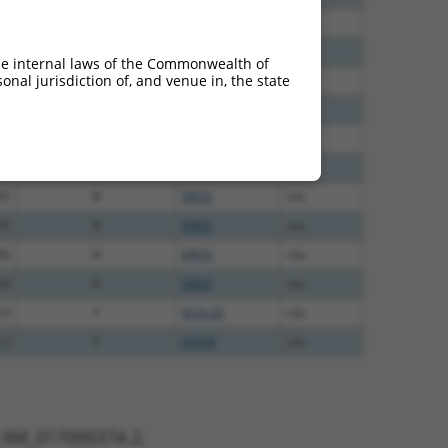
40
N
BROX
n/a
60
N
BROX
n/a
he internal laws of the Commonwealth of
nal jurisdiction of, and venue in, the state
60
N
BROX
n/a
60
N
BROX
n/a
60
N
BROX
n/a
65
N
BROX
n/a
65
N
BROX
n/a
35
N
BROX
n/a
00
N
BROX
n/a
00
N
BROX
n/a
13
Y
KLHL30
n/a
13
Y
EID2B
n/a
t XM_017000374.2,