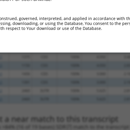
.1
729
CDS
100%
13.200
9.2
_005
1023
CDS
100%
10.800
7.5
onstrued, governed, interpreted, and applied in accordance with t
sing, downloading, or using the Database, You consent to the perso
_005
1324
CDS
100%
10.800
7.5
th respect to Your download or use of the Database.
_005
948
CDS
100%
10.800
7.5
_005
868
CDS
100%
10.800
7.5
.1
837
CDS
100%
4.950
3.4
.1
1375
CDS
100%
4.950
3.4
.1
1150
CDS
100%
4.050
2.8
.1
1456
CDS
100%
3.000
2.1
.1
1391
CDS
100%
3.000
2.1
.1
2460
3UTR
100%
5.625
2.8
.1
2460
3UTR
100%
5.625
2.8
 a near match to this transcript
 a >84% (16 of 19 bases) SDR
[?]
match to the transcrip