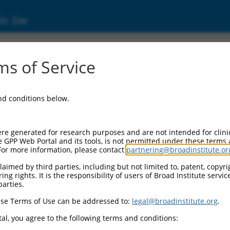
ic Site
17000374.2
s of Service
 and CAAX motif containing (BROX), transcri
and conditions below.
re generated for research purposes and are not intended for clini
e GPP Web Portal and its tools, is not permitted under these terms
For more information, please contact
partnering@broadinstitute.or
aimed by third parties, including but not limited to, patent, copyrig
ng rights. It is the responsibility of users of Broad Institute servi
parties.
se Terms of Use can be addressed to:
legal@broadinstitute.org
.
al, you agree to the following terms and conditions: