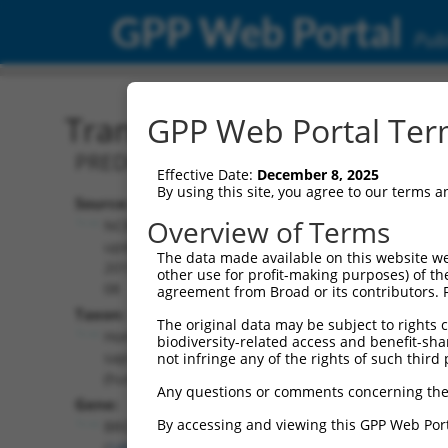
GPP Web Portal
Publ
Transcript: Human XM_0
GPP Web Portal Term
PREDICTED: Homo sapiens BRO1 domain
Effective Date:
December 8, 2025
By using this site, you agree to our terms 
Source:
Additional
Overview of Terms
NCBI,
Resources:
updated
The data made available on this website we
2019-09-
other use for profit-making purposes) of th
NCBI RefSeq record:
08
agreement from Broad or its contributors. 
XM_017000374.2
Taxon:
The original data may be subject to rights cl
NBCI Gene record:
Homo
biodiversity-related access and benefit-shari
BROX (
148362
)
sapiens
not infringe any of the rights of such third 
(human)
Any questions or comments concerning the
Gene:
By accessing and viewing this GPP Web Port
BROX
(
148362
)