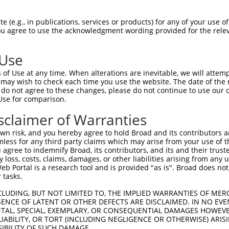
 (e.g., in publications, services or products) for any of your use of
You agree to use the acknowledgment wording provided for the relev
 Use
is transcript with 100% SDR
mat
[?]
of Use at any time. When alterations are inevitable, we will attem
 may wish to check each time you use the website. The date of the m
fect SDR
[?]
match to Human XM_017000374.2, regardles
do not agree to these changes, please do not continue to use our o
Use for comparison.
e, this list can include shRNAs that were originally de
transcript (as annotated by NCBI), (ii) a transcript of
sclaimer of Warranties
 mouse-to-human), or (iii) a transcript of a different
n risk, and you hereby agree to hold Broad and its contributors and 
mless for any third party claims which may arise from your use of t
 agree to indemnify Broad, its contributors, and its and their trustee
Match
Match
SDR Match
Intrinsic
Adjusted
any loss, costs, claims, damages, or other liabilities arising from a
or
[?]
[?]
[?]
[?]
 Portal is a research tool and is provided "as is". Broad does not
Position
Region
%
Score
Score
 tasks.
_005
1121
CDS
100%
10.800
15.1
CLUDING, BUT NOT LIMITED TO, THE IMPLIED WARRANTIES OF MERC
_005
1487
CDS
100%
10.800
15.1
ENCE OF LATENT OR OTHER DEFECTS ARE DISCLAIMED. IN NO EVE
DENTAL, SPECIAL, EXEMPLARY, OR CONSEQUENTIAL DAMAGES HOWE
_005
774
CDS
100%
15.000
10.5
 LIABILITY, OR TORT (INCLUDING NEGLIGENCE OR OTHERWISE) ARIS
_005
1655
CDS
100%
13.200
9.2
SIBILITY OF SUCH DAMAGE.