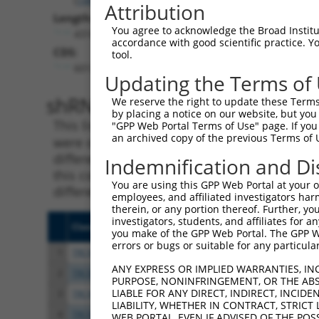
Attribution
Length:
You agree to acknowledge the Broad Institute
4318
accordance with good scientific practice. 
CDS:
tool.
601..1836
Updating the Terms of
shRNA constructs matching th
We reserve the right to update these Terms 
by placing a notice on our website, but you
This list includes all shRNAs that have a per
"GPP Web Portal Terms of Use" page. If you 
an archived copy of the previous Terms of 
were originally designed to target. For exampl
different isoform or obsolete version of this 
Indemnification and Di
this collection, generally human-to-mouse or
You are using this GPP Web Portal at your ow
different taxon).
employees, and affiliated investigators har
therein, or any portion thereof. Further, you
investigators, students, and affiliates for 
Clone ID
Target Seq
Vect
you make of the GPP Web Portal. The GPP Web
errors or bugs or suitable for any particular
1
TRCN0000265625
ATTTAGAGTCACGACTCATAG
pLKO
ANY EXPRESS OR IMPLIED WARRANTIES, IN
2
TRCN0000265630
GACCTGGACCAACAGTCAAAC
pLKO
PURPOSE, NONINFRINGEMENT, OR THE ABS
LIABLE FOR ANY DIRECT, INDIRECT, INCI
3
TRCN0000265642
GAATGCAGCAGATTCATATTT
pLKO
LIABILITY, WHETHER IN CONTRACT, STRICT
4
TRCN0000265634
AGCCTATACCTTTCGAATTTC
pLKO
WEB PORTAL, EVEN IF ADVISED OF THE POS