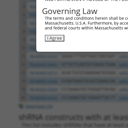
5
TRCN0000134917
CCTTGAACTGTTCACTGATTT
pLKO
Governing Law
6
TRCN0000265647
AGAAGTTCATCGAAGCCTAAA
pLKO
The terms and conditions herein shall be c
Massachusetts, U.S.A. Furthermore, by acces
7
TRCN0000265629
CTTCACTTGAAGATGTGTTTC
pLKO
and federal courts within Massachusetts wi
8
TRCN0000265635
TAATGTAGCTTTATGGTATAC
pLKO
I Agree
9
TRCN0000265628
TTCAAGTGGACTGATACATTG
pLKO
10
TRCN0000133775
CCAAGAAAGCAAGTTACGATA
pLKO
11
TRCN0000134743
GAGACTTTATTGGCTAGTGAT
pLKO
12
TRCN0000134683
GTTATTCAATGTCAGGCTGAA
pLKO
13
TRCN0000134719
GCACTGTGTAAAGAATATGGA
pLKO
14
TRCN0000135942
GTGATAAATGCGGTGAAGCAA
pLKO
15
TRCN0000155836
CCCAAAGTGCTGGGATTACAA
pLKO
16
TRCN0000141025
CCCAAAGTGCTGGGATTACTT
pLKO
Download CSV
shRNA constructs with at least
This list includes shRNAs that have at least