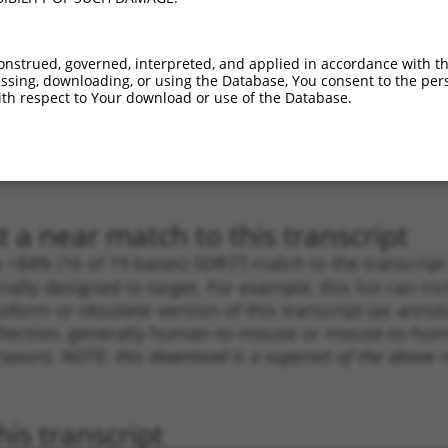
.1
2729
CDS
100%
10.800
7.5
_005
2729
CDS
100%
10.800
7.5
onstrued, governed, interpreted, and applied in accordance with t
sing, downloading, or using the Database, You consent to the perso
.1
4314
3UTR
100%
4.950
3.4
th respect to Your download or use of the Database.
.1
2923
CDS
100%
4.950
3.4
_005
2923
CDS
100%
4.950
3.4
.1
927
CDS
100%
4.950
2.9
 a near match to this transcript
 a >84% (16 of 19 bases) SDR
[?]
match to the transcrip
nally designed to target. For example, this list can i
isoform or obsolete version of this transcript (as annota
ollection, generally human-to-mouse or mouse-to-human)
 taxon).
NOTE: this download is a superset of the above re
is transcript