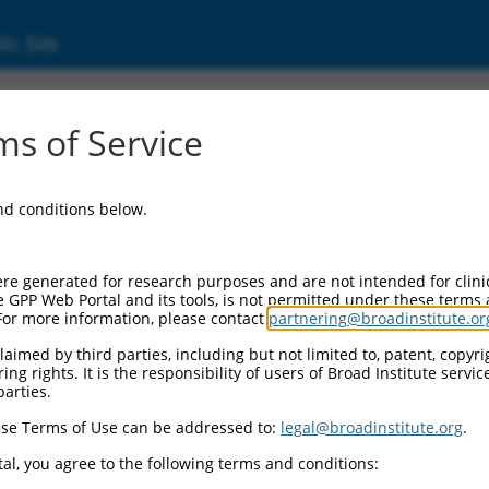
ic Site
7320237.1
s of Service
 membrane protein band 4.1 (Epb41), transcr
and conditions below.
re generated for research purposes and are not intended for clini
e GPP Web Portal and its tools, is not permitted under these terms
For more information, please contact
partnering@broadinstitute.or
aimed by third parties, including but not limited to, patent, copyrig
ng rights. It is the responsibility of users of Broad Institute servi
parties.
se Terms of Use can be addressed to:
legal@broadinstitute.org
.
al, you agree to the following terms and conditions: