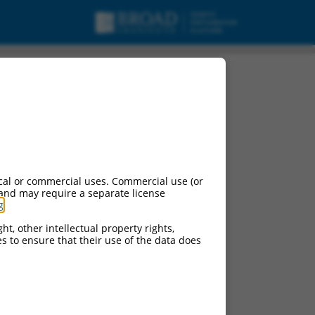
ipt variant X8, mRNA.
cal or commercial uses. Commercial use (or
 and may require a separate license
g
.
ht, other intellectual property rights,
ces to ensure that their use of the data does