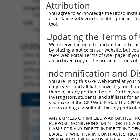
Attribution
Length:
You agree to acknowledge the Broad Institute
5600
accordance with good scientific practice. 
CDS:
tool.
776..3073
Updating the Terms of
shRNA constructs matching th
We reserve the right to update these Terms 
by placing a notice on our website, but you
This list includes all shRNAs that have a per
"GPP Web Portal Terms of Use" page. If you 
an archived copy of the previous Terms of 
were originally designed to target. For exampl
different isoform or obsolete version of this 
Indemnification and Di
this collection, generally human-to-mouse or
You are using this GPP Web Portal at your ow
different taxon).
employees, and affiliated investigators har
therein, or any portion thereof. Further, you
investigators, students, and affiliates for 
Clone ID
Target Seq
Vect
you make of the GPP Web Portal. The GPP Web
errors or bugs or suitable for any particular
1
TRCN0000091161
CCGAGACCACAAGTAGTACAA
pLKO
ANY EXPRESS OR IMPLIED WARRANTIES, IN
2
TRCN0000303177
CCGAGACCACAAGTAGTACAA
pLKO
PURPOSE, NONINFRINGEMENT, OR THE ABS
LIABLE FOR ANY DIRECT, INDIRECT, INCI
3
TRCN0000091160
GCTCCAAATCAGACCAAGGAA
pLKO
LIABILITY, WHETHER IN CONTRACT, STRICT
4
TRCN0000315476
GCTCCAAATCAGACCAAGGAA
pLKO
WEB PORTAL, EVEN IF ADVISED OF THE POS