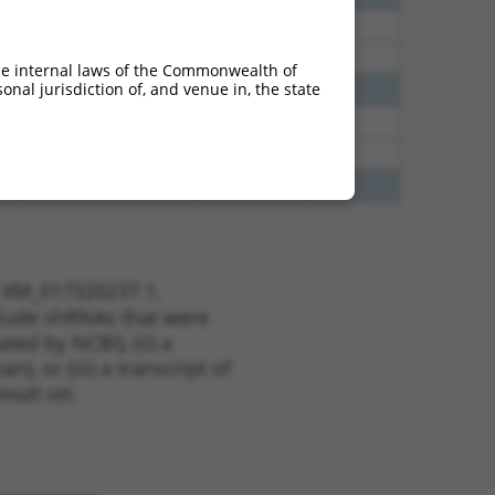
60
N
Epb41
n/a
60
N
Epb41
n/a
he internal laws of the Commonwealth of
nal jurisdiction of, and venue in, the state
65
N
Epb41
n/a
65
N
Epb41
n/a
65
N
Epb41
n/a
70
N
EPB41
n/a
t XM_017320237.1,
nclude shRNAs that were
ted by NCBI), (ii) a
, or (iii) a transcript of
sult set.