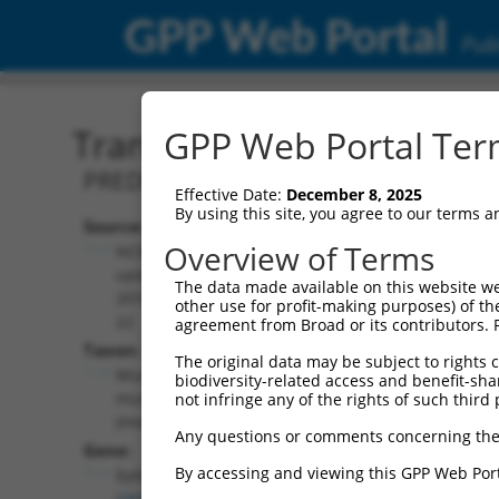
GPP Web Portal
Publ
Transcript: Mouse XM_01
GPP Web Portal Term
PREDICTED: Mus musculus erythrocyte
Effective Date:
December 8, 2025
By using this site, you agree to our terms 
Source:
Additional
Overview of Terms
NCBI,
Resources:
updated
The data made available on this website we
2016-06-
other use for profit-making purposes) of th
NCBI RefSeq record:
22
agreement from Broad or its contributors. 
XM_017320237.1
Taxon:
The original data may be subject to rights cl
NBCI Gene record:
Mus
biodiversity-related access and benefit-shari
Epb41 (
269587
)
musculus
not infringe any of the rights of such third 
(mouse)
Any questions or comments concerning the
Gene:
By accessing and viewing this GPP Web Port
Epb41
(
269587
)