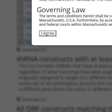
5
TRCN0000091159
CCAACCAAAGATGTCCCTATT
pLKO
Governing Law
6
TRCN0000303166
CCAACCAAAGATGTCCCTATT
pLKO
The terms and conditions herein shall be c
Massachusetts, U.S.A. Furthermore, by acces
7
TRCN0000091158
CCTCTGTAATCCTCCAGCTAA
pLKO
and federal courts within Massachusetts wi
8
TRCN0000091162
GATCGAGAAGAGAATTGTGAT
pLKO
I Agree
9
TRCN0000303240
GATCGAGAAGAGAATTGTGAT
pLKO
10
TRCN0000083546
CCTCTAAGACATGGCTGGATT
pLKO
Download CSV
shRNA constructs with at least
This list includes shRNAs that have at least
regardless of what transcript they were origi
originally designed to target: (i) a different 
transcript of an orthologous gene (in this c
a different gene (from the same or different
Download CSV
All ORF constructs matching th