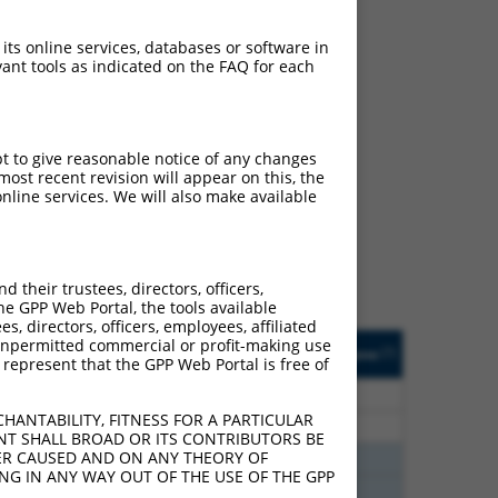
 its online services, databases or software in
ant tools as indicated on the FAQ for each
ch
pt to give reasonable notice of any changes
ost recent revision will appear on this, the
s of what transcript they
nline services. We will also make available
signed to target: (i) a
 an orthologous gene (in
 gene (from the same or
their trustees, directors, officers,
he GPP Web Portal, the tools available
s, directors, officers, employees, affiliated
Matches Other Mouse
Orig. Target
ny unpermitted commercial or profit-making use
[?]
Addgene
[?]
[?]
 represent that the GPP Web Portal is free of
Gene?
Gene
30
N
Epb41
n/a
HANTABILITY, FITNESS FOR A PARTICULAR
30
N
Epb41
n/a
NT SHALL BROAD OR ITS CONTRIBUTORS BE
VER CAUSED AND ON ANY THEORY OF
00
N
Epb41
n/a
ING IN ANY WAY OUT OF THE USE OF THE GPP
00
N
Epb41
n/a