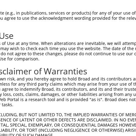
 (e.g., in publications, services or products) for any of your use of
You agree to use the acknowledgment wording provided for the relev
 Use
is transcript with 100% SDR
mat
[?]
of Use at any time. When alterations are inevitable, we will attem
 may wish to check each time you use the website. The date of the m
fect SDR
[?]
match to Mouse XM_017320237.1, regardles
do not agree to these changes, please do not continue to use our o
Use for comparison.
e, this list can include shRNAs that were originally de
transcript (as annotated by NCBI), (ii) a transcript of
sclaimer of Warranties
 mouse-to-human), or (iii) a transcript of a different
n risk, and you hereby agree to hold Broad and its contributors and 
mless for any third party claims which may arise from your use of t
 agree to indemnify Broad, its contributors, and its and their trustee
Match
Match
SDR Match
Intrinsic
Adjusted
any loss, costs, claims, damages, or other liabilities arising from a
or
[?]
[?]
[?]
[?]
 Portal is a research tool and is provided "as is". Broad does not
Position
Region
%
Score
Score
 tasks.
.1
2853
CDS
100%
4.950
6.9
CLUDING, BUT NOT LIMITED TO, THE IMPLIED WARRANTIES OF MERC
_005
2853
CDS
100%
4.950
6.9
ENCE OF LATENT OR OTHER DEFECTS ARE DISCLAIMED. IN NO EVE
DENTAL, SPECIAL, EXEMPLARY, OR CONSEQUENTIAL DAMAGES HOWE
.1
1214
CDS
100%
3.000
4.2
 LIABILITY, OR TORT (INCLUDING NEGLIGENCE OR OTHERWISE) ARIS
_005
1214
CDS
100%
3.000
4.2
SIBILITY OF SUCH DAMAGE.