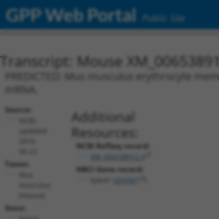
GPP Web Portal
Public Site
Transcript: Mouse XM_00653891
PREDICTED: Mus musculus erythrocyte membra
mRNA.
Source:
Additional
NCBI,
Resources:
updated
2016-
NCBI RefSeq record:
06-22
XM_006538912.3
Taxon:
NBCI Gene record:
Mus
Epb41 (
269587
)
musculus
(mouse)
Gene:
Epb41