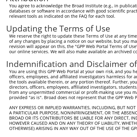
3
TRCN0000091160
GCTCCAAATCAGACCAAGGAA
pLKO.1
1
You agree to acknowledge the Broad Institute (e.g., in publicati
4
TRCN0000315476
GCTCCAAATCAGACCAAGGAA
pLKO_005
1
databases or software in accordance with good scientific pra
relevant tools as indicated on the FAQ for each tool.
5
TRCN0000091159
CCAACCAAAGATGTCCCTATT
pLKO.1
2
Updating the Terms of Use
6
TRCN0000303166
CCAACCAAAGATGTCCCTATT
pLKO_005
2
We reserve the right to update these Terms of Use at any time.
7
TRCN0000091158
CCTCTGTAATCCTCCAGCTAA
pLKO.1
3
of any changes by placing a notice on our website, but you ma
8
TRCN0000091162
GATCGAGAAGAGAATTGTGAT
pLKO.1
2
revision will appear on this, the "GPP Web Portal Terms of Use
our online services. We will also make available an archived 
9
TRCN0000303240
GATCGAGAAGAGAATTGTGAT
pLKO_005
2
Indemnification and Disclaimer o
10
TRCN0000083546
CCTCTAAGACATGGCTGGATT
pLKO.1
You are using this GPP Web Portal at your own risk, and you he
Download CSV
officers, employees, and affiliated investigators harmless for
shRNA constructs with at least a ne
the tools available therein, or any portion thereof. Further, yo
directors, officers, employees, affiliated investigators, students,
This list includes shRNAs that have at least a >84% 
from any unpermitted commercial or profit-making use you mak
provided "as is". Broad does not represent that the GPP Web Por
regardless of what transcript they were originally de
were originally designed to target: (i) a different is
ANY EXPRESS OR IMPLIED WARRANTIES, INCLUDING, BUT NOT 
NCBI), (ii) a transcript of an orthologous gene (in 
A PARTICULAR PURPOSE, NONINFRINGEMENT, OR THE ABSENCE
BROAD OR ITS CONTRIBUTORS BE LIABLE FOR ANY DIRECT, IN
or (iii) a transcript of a different gene (from the sam
HOWEVER CAUSED AND ON ANY THEORY OF LIABILITY, WHETHER
above result set.
OTHERWISE) ARISING IN ANY WAY OUT OF THE USE OF THE GP