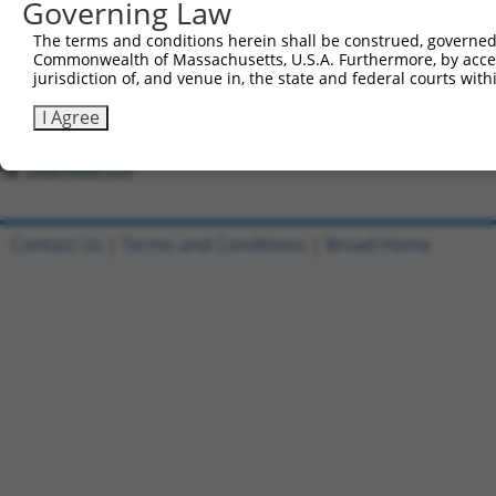
Governing Law
Download CSV
All ORF constructs matching this tr
The terms and conditions herein shall be construed, governed,
Commonwealth of Massachusetts, U.S.A. Furthermore, by acces
jurisdiction of, and venue in, the state and federal courts wi
[?]
Clone ID
DNA Barcode
Vector
Sequenced %
1
ccsbBroadEn_10801
pDONR223
100%
I Agree
2
ccsbBroad304_10801
pLX_304
0%
Download CSV
Contact Us
|
Terms and Conditions
|
Broad Home