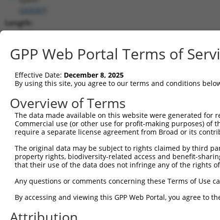
(
269587
)
Length:
5075
CDS:
GPP Web Portal Terms of Serv
767..2548
Effective Date:
December 8, 2025
shRNA constructs matching this tr
By using this site, you agree to our terms and conditions belo
This list includes all shRNAs that have a perfect SDR
Overview of Terms
transcript they were originally designed to target. F
The data made available on this website were generated for r
designed to target: (i) a different isoform or obsolete
Commercial use (or other use for profit-making purposes) of t
transcript of an orthologous gene (in this collectio
require a separate license agreement from Broad or its contri
transcript of a different gene (from the same or diff
The original data may be subject to rights claimed by third part
property rights, biodiversity-related access and benefit-sharing 
that their use of the data does not infringe any of the rights of
Mat
Clone ID
Target Seq
Vector
Posi
Any questions or comments concerning these Terms of Use c
1
TRCN0000091161
CCGAGACCACAAGTAGTACAA
pLKO.1
2
By accessing and viewing this GPP Web Portal, you agree to th
2
TRCN0000303177
CCGAGACCACAAGTAGTACAA
pLKO_005
2
Attribution