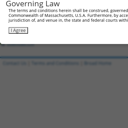
Governing Law
Download CSV
All ORF constructs matching this tr
The terms and conditions herein shall be construed, governed,
Commonwealth of Massachusetts, U.S.A. Furthermore, by acces
jurisdiction of, and venue in, the state and federal courts wi
[?]
Clone ID
DNA Barcode
Vector
Sequenced %
1
ccsbBroadEn_10801
pDONR223
100%
I Agree
2
ccsbBroad304_10801
pLX_304
0%
Download CSV
Contact Us
|
Terms and Conditions
|
Broad Home