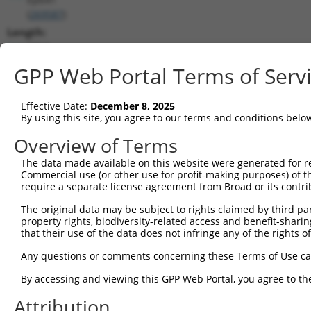
(
269587
)
Length:
5713
CDS:
GPP Web Portal Terms of Serv
781..3186
Effective Date:
December 8, 2025
shRNA constructs matching this tr
By using this site, you agree to our terms and conditions belo
This list includes all shRNAs that have a perfect SDR
Overview of Terms
transcript they were originally designed to target. F
The data made available on this website were generated for r
designed to target: (i) a different isoform or obsolete
Commercial use (or other use for profit-making purposes) of t
transcript of an orthologous gene (in this collectio
require a separate license agreement from Broad or its contri
transcript of a different gene (from the same or diff
The original data may be subject to rights claimed by third part
property rights, biodiversity-related access and benefit-sharing 
that their use of the data does not infringe any of the rights of
Mat
Clone ID
Target Seq
Vector
Posi
Any questions or comments concerning these Terms of Use c
1
TRCN0000091161
CCGAGACCACAAGTAGTACAA
pLKO.1
2
By accessing and viewing this GPP Web Portal, you agree to th
2
TRCN0000303177
CCGAGACCACAAGTAGTACAA
pLKO_005
2
Attribution