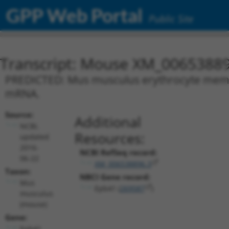
GPP Web Portal
Public Site
Transcript: Mouse XM_00653889
PREDICTED: Mus musculus erythrocyte membra
mRNA.
Source:
Additional
NCBI,
Resources:
updated
2016-
NCBI RefSeq record:
06-22
XM_006538896.3
Taxon:
NBCI Gene record:
Mus
Epb41 (
269587
)
musculus
(mouse)
Gene:
Epb41