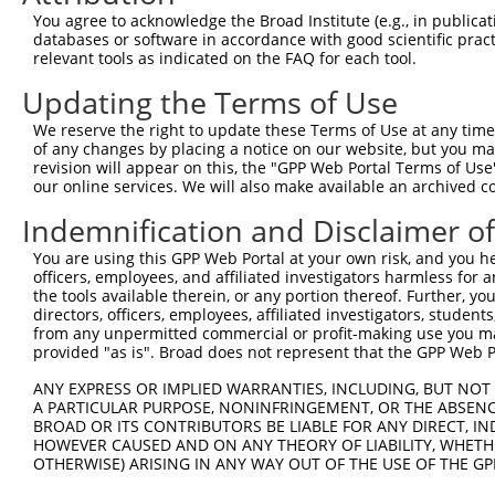
3
TRCN0000091160
GCTCCAAATCAGACCAAGGAA
pLKO.1
1
You agree to acknowledge the Broad Institute (e.g., in publicati
4
TRCN0000315476
GCTCCAAATCAGACCAAGGAA
pLKO_005
1
databases or software in accordance with good scientific pra
relevant tools as indicated on the FAQ for each tool.
5
TRCN0000091159
CCAACCAAAGATGTCCCTATT
pLKO.1
2
Updating the Terms of Use
6
TRCN0000303166
CCAACCAAAGATGTCCCTATT
pLKO_005
2
We reserve the right to update these Terms of Use at any time.
7
TRCN0000091158
CCTCTGTAATCCTCCAGCTAA
pLKO.1
4
of any changes by placing a notice on our website, but you ma
8
TRCN0000091162
GATCGAGAAGAGAATTGTGAT
pLKO.1
3
revision will appear on this, the "GPP Web Portal Terms of Use
our online services. We will also make available an archived 
9
TRCN0000303240
GATCGAGAAGAGAATTGTGAT
pLKO_005
3
Indemnification and Disclaimer o
10
TRCN0000083546
CCTCTAAGACATGGCTGGATT
pLKO.1
You are using this GPP Web Portal at your own risk, and you he
Download CSV
officers, employees, and affiliated investigators harmless for
shRNA constructs with at least a ne
the tools available therein, or any portion thereof. Further, yo
directors, officers, employees, affiliated investigators, students,
This list includes shRNAs that have at least a >84% 
from any unpermitted commercial or profit-making use you mak
provided "as is". Broad does not represent that the GPP Web Por
regardless of what transcript they were originally de
were originally designed to target: (i) a different is
ANY EXPRESS OR IMPLIED WARRANTIES, INCLUDING, BUT NOT 
NCBI), (ii) a transcript of an orthologous gene (in 
A PARTICULAR PURPOSE, NONINFRINGEMENT, OR THE ABSENCE
BROAD OR ITS CONTRIBUTORS BE LIABLE FOR ANY DIRECT, IN
or (iii) a transcript of a different gene (from the sam
HOWEVER CAUSED AND ON ANY THEORY OF LIABILITY, WHETHER
above result set.
OTHERWISE) ARISING IN ANY WAY OUT OF THE USE OF THE GP