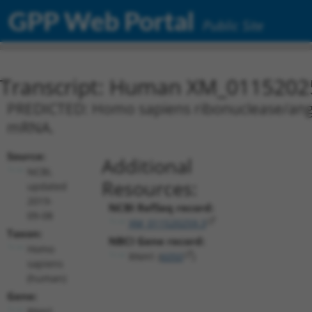
GPP Web Portal
Public Site
Transcript: Human XM_0115202
PREDICTED: Homo sapiens ribonuclease/angiog
mRNA.
Source:
Additional
NCBI,
Resources:
updated
2019-
NCBI RefSeq record:
09-08
XM_011520259.3
Taxon:
NBCI Gene record:
Homo
RNH1 (
6050
)
sapiens
(human)
Gene:
RNH1