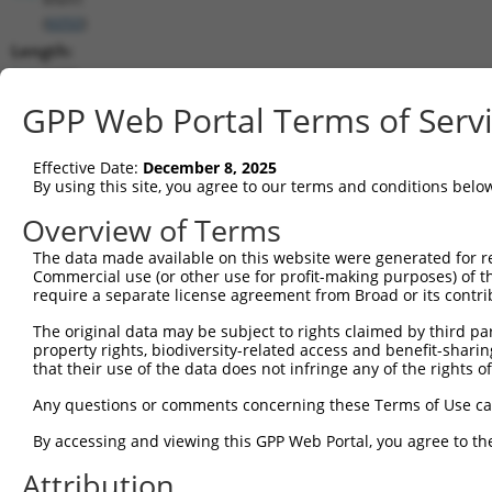
(
6050
)
Length:
1680
CDS:
GPP Web Portal Terms of Serv
116..1501
Effective Date:
December 8, 2025
shRNA constructs matching this tr
By using this site, you agree to our terms and conditions belo
This list includes all shRNAs that have a perfect SDR
Overview of Terms
transcript they were originally designed to target. F
The data made available on this website were generated for r
designed to target: (i) a different isoform or obsolete
Commercial use (or other use for profit-making purposes) of t
transcript of an orthologous gene (in this collectio
require a separate license agreement from Broad or its contri
transcript of a different gene (from the same or diff
The original data may be subject to rights claimed by third part
property rights, biodiversity-related access and benefit-sharing 
that their use of the data does not infringe any of the rights of
Matc
Clone ID
Target Seq
Vector
Posi
Any questions or comments concerning these Terms of Use c
1
TRCN0000049833
GCTGGTCCTGTACGACATTTA
pLKO.1
1
By accessing and viewing this GPP Web Portal, you agree to th
2
TRCN0000291908
GCTGGTCCTGTACGACATTTA
pLKO_005
1
Attribution