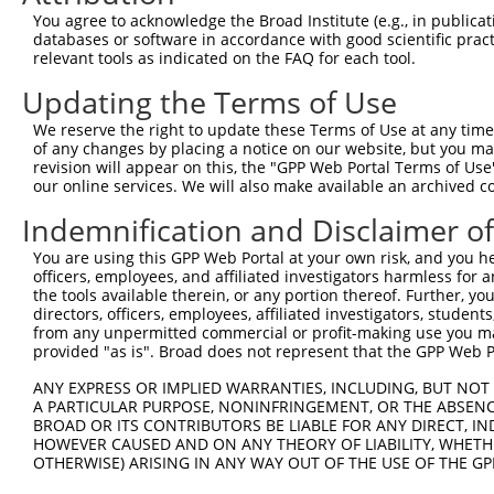
3
TRCN0000049834
GTTAGCAACAACGACATCAAT
pLKO.1
You agree to acknowledge the Broad Institute (e.g., in publicati
4
TRCN0000307830
GTTAGCAACAACGACATCAAT
pLKO_005
databases or software in accordance with good scientific pra
relevant tools as indicated on the FAQ for each tool.
5
TRCN0000049837
CATTTACTGGTCTGAGGAGAT
pLKO.1
1
Updating the Terms of Use
6
TRCN0000307833
CATTTACTGGTCTGAGGAGAT
pLKO_005
1
We reserve the right to update these Terms of Use at any time.
7
TRCN0000049835
CCTGGAGCTACAGATAAGCAA
pLKO.1
1
of any changes by placing a notice on our website, but you ma
8
TRCN0000307828
CCTGGAGCTACAGATAAGCAA
pLKO_005
1
revision will appear on this, the "GPP Web Portal Terms of Use
our online services. We will also make available an archived 
9
TRCN0000049836
CGCAGCAACGAGCTGGGCGAT
pLKO.1
Indemnification and Disclaimer o
Download CSV
You are using this GPP Web Portal at your own risk, and you he
shRNA constructs with at least a ne
officers, employees, and affiliated investigators harmless for
the tools available therein, or any portion thereof. Further, yo
This list includes shRNAs that have at least a >84% 
directors, officers, employees, affiliated investigators, students,
regardless of what transcript they were originally de
from any unpermitted commercial or profit-making use you mak
were originally designed to target: (i) a different is
provided "as is". Broad does not represent that the GPP Web Por
NCBI), (ii) a transcript of an orthologous gene (in 
ANY EXPRESS OR IMPLIED WARRANTIES, INCLUDING, BUT NOT 
or (iii) a transcript of a different gene (from the sam
A PARTICULAR PURPOSE, NONINFRINGEMENT, OR THE ABSENCE
above result set.
BROAD OR ITS CONTRIBUTORS BE LIABLE FOR ANY DIRECT, IN
HOWEVER CAUSED AND ON ANY THEORY OF LIABILITY, WHETHER
OTHERWISE) ARISING IN ANY WAY OUT OF THE USE OF THE GP
Download CSV