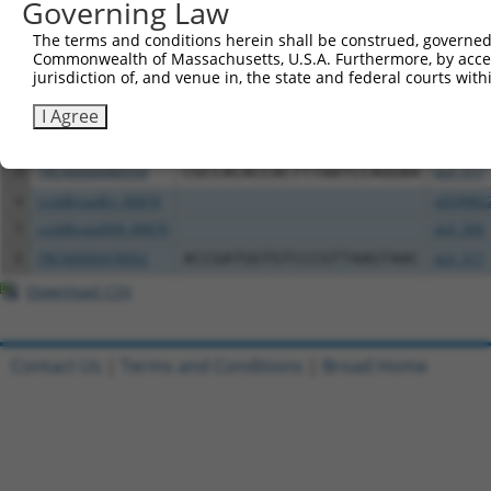
Governing Law
All ORF constructs matching this tr
The terms and conditions herein shall be construed, governed,
Commonwealth of Massachusetts, U.S.A. Furthermore, by acces
Clone ID
DNA Barcode
Vector
jurisdiction of, and venue in, the state and federal courts wi
I Agree
1
ccsbBroadEn_06871
pDONR2
2
ccsbBroad304_06871
pLX_304
3
TRCN0000480554
CGCCACACCACTTTAATCCAGGAA
pLX_317
4
ccsbBroadEn_06870
pDONR2
5
ccsbBroad304_06870
pLX_304
6
TRCN0000478952
ACCGATGGTGTCCCGTTAAGTAAC
pLX_317
Download CSV
Contact Us
|
Terms and Conditions
|
Broad Home