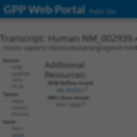
GPP Web Portal
Public Site
Transcript: Human NM_002939.
Homo sapiens ribonuclease/angiogenin inhibi
Source:
Additional
NCBI,
Resources:
updated
2019-
NCBI RefSeq record:
09-28
NM_002939.4
Taxon:
NBCI Gene record:
Homo
RNH1 (
6050
)
sapiens
(human)
Gene:
RNH1
(
6050
)