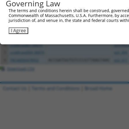
Governing Law
The terms and conditions herein shall be construed, governed,
Clone ID
DNA Barcode
Vector
Commonwealth of Massachusetts, U.S.A. Furthermore, by acces
jurisdiction of, and venue in, the state and federal courts wi
1
ccsbBroadEn_06871
pDONR2
2
ccsbBroad304_06871
pLX_304
I Agree
3
TRCN0000480554
CGCCACACCACTTTAATCCAGGAA
pLX_317
4
ccsbBroadEn_06870
pDONR2
5
ccsbBroad304_06870
pLX_304
6
TRCN0000478952
ACCGATGGTGTCCCGTTAAGTAAC
pLX_317
Download CSV
Contact Us
|
Terms and Conditions
|
Broad Home