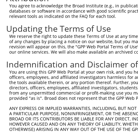
4
TRCN0000307830
GTTAGCAACAACGACATCAAT
pLKO_005
You agree to acknowledge the Broad Institute (e.g., in publicati
5
TRCN0000049837
CATTTACTGGTCTGAGGAGAT
pLKO.1
1
databases or software in accordance with good scientific pra
relevant tools as indicated on the FAQ for each tool.
6
TRCN0000307833
CATTTACTGGTCTGAGGAGAT
pLKO_005
1
Updating the Terms of Use
7
TRCN0000049835
CCTGGAGCTACAGATAAGCAA
pLKO.1
1
We reserve the right to update these Terms of Use at any time.
8
TRCN0000307828
CCTGGAGCTACAGATAAGCAA
pLKO_005
1
of any changes by placing a notice on our website, but you ma
9
TRCN0000049836
CGCAGCAACGAGCTGGGCGAT
pLKO.1
revision will appear on this, the "GPP Web Portal Terms of Use
our online services. We will also make available an archived 
Download CSV
Indemnification and Disclaimer o
shRNA constructs with at least a ne
You are using this GPP Web Portal at your own risk, and you he
This list includes shRNAs that have at least a >84% 
officers, employees, and affiliated investigators harmless for
regardless of what transcript they were originally de
the tools available therein, or any portion thereof. Further, yo
directors, officers, employees, affiliated investigators, students,
were originally designed to target: (i) a different is
from any unpermitted commercial or profit-making use you mak
NCBI), (ii) a transcript of an orthologous gene (in 
provided "as is". Broad does not represent that the GPP Web Por
or (iii) a transcript of a different gene (from the sam
ANY EXPRESS OR IMPLIED WARRANTIES, INCLUDING, BUT NOT 
above result set.
A PARTICULAR PURPOSE, NONINFRINGEMENT, OR THE ABSENCE
BROAD OR ITS CONTRIBUTORS BE LIABLE FOR ANY DIRECT, IN
Download CSV
HOWEVER CAUSED AND ON ANY THEORY OF LIABILITY, WHETHER
OTHERWISE) ARISING IN ANY WAY OUT OF THE USE OF THE GP
All ORF constructs matching this tr