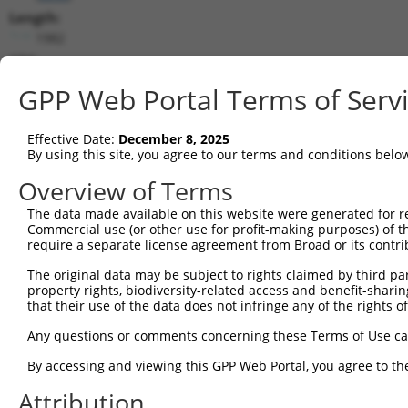
Length:
1982
CDS:
421..1806
GPP Web Portal Terms of Serv
shRNA constructs matching this tr
Effective Date:
December 8, 2025
This list includes all shRNAs that have a perfect SDR
By using this site, you agree to our terms and conditions belo
transcript they were originally designed to target. F
Overview of Terms
designed to target: (i) a different isoform or obsolete
The data made available on this website were generated for r
transcript of an orthologous gene (in this collectio
Commercial use (or other use for profit-making purposes) of t
transcript of a different gene (from the same or diff
require a separate license agreement from Broad or its contri
The original data may be subject to rights claimed by third part
Matc
property rights, biodiversity-related access and benefit-sharing 
Clone ID
Target Seq
Vector
Posi
that their use of the data does not infringe any of the rights of
1
TRCN0000049833
GCTGGTCCTGTACGACATTTA
pLKO.1
1
Any questions or comments concerning these Terms of Use c
2
TRCN0000291908
GCTGGTCCTGTACGACATTTA
pLKO_005
1
By accessing and viewing this GPP Web Portal, you agree to th
3
TRCN0000049834
GTTAGCAACAACGACATCAAT
pLKO.1
Attribution