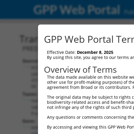
GPP Web Portal
Publ
Transcript: Human XM_0
GPP Web Portal Term
PREDICTED: Homo sapiens ribonuclease
Effective Date:
December 8, 2025
By using this site, you agree to our terms 
Source:
Additional
Overview of Terms
NCBI,
Resources:
updated
The data made available on this website we
2019-09-
other use for profit-making purposes) of th
NCBI RefSeq record:
08
agreement from Broad or its contributors. 
XM_017018106.1
Taxon:
The original data may be subject to rights cl
NBCI Gene record:
Homo
biodiversity-related access and benefit-shari
RNH1 (
6050
)
sapiens
not infringe any of the rights of such third 
(human)
Any questions or comments concerning the
Gene:
By accessing and viewing this GPP Web Port
RNH1
(
6050
)