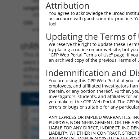
Attribution
Length:
You agree to acknowledge the Broad Institute
2038
accordance with good scientific practice. 
CDS:
tool.
474..1859
Updating the Terms of
shRNA constructs matching th
We reserve the right to update these Terms 
by placing a notice on our website, but you
This list includes all shRNAs that have a per
"GPP Web Portal Terms of Use" page. If you 
an archived copy of the previous Terms of 
were originally designed to target. For exampl
different isoform or obsolete version of this 
Indemnification and Di
this collection, generally human-to-mouse or
You are using this GPP Web Portal at your ow
different taxon).
employees, and affiliated investigators har
therein, or any portion thereof. Further, you
investigators, students, and affiliates for 
Clone ID
Target Seq
Vecto
you make of the GPP Web Portal. The GPP Web
errors or bugs or suitable for any particular
1
TRCN0000049833
GCTGGTCCTGTACGACATTTA
pLKO.
ANY EXPRESS OR IMPLIED WARRANTIES, IN
2
TRCN0000291908
GCTGGTCCTGTACGACATTTA
pLKO
PURPOSE, NONINFRINGEMENT, OR THE ABS
LIABLE FOR ANY DIRECT, INDIRECT, INCI
3
TRCN0000049834
GTTAGCAACAACGACATCAAT
pLKO.
LIABILITY, WHETHER IN CONTRACT, STRICT
4
TRCN0000307830
GTTAGCAACAACGACATCAAT
pLKO
WEB PORTAL, EVEN IF ADVISED OF THE POS