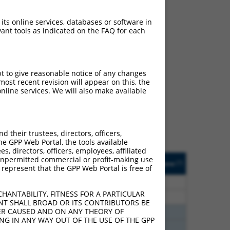
 its online services, databases or software in
ant tools as indicated on the FAQ for each
ch
pt to give reasonable notice of any changes
ost recent revision will appear on this, the
s of what transcript they
nline services. We will also make available
signed to target: (i) a
 an orthologous gene (in
 gene (from the same or
their trustees, directors, officers,
he GPP Web Portal, the tools available
s, directors, officers, employees, affiliated
Matches Other Human
Orig. Target
ny unpermitted commercial or profit-making use
[?]
Addgene
[?]
[?]
 represent that the GPP Web Portal is free of
Gene?
Gene
80
N
RNH1
n/a
HANTABILITY, FITNESS FOR A PARTICULAR
80
N
RNH1
n/a
NT SHALL BROAD OR ITS CONTRIBUTORS BE
VER CAUSED AND ON ANY THEORY OF
38
N
RNH1
n/a
ING IN ANY WAY OUT OF THE USE OF THE GPP
38
N
RNH1
n/a