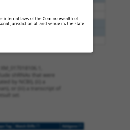
35
N
RNH1
n/a
35
N
RNH1
n/a
he internal laws of the Commonwealth of
nal jurisdiction of, and venue in, the state
00
N
RNH1
n/a
00
N
RNH1
n/a
00
N
RNH1
n/a
t XM_017018106.1,
nclude shRNAs that were
ted by NCBI), (ii) a
, or (iii) a transcript of
sult set.
[?]
[?]
ope Tag
Match Diffs
Addgene