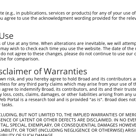
 (e.g., in publications, services or products) for any of your use of
You agree to use the acknowledgment wording provided for the relev
 Use
is transcript with 100% SDR
mat
[?]
of Use at any time. When alterations are inevitable, we will attem
 may wish to check each time you use the website. The date of the m
fect SDR
[?]
match to Human XM_017018106.1, regardles
do not agree to these changes, please do not continue to use our o
Use for comparison.
e, this list can include shRNAs that were originally de
transcript (as annotated by NCBI), (ii) a transcript of
sclaimer of Warranties
 mouse-to-human), or (iii) a transcript of a different
n risk, and you hereby agree to hold Broad and its contributors and 
mless for any third party claims which may arise from your use of t
 agree to indemnify Broad, its contributors, and its and their trustee
Match
Match
SDR Match
Intrinsic
Adjusted
any loss, costs, claims, damages, or other liabilities arising from a
r
[?]
[?]
[?]
[?]
 Portal is a research tool and is provided "as is". Broad does not
Position
Region
%
Score
Score
 tasks.
1
1766
CDS
100%
13.200
18.4
CLUDING, BUT NOT LIMITED TO, THE IMPLIED WARRANTIES OF MERC
_005
1766
CDS
100%
13.200
18.4
ENCE OF LATENT OR OTHER DEFECTS ARE DISCLAIMED. IN NO EVE
DENTAL, SPECIAL, EXEMPLARY, OR CONSEQUENTIAL DAMAGES HOWE
1
1002
CDS
100%
5.625
3.9
 LIABILITY, OR TORT (INCLUDING NEGLIGENCE OR OTHERWISE) ARIS
_005
1002
CDS
100%
5.625
3.9
SIBILITY OF SUCH DAMAGE.