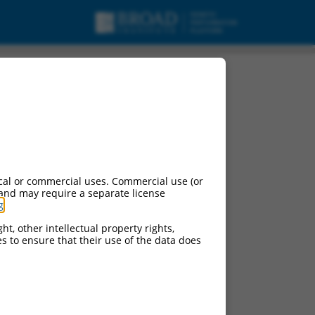
ariant X1, mRNA.
cal or commercial uses. Commercial use (or
 and may require a separate license
g
.
ht, other intellectual property rights,
ces to ensure that their use of the data does