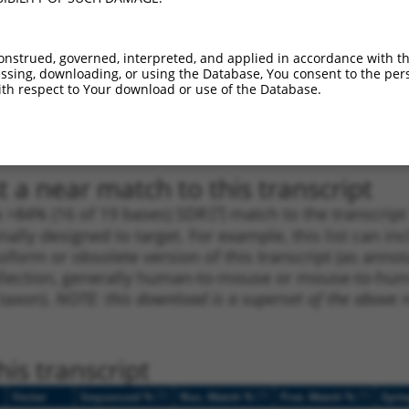
1
1781
CDS
100%
4.050
2.8
_005
1781
CDS
100%
4.050
2.8
onstrued, governed, interpreted, and applied in accordance with t
sing, downloading, or using the Database, You consent to the perso
1
1502
CDS
100%
3.000
2.1
th respect to Your download or use of the Database.
_005
1502
CDS
100%
3.000
2.1
1
663
CDS
100%
0.000
0.0
 a near match to this transcript
 a >84% (16 of 19 bases) SDR
[?]
match to the transcrip
nally designed to target. For example, this list can i
isoform or obsolete version of this transcript (as annota
ollection, generally human-to-mouse or mouse-to-human)
 taxon).
NOTE: this download is a superset of the above re
is transcript
[?]
[?]
[?]
Vector
Sequenced %
Nuc. Match %
Prot. Match %
Epit