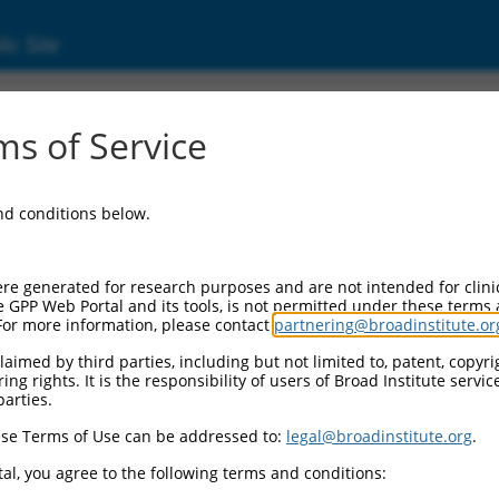
ic Site
17018106.1
s of Service
/angiogenin inhibitor 1 (RNH1), transcript v
and conditions below.
re generated for research purposes and are not intended for clini
e GPP Web Portal and its tools, is not permitted under these terms
For more information, please contact
partnering@broadinstitute.or
aimed by third parties, including but not limited to, patent, copyrig
ng rights. It is the responsibility of users of Broad Institute servi
parties.
se Terms of Use can be addressed to:
legal@broadinstitute.org
.
al, you agree to the following terms and conditions: