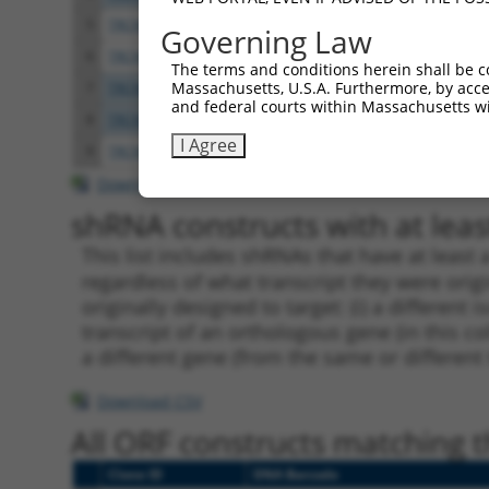
5
TRCN0000049837
CATTTACTGGTCTGAGGAGAT
pLKO.
Governing Law
6
TRCN0000307833
CATTTACTGGTCTGAGGAGAT
pLKO
The terms and conditions herein shall be c
Massachusetts, U.S.A. Furthermore, by acces
7
TRCN0000049835
CCTGGAGCTACAGATAAGCAA
pLKO.
and federal courts within Massachusetts wi
8
TRCN0000307828
CCTGGAGCTACAGATAAGCAA
pLKO
I Agree
9
TRCN0000049836
CGCAGCAACGAGCTGGGCGAT
pLKO.
Download CSV
shRNA constructs with at least
This list includes shRNAs that have at least
regardless of what transcript they were origi
originally designed to target: (i) a different 
transcript of an orthologous gene (in this c
a different gene (from the same or different
Download CSV
All ORF constructs matching th
Clone ID
DNA Barcode