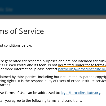
ic Site
s of Service
and conditions below.
Additional Resources:
NBCI Gene record:
re generated for research purposes and are not intended for clini
Fryl (
72313
)
e GPP Web Portal and its tools, is not permitted under these terms
For more information, please contact
partnering@broadinstitute.or
NCBI Gene records for discontinued versio
2010313D22Rik (
67021
), 2310004H21Rik (
aimed by third parties, including but not limited to, patent, copyrig
9030227G01Rik (
320336
)
ng rights. It is the responsibility of users of Broad Institute servi
parties.
3
,
se Terms of Use can be addressed to:
legal@broadinstitute.org
.
3
,
al, you agree to the following terms and conditions:
3
,