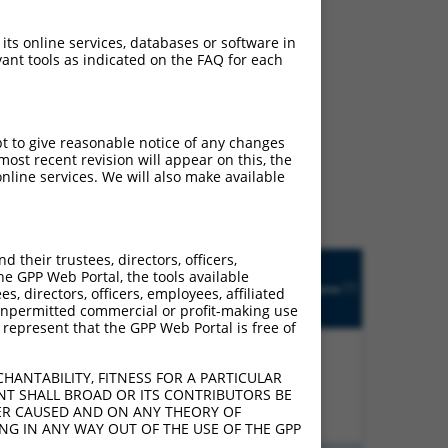
 its online services, databases or software in
ant tools as indicated on the FAQ for each
ludes matches to any
pt to give reasonable notice of any changes
 designed to target. For
ost recent revision will appear on this, the
 an orthologous gene (in
nline services. We will also make available
 gene from the same or
their trustees, directors, officers,
Matches
R
Orig.
he GPP Web Portal, the tools available
Intrinsic
Adjusted
other
[?]
tch
Target
Addgene
s, directors, officers, employees, affiliated
[?]
[?]
Score
Score
Mouse
[?]
[?]
Gene
ny unpermitted commercial or profit-making use
Gene?
 represent that the GPP Web Portal is free of
HANTABILITY, FITNESS FOR A PARTICULAR
00%
13.200
18.480
N
Fryl
n/a
NT SHALL BROAD OR ITS CONTRIBUTORS BE
VER CAUSED AND ON ANY THEORY OF
ING IN ANY WAY OUT OF THE USE OF THE GPP