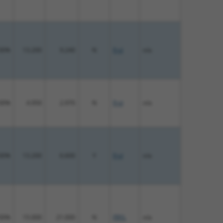
00%
13.200
9.240
N
Fryl
n/a
00%
4.950
2.970
N
Fryl
n/a
00%
13.200
6.600
Y
Fryl
n/a
00%
15.000
21.000
N
FRYL
n/a