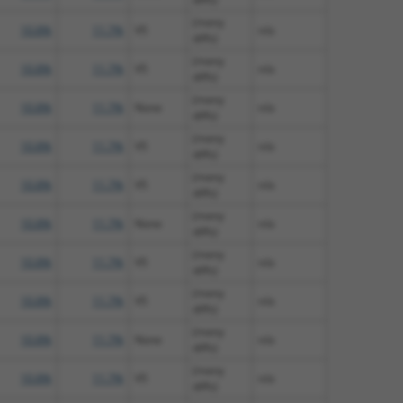
(many
10.8%
11.7%
V5
n/a
diffs)
(many
10.8%
11.7%
V5
n/a
diffs)
(many
10.8%
11.7%
None
n/a
diffs)
(many
10.8%
11.7%
V5
n/a
diffs)
(many
10.8%
11.7%
V5
n/a
diffs)
(many
10.8%
11.7%
None
n/a
diffs)
(many
10.8%
11.7%
V5
n/a
diffs)
(many
10.8%
11.7%
V5
n/a
diffs)
(many
10.8%
11.7%
None
n/a
diffs)
(many
10.8%
11.7%
V5
n/a
diffs)