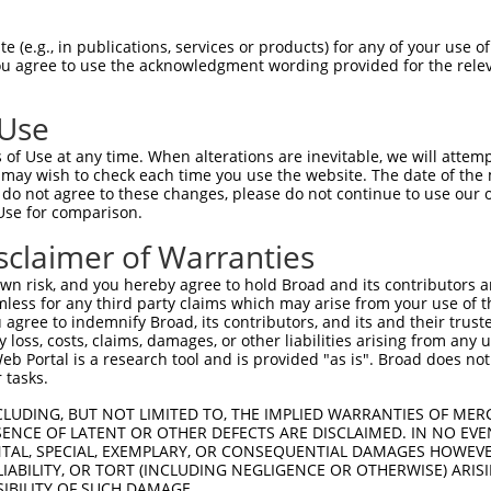
3
,
1
,
 (e.g., in publications, services or products) for any of your use of
You agree to use the acknowledgment wording provided for the relev
match to this gene
 Use
-Defining Region (SDR)
[?]
of the shRNAs. This list inc
of Use at any time. When alterations are inevitable, we will attem
gardless of what transcript the shRNAs were originally
 may wish to check each time you use the website. The date of the m
een originally designed to target: (i) a transcript of
do not agree to these changes, please do not continue to use our o
Use for comparison.
 mouse-to-human), or (ii) a transcript of a different
sclaimer of Warranties
n risk, and you hereby agree to hold Broad and its contributors and 
SD
mless for any third party claims which may arise from your use of t
Match
r
Matching Transcripts for Gene
Ma
 agree to indemnify Broad, its contributors, and its and their trustee
[?]
Regions
%
any loss, costs, claims, damages, or other liabilities arising from a
 Portal is a research tool and is provided "as is". Broad does not
NM_028194.2
,
XM_006504137.3
,
XM_006504138.3
,
 tasks.
XM_006504140.3
,
XM_006504142.3
,
XM_006504143.3
,
XM_006504144.3
,
XM_006504145.3
,
XM_006504146.3
,
CLUDING, BUT NOT LIMITED TO, THE IMPLIED WARRANTIES OF MERC
_005
3UTR, CDS
1
ENCE OF LATENT OR OTHER DEFECTS ARE DISCLAIMED. IN NO EVE
XM_006504148.3
,
XM_006504149.3
,
XM_006504150.3
,
DENTAL, SPECIAL, EXEMPLARY, OR CONSEQUENTIAL DAMAGES HOWE
XM_011240773.2
,
XM_017321110.1
,
XM_017321111.1
,
 LIABILITY, OR TORT (INCLUDING NEGLIGENCE OR OTHERWISE) ARIS
XR_001784749.1
SIBILITY OF SUCH DAMAGE.