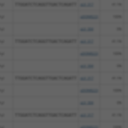
ryl
TTGGATCTCAGGTTGACTCAGATT
pLX_317
41.1%
ryl
pDONR223
100%
ryl
pLX_304
0%
ryl
TTGGATCTCAGGTTGACTCAGATT
pLX_317
41.1%
ryl
pDONR223
100%
ryl
pLX_304
0%
ryl
TTGGATCTCAGGTTGACTCAGATT
pLX_317
41.1%
ryl
pDONR223
100%
ryl
pLX_304
0%
ryl
TTGGATCTCAGGTTGACTCAGATT
pLX_317
41.1%
ryl
pDONR223
100%