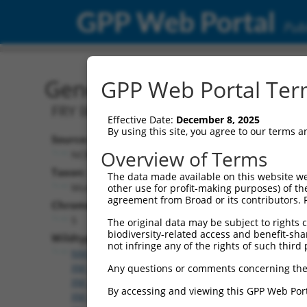
GPP Web Portal
Publ
Gene: Mouse Fryl (72313)
GPP Web Portal Term
FRY like transcription coactivator
Effective Date:
December 8, 2025
By using this site, you agree to our terms 
Source:
Overview of Terms
NCBI, updated 2017-05-25
Taxon:
The data made available on this website we
Mus musculus (mouse)
other use for profit-making purposes) of th
agreement from Broad or its contributors. 
Chromosome:
5
The original data may be subject to rights cl
biodiversity-related access and benefit-shari
Wildtype Transcripts:
not infringe any of the rights of such third 
NM_028194.2
,
XM_006504137.3
,
XM_006504138.3
,
XM_006504139.3
,
XM_006504140.3
,
XM_006504141.
Any questions or comments concerning the
XM_006504142.3
,
XM_006504143.3
,
XM_006504144.
By accessing and viewing this GPP Web Port
XM_006504145.3
,
XM_006504146.3
,
XM_006504148.