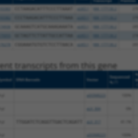
Transcript
Position
93383
CCTAAGACATTTCCCTTAAAT
pLKO.1
NM_177136.2
27
93382
CCCTAAGACATTTCCCTTAAA
pLKO.1
NM_177136.2
27
74936
GCAAAGTCATGCAAAGAAATA
pLKO.1
NM_177136.2
28
75055
GCTAGTTCTTATTGCCATTAA
pLKO.1
NM_177136.2
27
76278
CGGAAATGTGTCTCCTTAACA
pLKO.1
NM_177136.2
26
nt transcripts from this gene
N
Sequenced
Symbol
DNA Barcode
Vector
M
[?]
%
[
ryl
pDONR223
100%
ryl
pLX_304
0%
ryl
TTGGATCTCAGGTTGACTCAGATT
pLX_317
41.1%
ryl
pDONR223
100%