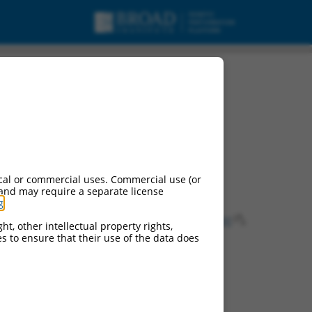
cal or commercial uses. Commercial use (or
 and may require a separate license
g
.
ns of this gene:
75575
), AI930088 (
100772
), LOC231291 (
231291
),
ht, other intellectual property rights,
ces to ensure that their use of the data does