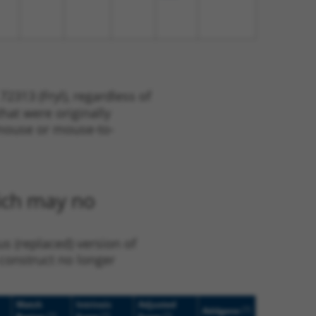
2313 (Fryl), regardless of
that were originally
o-mouse or mouse-to-
hich may no
us (replaced) version of
 construct no longer
Match
Intrinsic
Adjusted
[?]
Addgene
[?]
[?]
[?]