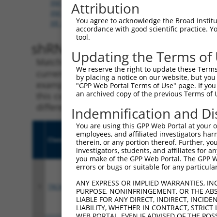
XM_006504149.3
,
XM_006504150.3
,
XM_006504152.
Attribution
XM_011240773.2
,
XM_017321110.1
,
XM_017321111.
You agree to acknowledge the Broad Institute
XR_001784749.1
accordance with good scientific practice. 
tool.
shRNA constructs with 100% 
Updating the Terms of
Matching is performed using the Specificity
We reserve the right to update these Terms 
current transcript from gene 72313 (Fryl), re
by placing a notice on our website, but you
example, some shRNAs in this list may have b
"GPP Web Portal Terms of Use" page. If you 
an archived copy of the previous Terms of 
this collection, generally human-to-mouse or
different taxon.
Indemnification and Di
You are using this GPP Web Portal at your ow
employees, and affiliated investigators har
Clone ID
Target Seq
Vecto
therein, or any portion thereof. Further, you
investigators, students, and affiliates for 
you make of the GPP Web Portal. The GPP Web
errors or bugs or suitable for any particular
ANY EXPRESS OR IMPLIED WARRANTIES, IN
1
TRCN0000340904
ACGTTCACAGCAGGCATTAAC
pLKO
PURPOSE, NONINFRINGEMENT, OR THE ABS
LIABLE FOR ANY DIRECT, INDIRECT, INCI
LIABILITY, WHETHER IN CONTRACT, STRICT
WEB PORTAL, EVEN IF ADVISED OF THE POS