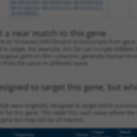
XM_006504149.3
,
XM_006504150.3
,
XM_006504152.3
,
XM_011240773.2
,
XM_017321110.1
,
XM_017321111.1
,
XR_001784749.1
t a near match to this gene
16 of 19 bases) SDR
[?]
match to transcripts from gene 7
 to target. For example, this list can include shRNAs 
rthologous gene (in this collection, generally human-t
ne from the same or different taxon.
esigned to target this gene, but w
at were originally designed to target either a previo
ts for this gene. This table lists such cases where the
gene but may still be of interest.
Target
Match
Target Seq
Vector