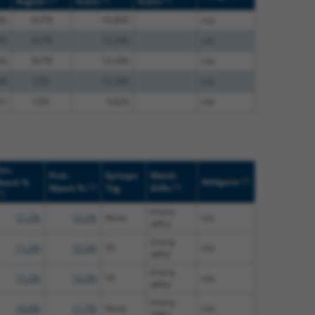
Region
Score
Score
96
3UTR
15.000
n/a
95
3UTR
13.200
n/a
56
3UTR
13.200
n/a
40
CDS
13.200
n/a
51
CDS
5.625
n/a
uc.
Prot.
Epitope
Match
[?]
Addgene
atch %
[?]
[?]
Match %
Tag
Diffs
?]
(many
11.2%
12.2%
None
n/a
diffs)
(many
11.2%
12.2%
V5
n/a
diffs)
(many
11.2%
12.2%
V5
n/a
diffs)
(many
10.8%
11.7%
None
n/a
diffs)