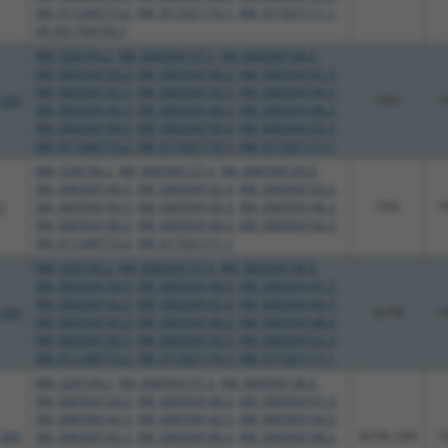
XM_011240773.2
,
XM_017321110.1
,
XM_017321111.1
,
XR_001784749.1
NM_028194.2
,
XM_006504137.3
,
XM_006504138.3
,
XM_006504139.3
,
XM_006504140.3
,
XM_006504141.3
,
XM_006504142.3
,
XM_006504143.3
,
XM_006504144.3
,
_005
CDS
1
XM_006504145.3
,
XM_006504146.3
,
XM_006504148.3
,
XM_006504149.3
,
XM_006504150.3
,
XM_006504152.3
,
XM_011240773.2
,
XM_017321110.1
,
XM_017321111.1
NM_028194.2
,
XM_006504137.3
,
XM_006504139.3
,
XM_006504140.3
,
XM_006504142.3
,
XM_006504143.3
,
1
XM_006504144.3
,
XM_006504145.3
,
XM_006504146.3
,
CDS
1
XM_006504148.3
,
XM_006504149.3
,
XM_006504150.3
,
XM_011240773.2
,
XM_017321111.1
NM_028194.2
,
XM_006504137.3
,
XM_006504138.3
,
XM_006504139.3
,
XM_006504140.3
,
XM_006504141.3
,
XM_006504142.3
,
XM_006504143.3
,
XM_006504144.3
,
_005
3UTR
1
XM_006504145.3
,
XM_006504146.3
,
XM_006504148.3
,
XM_006504149.3
,
XM_006504150.3
,
XM_006504152.3
,
XM_011240773.2
,
XM_017321110.1
,
XM_017321111.1
NM_028194.2
,
XM_006504137.3
,
XM_006504138.3
,
XM_006504139.3
,
XM_006504140.3
,
XM_006504141.3
,
XM_006504142.3
,
XM_006504143.3
,
XM_006504144.3
,
_005
XM_006504145.3
,
XM_006504146.3
,
XM_006504148.3
,
3UTR, CDS
1