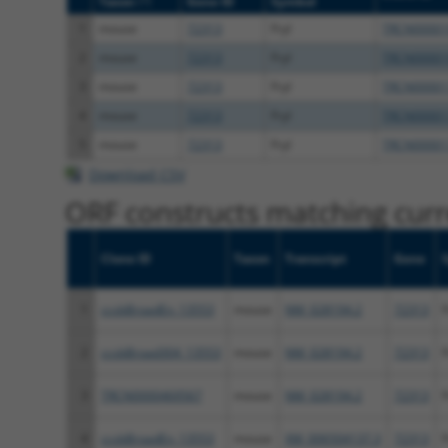
Taxon
Gene ID
Symbol
1
mouse
72313
Fryl
TRCN00001
2
mouse
72313
Fryl
TRCN00001
3
mouse
72313
Fryl
TRCN00001
4
mouse
72313
Fryl
TRCN00001
5
mouse
72313
Fryl
TRCN00001
Download CSV
ORF constructs matching curre
Clone ID
Taxon
Transcript
Gene
1
ccsbBroadEn_13553
mouse
NM_028194.2
72313
F
2
ccsbBroad304_13553
mouse
NM_028194.2
72313
F
3
TRCN0000469567
mouse
NM_028194.2
72313
F
4
ccsbBroadEn_13553
mouse
XM_006504137.3
72313
F