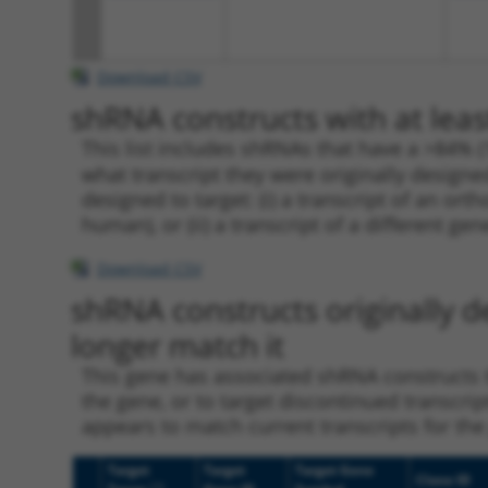
Download CSV
shRNA constructs with at leas
This list includes shRNAs that have a >84% (
what transcript they were originally designed
designed to target: (i) a transcript of an o
human), or (ii) a transcript of a different ge
Download CSV
shRNA constructs originally d
longer match it
This gene has associated shRNA constructs th
the gene, or to target discontinued transcrip
appears to match current transcripts for the 
Target
Target
Target Gene
Clone ID
[?]