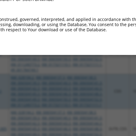
NM_028194.2
,
XM_006504137.3
,
XM_006504138.3
,
XM_006504139.3
,
XM_006504140.3
,
XM_006504141.3
,
XM_006504142.3
,
XM_006504143.3
,
XM_006504144.3
,
_005
CDS
1
XM_006504145.3
,
XM_006504146.3
,
XM_006504148.3
,
onstrued, governed, interpreted, and applied in accordance with t
XM_006504149.3
,
XM_006504150.3
,
XM_006504152.3
,
sing, downloading, or using the Database, You consent to the perso
th respect to Your download or use of the Database.
XM_011240773.2
,
XM_017321110.1
,
XM_017321111.1
NM_028194.2
,
XM_006504137.3
,
XM_006504138.3
,
XM_006504139.3
,
XM_006504140.3
,
XM_006504141.3
,
XM_006504142.3
,
XM_006504143.3
,
XM_006504144.3
,
1
XM_006504145.3
,
XM_006504146.3
,
XM_006504148.3
,
3UTR, CDS
1
XM_006504149.3
,
XM_006504150.3
,
XM_006504152.3
,
XM_011240773.2
,
XM_017321110.1
,
XM_017321111.1
,
XR_001784749.1
NM_028194.2
,
XM_006504137.3
,
XM_006504138.3
,
XM_006504139.3
,
XM_006504140.3
,
XM_006504141.3
,
XM_006504142.3
,
XM_006504143.3
,
XM_006504144.3
,
1
CDS
1
XM_006504145.3
,
XM_006504146.3
,
XM_006504148.3
,
XM_006504149.3
,
XM_006504150.3
,
XM_006504152.3
,
XM_011240773.2
,
XM_017321110.1
,
XM_017321111.1
NM_028194.2
,
XM_006504137.3
,
XM_006504138.3
,
XM_006504139.3
,
XM_006504140.3
,
XM_006504141.3
,
XM_006504142.3
,
XM_006504143.3
,
XM_006504144.3
,
_005
XM_006504145.3
,
XM_006504146.3
,
XM_006504148.3
,
3UTR, CDS
1
XM_006504149.3
,
XM_006504150.3
,
XM_006504152.3
,