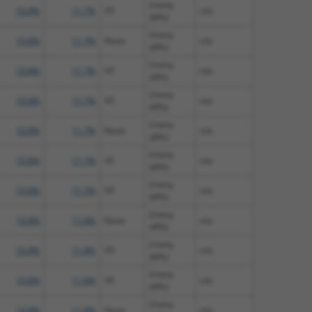
(many
10.8%
11.7%
V5
n/a
diffs)
(many
10.8%
11.7%
None
n/a
diffs)
(many
10.8%
11.7%
V5
n/a
diffs)
(many
10.8%
11.7%
V5
n/a
diffs)
(many
10.8%
11.7%
None
n/a
diffs)
(many
10.8%
11.7%
V5
n/a
diffs)
(many
10.8%
11.7%
V5
n/a
diffs)
(many
10.8%
11.8%
None
n/a
diffs)
(many
10.8%
11.8%
V5
n/a
diffs)
(many
10.8%
11.8%
V5
n/a
diffs)
(many
10.8%
11.8%
None
n/a