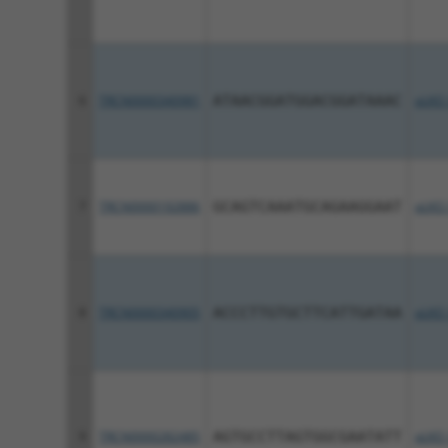
6
TRCN0000340981
ATAACGGATGGACGGATAAAC
pLKO
7
TRCN0000192886
GCAGTCAAATGCAGAAGGAAT
pLKO.
8
TRCN0000340905
ACCCTTGTGCTTCATTGATAA
pLKO
9
TRCN0000282485
AGTGCCTTAGTGGCGAATATT
pLKO