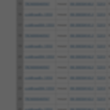
15
TRCN0000469567
mouse
XM_006504140.3
72313
F
16
ccsbBroadEn_13553
mouse
XM_006504141.3
72313
F
17
ccsbBroad304_13553
mouse
XM_006504141.3
72313
F
18
TRCN0000469567
mouse
XM_006504141.3
72313
F
19
ccsbBroadEn_13553
mouse
XM_006504142.3
72313
F
20
ccsbBroad304_13553
mouse
XM_006504142.3
72313
F
21
TRCN0000469567
mouse
XM_006504142.3
72313
F
22
ccsbBroadEn_13553
mouse
XM_006504143.3
72313
F
23
ccsbBroad304_13553
mouse
XM_006504143.3
72313
F
24
TRCN0000469567
mouse
XM_006504143.3
72313
F
25
ccsbBroadEn_13553
mouse
XM_006504144.3
72313
F