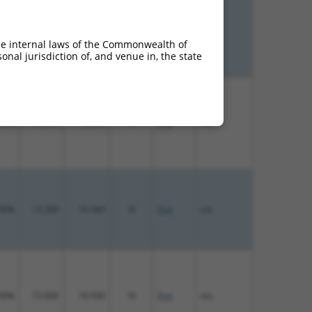
00%
13.200
18.480
N
Fryl
n/a
he internal laws of the Commonwealth of
nal jurisdiction of, and venue in, the state
00%
15.000
12.000
N
Fryl
n/a
00%
13.200
10.560
N
Fryl
n/a
00%
15.000
10.500
N
Fryl
n/a