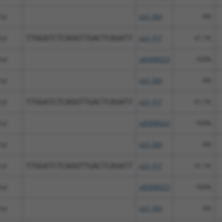
ryl
pLX_304
0%
ryl
TTGGATCTCAGGTTGACTCAGATT
pLX_317
41.1%
ryl
pDONR223
100%
ryl
pLX_304
0%
ryl
TTGGATCTCAGGTTGACTCAGATT
pLX_317
41.1%
ryl
pDONR223
100%
ryl
pLX_304
0%
ryl
TTGGATCTCAGGTTGACTCAGATT
pLX_317
41.1%
ryl
pDONR223
100%
ryl
pLX_304
0%