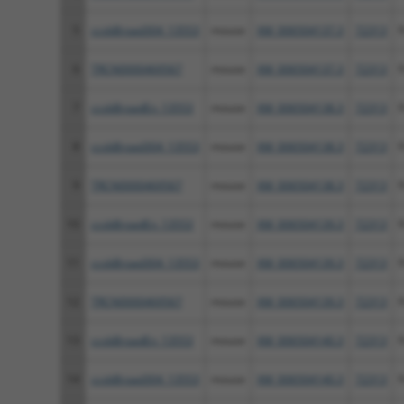
5
ccsbBroad304_13553
mouse
XM_006504137.3
72313
F
6
TRCN0000469567
mouse
XM_006504137.3
72313
F
7
ccsbBroadEn_13553
mouse
XM_006504138.3
72313
F
8
ccsbBroad304_13553
mouse
XM_006504138.3
72313
F
9
TRCN0000469567
mouse
XM_006504138.3
72313
F
10
ccsbBroadEn_13553
mouse
XM_006504139.3
72313
F
11
ccsbBroad304_13553
mouse
XM_006504139.3
72313
F
12
TRCN0000469567
mouse
XM_006504139.3
72313
F
13
ccsbBroadEn_13553
mouse
XM_006504140.3
72313
F
14
ccsbBroad304_13553
mouse
XM_006504140.3
72313
F