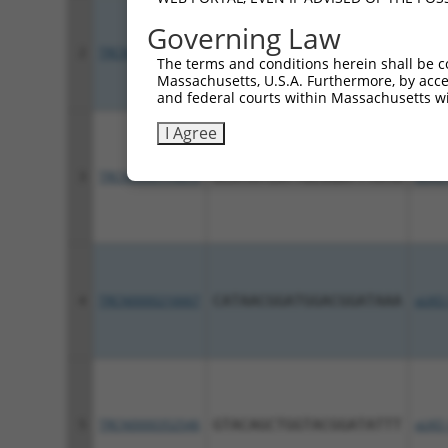
Governing Law
2
TRCN0000340907
GACGAAGGGTCATACGTTATT
pLKO
The terms and conditions herein shall be c
Massachusetts, U.S.A. Furthermore, by acces
and federal courts within Massachusetts wi
I Agree
3
TRCN0000174675
GCATATCATTGCGGATTTATA
pLKO.
4
TRCN0000216667
CATAACGGATGGACGGATAAA
pLKO.
5
TRCN0000352546
GTACAGCTGGTACGGATATTT
pLKO