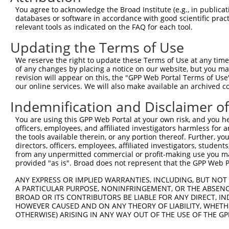
4
TRCN0000216667
CATAACGGATGGACGGATAAA
pLKO.1
6
You agree to acknowledge the Broad Institute (e.g., in publicati
5
TRCN0000352546
GTACAGCTGGTACGGATATTT
pLKO_005
3
databases or software in accordance with good scientific pra
relevant tools as indicated on the FAQ for each tool.
6
TRCN0000340981
ATAACGGATGGACGGATAAAC
pLKO_005
6
Updating the Terms of Use
7
TRCN0000192886
GCAGTCAAATGCAGAAGGAAT
pLKO.1
6
We reserve the right to update these Terms of Use at any time.
8
TRCN0000340905
ACCCTTGTGCTTCATTGATAA
pLKO_005
10
of any changes by placing a notice on our website, but you ma
9
TRCN0000282485
AGTGCCTTAGTGGCGAATATT
pLKO_005
4
revision will appear on this, the "GPP Web Portal Terms of Use
our online services. We will also make available an archived 
Download CSV
Indemnification and Disclaimer o
shRNA constructs with at least a ne
You are using this GPP Web Portal at your own risk, and you he
This list includes shRNAs that have at least a >84% 
officers, employees, and affiliated investigators harmless for
regardless of what transcript they were originally de
the tools available therein, or any portion thereof. Further, yo
directors, officers, employees, affiliated investigators, students,
were originally designed to target: (i) a different is
from any unpermitted commercial or profit-making use you mak
NCBI), (ii) a transcript of an orthologous gene (in 
provided "as is". Broad does not represent that the GPP Web Por
or (iii) a transcript of a different gene (from the sam
ANY EXPRESS OR IMPLIED WARRANTIES, INCLUDING, BUT NOT 
above result set.
A PARTICULAR PURPOSE, NONINFRINGEMENT, OR THE ABSENCE
BROAD OR ITS CONTRIBUTORS BE LIABLE FOR ANY DIRECT, IN
Download CSV
HOWEVER CAUSED AND ON ANY THEORY OF LIABILITY, WHETHER
OTHERWISE) ARISING IN ANY WAY OUT OF THE USE OF THE GP
All ORF constructs matching this tr