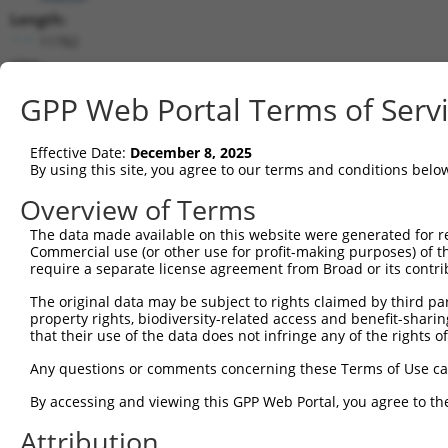
Length:
11782
CDS:
569..9934
GPP Web Portal Terms of Serv
shRNA constructs matching this tr
Effective Date:
December 8, 2025
This list includes all shRNAs that have a perfect SDR
By using this site, you agree to our terms and conditions belo
transcript they were originally designed to target. F
Overview of Terms
designed to target: (i) a different isoform or obsolete
The data made available on this website were generated for r
transcript of an orthologous gene (in this collectio
Commercial use (or other use for profit-making purposes) of t
transcript of a different gene (from the same or diff
require a separate license agreement from Broad or its contri
The original data may be subject to rights claimed by third part
Matc
property rights, biodiversity-related access and benefit-sharing 
Clone ID
Target Seq
Vector
Posi
that their use of the data does not infringe any of the rights of
1
TRCN0000340904
ACGTTCACAGCAGGCATTAAC
pLKO_005
5
Any questions or comments concerning these Terms of Use c
2
TRCN0000340907
GACGAAGGGTCATACGTTATT
pLKO_005
8
By accessing and viewing this GPP Web Portal, you agree to th
3
TRCN0000174675
GCATATCATTGCGGATTTATA
pLKO.1
1
Attribution