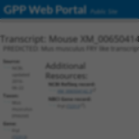
GPP Web Portal
Public Site
Transcript: Mouse XM_00650414
PREDICTED: Mus musculus FRY like transcripti
Source:
Additional
NCBI,
Resources:
updated
2016-
NCBI RefSeq record:
06-22
XM_006504142.3
Taxon:
NBCI Gene record:
Mus
Fryl (
72313
)
musculus
(mouse)
Gene:
Fryl
(
72313
)