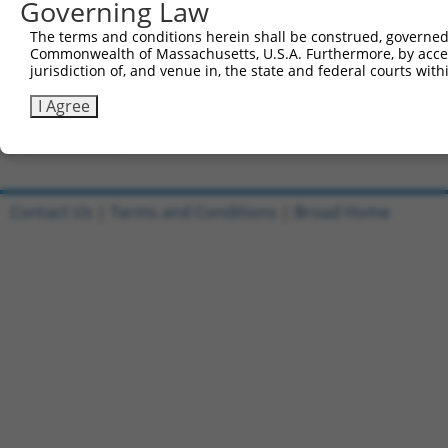
Governing Law
Clone ID
DNA Barcode
Vector
The terms and conditions herein shall be construed, governed,
Commonwealth of Massachusetts, U.S.A. Furthermore, by acces
1
ccsbBroadEn_13553
pDONR2
jurisdiction of, and venue in, the state and federal courts wi
2
ccsbBroad304_13553
pLX_304
I Agree
3
TRCN0000469567
TTGGATCTCAGGTTGACTCAGATT
pLX_317
Download CSV
Contact Us
|
Terms and Conditions
|
Broad Home