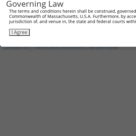
Governing Law
1
ccsbBroadEn_13553
pDONR2
2
ccsbBroad304_13553
pLX_304
The terms and conditions herein shall be construed, governed,
Commonwealth of Massachusetts, U.S.A. Furthermore, by acces
3
TRCN0000469567
TTGGATCTCAGGTTGACTCAGATT
pLX_317
jurisdiction of, and venue in, the state and federal courts wi
Download CSV
I Agree
Contact Us
|
Terms and Conditions
|
Broad Home