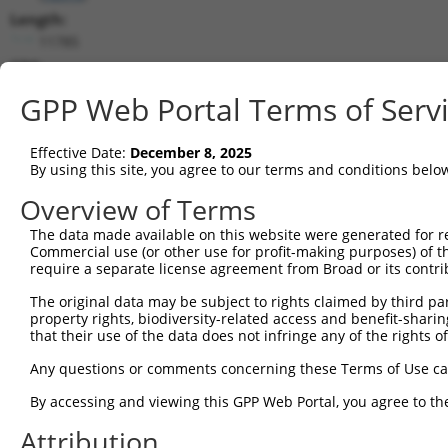
Length:
11785
CDS:
569..9937
GPP Web Portal Terms of Serv
shRNA constructs matching this tr
Effective Date:
December 8, 2025
This list includes all shRNAs that have a perfect SDR
By using this site, you agree to our terms and conditions belo
transcript they were originally designed to target. F
Overview of Terms
designed to target: (i) a different isoform or obsolete
The data made available on this website were generated for r
transcript of an orthologous gene (in this collectio
Commercial use (or other use for profit-making purposes) of t
transcript of a different gene (from the same or diff
require a separate license agreement from Broad or its contri
The original data may be subject to rights claimed by third part
Matc
property rights, biodiversity-related access and benefit-sharing 
Clone ID
Target Seq
Vector
Posi
that their use of the data does not infringe any of the rights of
1
TRCN0000340907
GACGAAGGGTCATACGTTATT
pLKO_005
8
Any questions or comments concerning these Terms of Use c
2
TRCN0000174675
GCATATCATTGCGGATTTATA
pLKO.1
1
By accessing and viewing this GPP Web Portal, you agree to th
3
TRCN0000216667
CATAACGGATGGACGGATAAA
pLKO.1
6
Attribution