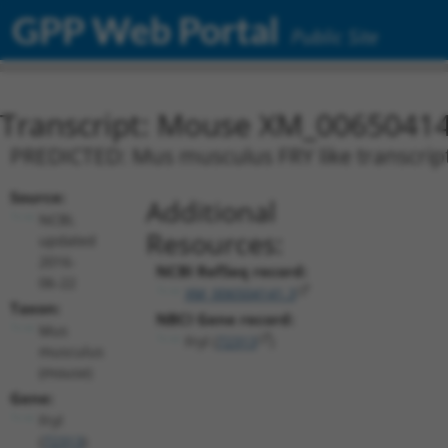
GPP Web Portal
Public Site
Transcript: Mouse XM_00650414
PREDICTED: Mus musculus FRY like transcripti
Source:
Additional
NCBI,
Resources:
updated
2016-
NCBI RefSeq record:
06-22
XM_006504141.3
Taxon:
NBCI Gene record:
Mus
Fryl (
72313
)
musculus
(mouse)
Gene:
Fryl
(
72313
)