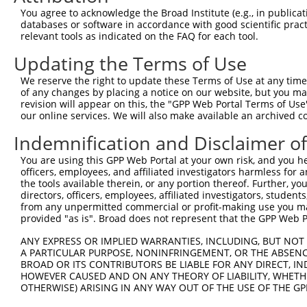
4
TRCN0000352546
GTACAGCTGGTACGGATATTT
pLKO_005
3
You agree to acknowledge the Broad Institute (e.g., in publicati
5
TRCN0000340981
ATAACGGATGGACGGATAAAC
pLKO_005
6
databases or software in accordance with good scientific pra
relevant tools as indicated on the FAQ for each tool.
6
TRCN0000340905
ACCCTTGTGCTTCATTGATAA
pLKO_005
10
Updating the Terms of Use
7
TRCN0000282485
AGTGCCTTAGTGGCGAATATT
pLKO_005
4
We reserve the right to update these Terms of Use at any time.
Download CSV
of any changes by placing a notice on our website, but you ma
shRNA constructs with at least a ne
revision will appear on this, the "GPP Web Portal Terms of Use
our online services. We will also make available an archived 
This list includes shRNAs that have at least a >84% 
Indemnification and Disclaimer o
regardless of what transcript they were originally de
were originally designed to target: (i) a different is
You are using this GPP Web Portal at your own risk, and you he
officers, employees, and affiliated investigators harmless for
NCBI), (ii) a transcript of an orthologous gene (in 
the tools available therein, or any portion thereof. Further, yo
or (iii) a transcript of a different gene (from the sam
directors, officers, employees, affiliated investigators, students,
above result set.
from any unpermitted commercial or profit-making use you mak
provided "as is". Broad does not represent that the GPP Web Por
Download CSV
ANY EXPRESS OR IMPLIED WARRANTIES, INCLUDING, BUT NOT 
A PARTICULAR PURPOSE, NONINFRINGEMENT, OR THE ABSENCE
All ORF constructs matching this tr
BROAD OR ITS CONTRIBUTORS BE LIABLE FOR ANY DIRECT, IN
HOWEVER CAUSED AND ON ANY THEORY OF LIABILITY, WHETHER
Clone ID
DNA Barcode
Vector
OTHERWISE) ARISING IN ANY WAY OUT OF THE USE OF THE GP