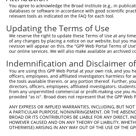
4
TRCN0000216667
CATAACGGATGGACGGATAAA
pLKO.1
6
You agree to acknowledge the Broad Institute (e.g., in publicati
5
TRCN0000352546
GTACAGCTGGTACGGATATTT
pLKO_005
3
databases or software in accordance with good scientific pra
relevant tools as indicated on the FAQ for each tool.
6
TRCN0000340981
ATAACGGATGGACGGATAAAC
pLKO_005
6
Updating the Terms of Use
7
TRCN0000192886
GCAGTCAAATGCAGAAGGAAT
pLKO.1
5
We reserve the right to update these Terms of Use at any time.
8
TRCN0000340905
ACCCTTGTGCTTCATTGATAA
pLKO_005
9
of any changes by placing a notice on our website, but you ma
9
TRCN0000282485
AGTGCCTTAGTGGCGAATATT
pLKO_005
3
revision will appear on this, the "GPP Web Portal Terms of Use
our online services. We will also make available an archived 
Download CSV
Indemnification and Disclaimer o
shRNA constructs with at least a ne
You are using this GPP Web Portal at your own risk, and you he
This list includes shRNAs that have at least a >84% 
officers, employees, and affiliated investigators harmless for
regardless of what transcript they were originally de
the tools available therein, or any portion thereof. Further, yo
directors, officers, employees, affiliated investigators, students,
were originally designed to target: (i) a different is
from any unpermitted commercial or profit-making use you mak
NCBI), (ii) a transcript of an orthologous gene (in 
provided "as is". Broad does not represent that the GPP Web Por
or (iii) a transcript of a different gene (from the sam
ANY EXPRESS OR IMPLIED WARRANTIES, INCLUDING, BUT NOT 
above result set.
A PARTICULAR PURPOSE, NONINFRINGEMENT, OR THE ABSENCE
BROAD OR ITS CONTRIBUTORS BE LIABLE FOR ANY DIRECT, IN
Download CSV
HOWEVER CAUSED AND ON ANY THEORY OF LIABILITY, WHETHER
OTHERWISE) ARISING IN ANY WAY OUT OF THE USE OF THE GP
All ORF constructs matching this tr