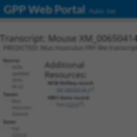
GPP Web Portal
Public Site
Transcript: Mouse XM_00650414
PREDICTED: Mus musculus FRY like transcripti
Source:
Additional
NCBI,
Resources:
updated
2016-
NCBI RefSeq record:
06-22
XM_006504146.3
Taxon:
NBCI Gene record:
Mus
Fryl (
72313
)
musculus
(mouse)
Gene:
Fryl
(
72313
)