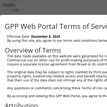
Length:
11448
CDS:
346..9600
GPP Web Portal Terms of Serv
shRNA constructs matching this tr
Effective Date:
December 8, 2025
This list includes all shRNAs that have a perfect SDR
By using this site, you agree to our terms and conditions belo
transcript they were originally designed to target. F
Overview of Terms
designed to target: (i) a different isoform or obsolete
The data made available on this website were generated for r
transcript of an orthologous gene (in this collectio
Commercial use (or other use for profit-making purposes) of t
transcript of a different gene (from the same or diff
require a separate license agreement from Broad or its contri
The original data may be subject to rights claimed by third part
Matc
property rights, biodiversity-related access and benefit-sharing 
Clone ID
Target Seq
Vector
Posi
that their use of the data does not infringe any of the rights of
1
TRCN0000340904
ACGTTCACAGCAGGCATTAAC
pLKO_005
5
Any questions or comments concerning these Terms of Use c
2
TRCN0000340907
GACGAAGGGTCATACGTTATT
pLKO_005
8
By accessing and viewing this GPP Web Portal, you agree to th
3
TRCN0000174675
GCATATCATTGCGGATTTATA
pLKO.1
1
Attribution