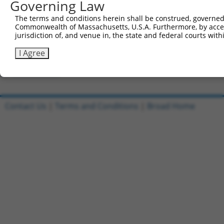
Governing Law
Clone ID
DNA Barcode
Vector
The terms and conditions herein shall be construed, governed,
Commonwealth of Massachusetts, U.S.A. Furthermore, by acces
1
ccsbBroadEn_13553
pDONR2
jurisdiction of, and venue in, the state and federal courts wi
2
ccsbBroad304_13553
pLX_304
I Agree
3
TRCN0000469567
TTGGATCTCAGGTTGACTCAGATT
pLX_317
Download CSV
Contact Us
|
Terms and Conditions
|
Broad Home