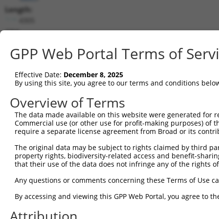
Length:
4305
CDS:
290..3826
GPP Web Portal Terms of Serv
shRNA constructs matching this tr
Effective Date:
December 8, 2025
This list includes all shRNAs that have a perfect SDR
By using this site, you agree to our terms and conditions belo
transcript they were originally designed to target. F
Overview of Terms
designed to target: (i) a different isoform or obsolete
The data made available on this website were generated for r
transcript of an orthologous gene (in this collectio
Commercial use (or other use for profit-making purposes) of t
transcript of a different gene (from the same or diff
require a separate license agreement from Broad or its contri
The original data may be subject to rights claimed by third part
Mat
property rights, biodiversity-related access and benefit-sharing 
Clone ID
Target Seq
Vector
Posi
that their use of the data does not infringe any of the rights of
1
TRCN0000078456
CGACTCTGTGAAACTCGCTAA
pLKO.1
1
Any questions or comments concerning these Terms of Use c
2
TRCN0000078457
CCTCAACTACTTGCCCAACAT
pLKO.1
2
By accessing and viewing this GPP Web Portal, you agree to th
3
TRCN0000413496
ATGGGCATCCGCCTGGATAAT
pLKO_005
1
Attribution