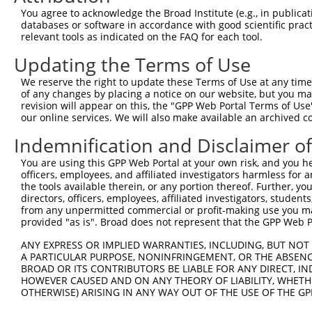
4
TRCN0000421328
ACCAGAAGGTGGTCGAGATTG
pLKO_005
1
You agree to acknowledge the Broad Institute (e.g., in publicati
5
TRCN0000430723
AGTATAAGCCCATCAAGAAAG
pLKO_005
databases or software in accordance with good scientific pra
relevant tools as indicated on the FAQ for each tool.
6
TRCN0000078455
GCCAAGGAGAACAACGTAGAT
pLKO.1
Updating the Terms of Use
7
TRCN0000078454
GCCCAGTTTATGGTGCAGAAT
pLKO.1
3
We reserve the right to update these Terms of Use at any time.
8
TRCN0000112428
GCACTACTTCATCGAGGTCAA
pLKO.1
1
of any changes by placing a notice on our website, but you ma
9
TRCN0000325918
GCACTACTTCATCGAGGTCAA
pLKO_005
1
revision will appear on this, the "GPP Web Portal Terms of Use
our online services. We will also make available an archived 
10
TRCN0000078453
CATGTTCATCTCTTGCCAAAT
pLKO.1
4
Indemnification and Disclaimer o
Download CSV
You are using this GPP Web Portal at your own risk, and you he
shRNA constructs with at least a ne
officers, employees, and affiliated investigators harmless for
the tools available therein, or any portion thereof. Further, yo
This list includes shRNAs that have at least a >84% 
directors, officers, employees, affiliated investigators, students,
regardless of what transcript they were originally de
from any unpermitted commercial or profit-making use you mak
were originally designed to target: (i) a different is
provided "as is". Broad does not represent that the GPP Web Por
NCBI), (ii) a transcript of an orthologous gene (in 
ANY EXPRESS OR IMPLIED WARRANTIES, INCLUDING, BUT NOT 
or (iii) a transcript of a different gene (from the sam
A PARTICULAR PURPOSE, NONINFRINGEMENT, OR THE ABSENCE
BROAD OR ITS CONTRIBUTORS BE LIABLE FOR ANY DIRECT, IN
above result set.
HOWEVER CAUSED AND ON ANY THEORY OF LIABILITY, WHETHER
OTHERWISE) ARISING IN ANY WAY OUT OF THE USE OF THE GP
Download CSV