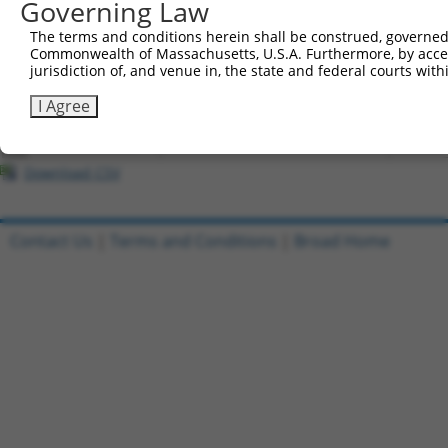
Governing Law
All ORF constructs matching this tr
The terms and conditions herein shall be construed, governed,
Commonwealth of Massachusetts, U.S.A. Furthermore, by acces
Clone ID
DNA Barcode
Vector
jurisdiction of, and venue in, the state and federal courts wi
1
ccsbBroadEn_01147
pDONR2
I Agree
2
ccsbBroad304_01147
pLX_304
3
TRCN0000473268
GCGCCGCATAGCAAGTTATCCAAT
pLX_317
Download CSV
Contact Us
|
Terms and Conditions
|
Broad Home