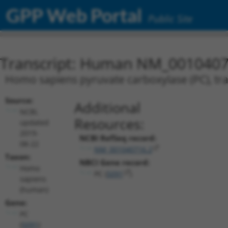
GPP Web Portal
Public Site
Transcript: Human NM_0010407
Homo sapiens pyruvate carboxylase (PC), tra
Source:
Additional
NCBI,
Resources:
updated
2019-
NCBI RefSeq record:
08-22
NM_001040716.2
Taxon:
NBCI Gene record:
Homo
PC (
5091
)
sapiens
(human)
Gene:
PC
(
5091
)