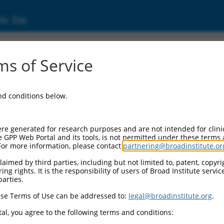
ic Site
01142702.1
s of Service
ld protein 2 (DLG2), transcript variant 4, mR
and conditions below.
re generated for research purposes and are not intended for clini
e GPP Web Portal and its tools, is not permitted under these terms
For more information, please contact
partnering@broadinstitute.or
aimed by third parties, including but not limited to, patent, copyrig
ng rights. It is the responsibility of users of Broad Institute servi
parties.
se Terms of Use can be addressed to:
legal@broadinstitute.org
.
al, you agree to the following terms and conditions: