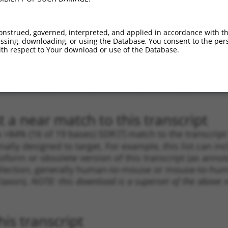
.1
5490
3UTR
100%
4.950
3.46
.1
1346
3UTR
100%
4.950
3.46
onstrued, governed, interpreted, and applied in accordance with t
sing, downloading, or using the Database, You consent to the perso
.1
5163
3UTR
100%
4.950
3.46
th respect to Your download or use of the Database.
.1
4228
3UTR
100%
4.050
2.83
.1
3958
3UTR
100%
2.640
1.84
.1
3960
3UTR
100%
2.640
1.84
 a near match to this transcript
 a >84% (16 of 19 bases) SDR
[?]
match to the transcrip
nally designed to target. For example, this list can i
isoform or obsolete version of this transcript (as annota
ollection, generally human-to-mouse or mouse-to-human)
 taxon).
NOTE: this download is a superset of the above re
is transcript