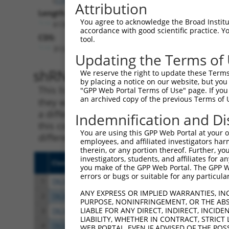
Attribution
Length:
You agree to acknowledge the Broad Institute
6138
accordance with good scientific practice. 
CDS:
tool.
313..1317
Updating the Terms of
shRNA constructs matching th
We reserve the right to update these Terms 
by placing a notice on our website, but you
This list includes all shRNAs that have a per
"GPP Web Portal Terms of Use" page. If you 
an archived copy of the previous Terms of 
they were originally designed to target. For e
a different isoform or obsolete version of thi
Indemnification and Di
this collection, generally human-to-mouse or
You are using this GPP Web Portal at your ow
different taxon).
employees, and affiliated investigators har
therein, or any portion thereof. Further, you
investigators, students, and affiliates for 
Clone ID
Target Seq
Vect
you make of the GPP Web Portal. The GPP Web
errors or bugs or suitable for any particular
1
TRCN0000006108
CGGCCAGTACAATGACAATTT
pLKO
ANY EXPRESS OR IMPLIED WARRANTIES, IN
2
TRCN0000006107
CGGATCAATGACGACTTGATA
pLKO
PURPOSE, NONINFRINGEMENT, OR THE ABS
LIABLE FOR ANY DIRECT, INDIRECT, INCI
3
TRCN0000134126
CGGGATTTCTTGGCTATTTAT
pLKO
LIABILITY, WHETHER IN CONTRACT, STRICT
4
TRCN0000138602
CCACAGAATTGTCGGCCATTT
pLKO
WEB PORTAL, EVEN IF ADVISED OF THE POS