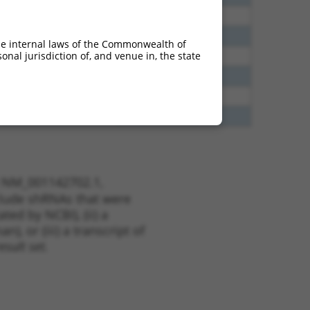
5
N
DLG2
n/a
5
N
DLG2
n/a
he internal laws of the Commonwealth of
nal jurisdiction of, and venue in, the state
5
N
DLG2
n/a
5
N
DLG2
n/a
8
N
DLG2
n/a
8
N
DLG2
n/a
t NM_001142702.1,
nclude shRNAs that were
ted by NCBI), (ii) a
, or (iii) a transcript of
sult set.