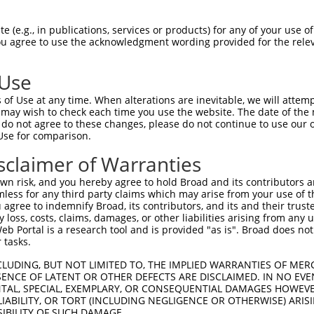
 (e.g., in publications, services or products) for any of your use of
You agree to use the acknowledgment wording provided for the relev
 Use
is transcript with 100% SDR
mat
[?]
of Use at any time. When alterations are inevitable, we will attem
 may wish to check each time you use the website. The date of the m
fect SDR
[?]
match to Human NM_001142702.1, regardles
do not agree to these changes, please do not continue to use our o
Use for comparison.
xample, this list can include shRNAs that were original
s transcript (as annotated by NCBI), (ii) a transcript 
sclaimer of Warranties
 mouse-to-human), or (iii) a transcript of a different
n risk, and you hereby agree to hold Broad and its contributors and 
mless for any third party claims which may arise from your use of t
 agree to indemnify Broad, its contributors, and its and their trustee
Match
Match
SDR Match
Intrinsic
Adjusted
any loss, costs, claims, damages, or other liabilities arising from a
or
[?]
[?]
[?]
[?]
 Portal is a research tool and is provided "as is". Broad does not
Position
Region
%
Score
Score
 tasks.
.1
945
CDS
100%
13.200
18.48
CLUDING, BUT NOT LIMITED TO, THE IMPLIED WARRANTIES OF MERC
.1
778
CDS
100%
0.563
0.78
ENCE OF LATENT OR OTHER DEFECTS ARE DISCLAIMED. IN NO EVE
DENTAL, SPECIAL, EXEMPLARY, OR CONSEQUENTIAL DAMAGES HOWE
.1
4216
3UTR
100%
15.000
12.00
 LIABILITY, OR TORT (INCLUDING NEGLIGENCE OR OTHERWISE) ARIS
.1
4179
3UTR
100%
10.800
8.64
SIBILITY OF SUCH DAMAGE.