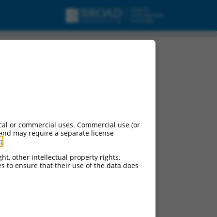
NA.
cal or commercial uses. Commercial use (or
 and may require a separate license
g
.
ht, other intellectual property rights,
ces to ensure that their use of the data does