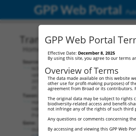
GPP Web Portal
Publ
Transcript: Human NM_0
GPP Web Portal Term
Homo sapiens discs large MAGUK scaffo
Effective Date:
December 8, 2025
By using this site, you agree to our terms 
Source:
Additional
Overview of Terms
NCBI,
Resources:
updated
The data made available on this website we
2019-09-
other use for profit-making purposes) of th
NCBI RefSeq record:
23
agreement from Broad or its contributors. 
NM_001142702.1
Taxon:
The original data may be subject to rights cl
NBCI Gene record:
Homo
biodiversity-related access and benefit-shari
DLG2 (
1740
)
sapiens
not infringe any of the rights of such third 
(human)
Any questions or comments concerning the
Gene:
By accessing and viewing this GPP Web Port
DLG2
(
1740
)