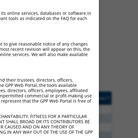
 its online services, databases or software in
ant tools as indicated on the FAQ for each
ch
pt to give reasonable notice of any changes
ost recent revision will appear on this, the
s of what transcript
nline services. We will also make available
ly designed to target: (i)
of an orthologous gene (in
 gene (from the same or
their trustees, directors, officers,
he GPP Web Portal, the tools available
s, directors, officers, employees, affiliated
Matches Other Human
Orig. Target
ny unpermitted commercial or profit-making use
[?]
Addgene
[?]
[?]
 represent that the GPP Web Portal is free of
Gene?
Gene
0
N
DLG2
n/a
HANTABILITY, FITNESS FOR A PARTICULAR
8
N
DLG2
n/a
NT SHALL BROAD OR ITS CONTRIBUTORS BE
VER CAUSED AND ON ANY THEORY OF
0
N
DLG2
n/a
ING IN ANY WAY OUT OF THE USE OF THE GPP
0
N
DLG2
n/a