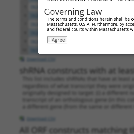
5
TRCN0000137887
CCTCACTGAAACCTGTGCTTT
pLKO
Governing Law
6
TRCN0000006106
GAAGAGCATTTAGAAGAACAA
pLKO
The terms and conditions herein shall be c
Massachusetts, U.S.A. Furthermore, by acces
7
TRCN0000134618
GCTGGTGAAATGAAATCTCTT
pLKO
and federal courts within Massachusetts wi
8
TRCN0000134405
GCTATTTATTTGCAGGCCTTT
pLKO
I Agree
9
TRCN0000137533
CTGCAAACTTTGTCCAGAGCT
pLKO
10
TRCN0000137863
GCAAACTTTGTCCAGAGCTCT
pLKO
Download CSV
shRNA constructs with at least
This list includes shRNAs that have at least
regardless of what transcript they were origi
originally designed to target: (i) a different 
transcript of an orthologous gene (in this c
a different gene (from the same or different
Download CSV
All ORF constructs matching th