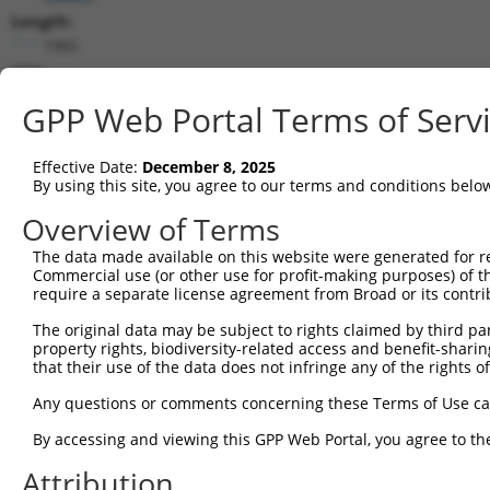
Length:
1965
CDS:
665..1615
GPP Web Portal Terms of Serv
shRNA constructs matching this tr
Effective Date:
December 8, 2025
This list includes all shRNAs that have a perfect SDR
By using this site, you agree to our terms and conditions belo
transcript they were originally designed to target. F
Overview of Terms
designed to target: (i) a different isoform or obsolete
The data made available on this website were generated for r
transcript of an orthologous gene (in this collectio
Commercial use (or other use for profit-making purposes) of t
transcript of a different gene (from the same or diff
require a separate license agreement from Broad or its contri
The original data may be subject to rights claimed by third part
Matc
property rights, biodiversity-related access and benefit-sharing 
Clone ID
Target Seq
Vector
Posi
that their use of the data does not infringe any of the rights of
1
TRCN0000113596
CGTGAACTATCCACCATACAT
pLKO.1
1
Any questions or comments concerning these Terms of Use c
2
TRCN0000161782
CGTGAACTATCCACCATACAT
pLKO.1
1
By accessing and viewing this GPP Web Portal, you agree to th
3
TRCN0000420978
CATTAATGAAGGGAACAATAT
pLKO_005
1
Attribution