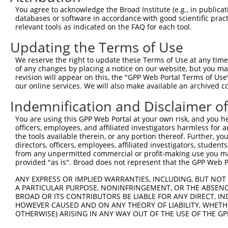
4
TRCN0000159423
GTGAAGACGAATACTTGGAAA
pLKO.1
1
You agree to acknowledge the Broad Institute (e.g., in publicati
5
TRCN0000165602
GTACAGCATCGAGATCCAGAA
pLKO.1
databases or software in accordance with good scientific pra
relevant tools as indicated on the FAQ for each tool.
6
TRCN0000162384
CAGTGGTACAAGGATGACAAA
pLKO.1
1
Updating the Terms of Use
Download CSV
We reserve the right to update these Terms of Use at any time.
shRNA constructs with at least a ne
of any changes by placing a notice on our website, but you ma
revision will appear on this, the "GPP Web Portal Terms of Use
This list includes shRNAs that have at least a >84% 
our online services. We will also make available an archived 
regardless of what transcript they were originally de
Indemnification and Disclaimer o
were originally designed to target: (i) a different is
NCBI), (ii) a transcript of an orthologous gene (in 
You are using this GPP Web Portal at your own risk, and you he
or (iii) a transcript of a different gene (from the sam
officers, employees, and affiliated investigators harmless for
the tools available therein, or any portion thereof. Further, yo
above result set.
directors, officers, employees, affiliated investigators, students,
from any unpermitted commercial or profit-making use you mak
Download CSV
provided "as is". Broad does not represent that the GPP Web Por
All ORF constructs matching this tr
ANY EXPRESS OR IMPLIED WARRANTIES, INCLUDING, BUT NOT 
A PARTICULAR PURPOSE, NONINFRINGEMENT, OR THE ABSENCE
BROAD OR ITS CONTRIBUTORS BE LIABLE FOR ANY DIRECT, IN
Clone ID
DNA Barcode
Vector
HOWEVER CAUSED AND ON ANY THEORY OF LIABILITY, WHETHER
OTHERWISE) ARISING IN ANY WAY OUT OF THE USE OF THE GP
1
ccsbBroadEn_08191
pDONR2
2
ccsbBroad304_08191
pLX_304