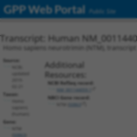
GPP Web Portal
Public Site
Transcript: Human NM_0011440
Homo sapiens neurotrimin (NTM), transcript
Source:
Additional
NCBI,
Resources:
updated
2019-
NCBI RefSeq record:
02-21
NM_001144059.1
Taxon:
NBCI Gene record:
Homo
NTM (
50863
)
sapiens
(human)
Gene:
NTM
(
50863
)