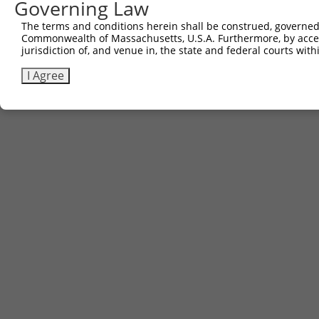
Governing Law
3
TRCN0000467633
TGAACTCCATTTGGGGCGGGAACC
pLX_317
The terms and conditions herein shall be construed, governed,
Commonwealth of Massachusetts, U.S.A. Furthermore, by acces
Download CSV
jurisdiction of, and venue in, the state and federal courts wi
I Agree
Contact Us
|
Terms and Conditions
|
Broad Home