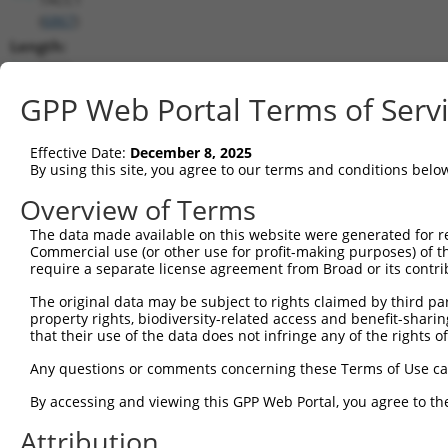
(
6867
)
Length:
7352
CDS:
GPP Web Portal Terms of Serv
515..2347
Effective Date:
December 8, 2025
shRNA constructs matching this tr
By using this site, you agree to our terms and conditions belo
This list includes all shRNAs that have a perfect SDR
Overview of Terms
transcript they were originally designed to target. F
The data made available on this website were generated for r
designed to target: (i) a different isoform or obsolete
Commercial use (or other use for profit-making purposes) of t
transcript of an orthologous gene (in this collectio
require a separate license agreement from Broad or its contri
transcript of a different gene (from the same or diff
The original data may be subject to rights claimed by third part
property rights, biodiversity-related access and benefit-sharing 
that their use of the data does not infringe any of the rights of
Mat
Clone ID
Target Seq
Vector
Posi
Any questions or comments concerning these Terms of Use c
1
TRCN0000285450
GAAGGCAAAGTCGCGTTTAAT
pLKO_005
1
By accessing and viewing this GPP Web Portal, you agree to th
2
TRCN0000154462
GCTCGGATTCTGAAGGTAATT
pLKO.1
Attribution