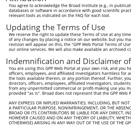
3
TRCN0000154853
GCCAAAGTGTAGATAGCCTTT
pLKO.1
5
You agree to acknowledge the Broad Institute (e.g., in publicati
4
TRCN0000275915
GCCAAAGTGTAGATAGCCTTT
pLKO_005
5
databases or software in accordance with good scientific pra
relevant tools as indicated on the FAQ for each tool.
5
TRCN0000157354
CCACGTCATGTGGTCAGAAAT
pLKO.1
1
Updating the Terms of Use
6
TRCN0000275917
CCACGTCATGTGGTCAGAAAT
pLKO_005
1
We reserve the right to update these Terms of Use at any time.
7
TRCN0000275856
CTCCGCAGAAGCTGATCTAAA
pLKO_005
of any changes by placing a notice on our website, but you ma
8
TRCN0000155998
CAGGATTACTTAGCCAGAGTT
pLKO.1
2
revision will appear on this, the "GPP Web Portal Terms of Use
our online services. We will also make available an archived 
9
TRCN0000155122
CATCAGTAAGTCAGCAGGTTT
pLKO.1
1
Indemnification and Disclaimer o
10
TRCN0000275855
CATCAGTAAGTCAGCAGGTTT
pLKO_005
1
You are using this GPP Web Portal at your own risk, and you he
11
TRCN0000155270
GACAAGTATGACCTCTCAGAA
pLKO.1
1
officers, employees, and affiliated investigators harmless for
12
TRCN0000157519
GCATCAGTAAGTCAGCAGGTT
pLKO.1
the tools available therein, or any portion thereof. Further, yo
directors, officers, employees, affiliated investigators, students,
Download CSV
from any unpermitted commercial or profit-making use you mak
provided "as is". Broad does not represent that the GPP Web Por
shRNA constructs with at least a ne
ANY EXPRESS OR IMPLIED WARRANTIES, INCLUDING, BUT NOT 
This list includes shRNAs that have at least a >84% 
A PARTICULAR PURPOSE, NONINFRINGEMENT, OR THE ABSENCE
regardless of what transcript they were originally de
BROAD OR ITS CONTRIBUTORS BE LIABLE FOR ANY DIRECT, IN
were originally designed to target: (i) a different is
HOWEVER CAUSED AND ON ANY THEORY OF LIABILITY, WHETHER
OTHERWISE) ARISING IN ANY WAY OUT OF THE USE OF THE GP
NCBI), (ii) a transcript of an orthologous gene (in 