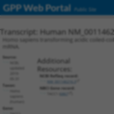
GPP Web Portal
Public Site
Transcript: Human NM_0011462
Homo sapiens transforming acidic coiled-coil 
mRNA.
Source:
Additional
NCBI,
Resources:
updated
2019-
NCBI RefSeq record:
05-31
NM_001146216.3
Taxon:
NBCI Gene record:
Homo
TACC1 (
6867
)
sapiens
(human)
Gene:
TACC1