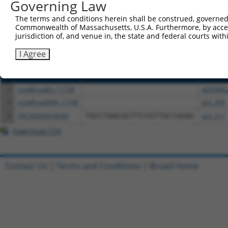
or (iii) a transcript of a different gene (from the sam
Governing Law
above result set.
The terms and conditions herein shall be construed, governed,
Commonwealth of Massachusetts, U.S.A. Furthermore, by acces
Download CSV
jurisdiction of, and venue in, the state and federal courts wi
All ORF constructs matching this tr
I Agree
Clone ID
DNA Barcode
Vector
1
ccsbBroadEn_11168
pDONR2
2
ccsbBroad304_11168
pLX_304
3
TRCN0000478540
TGCCTAACGCTTCCGTTGCCGGAC
pLX_317
Download CSV
Contact Us
|
Terms and Conditions
|
Broad Home