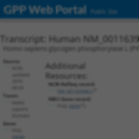
GPP Web Portal
Public Site
Transcript: Human NM_0011639
Homo sapiens glycogen phosphorylase L (PYG
Source:
Additional
NCBI,
Resources:
updated
2019-
NCBI RefSeq record:
08-03
NM_001163940.2
Taxon:
NBCI Gene record:
Homo
PYGL (
5836
)
sapiens
(human)
Gene:
PYGL
(
5836
)