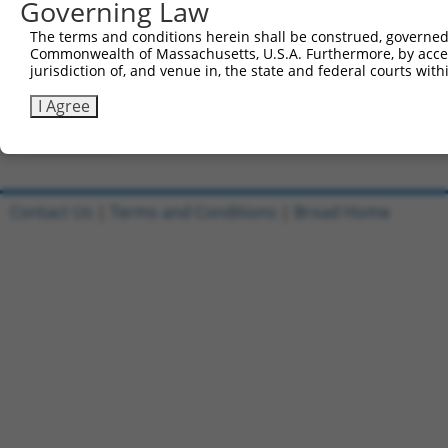
Governing Law
Clone ID
DNA Barcode
Vector
The terms and conditions herein shall be construed, governed,
Commonwealth of Massachusetts, U.S.A. Furthermore, by acces
1
ccsbBroadEn_01355
pDONR2
jurisdiction of, and venue in, the state and federal courts wi
2
ccsbBroad304_01355
pLX_304
I Agree
3
TRCN0000477544
TTAGAGCATCTCGACTCCTCAAGG
pLX_317
Download CSV
Contact Us
|
Terms and Conditions
|
Broad Home