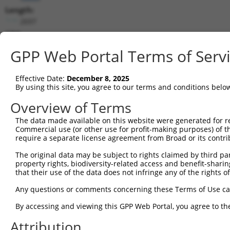
Length:
2697
CDS:
81..2522
GPP Web Portal Terms of Serv
shRNA constructs matching this tr
Effective Date:
December 8, 2025
This list includes all shRNAs that have a perfect SDR
By using this site, you agree to our terms and conditions belo
transcript they were originally designed to target. F
Overview of Terms
designed to target: (i) a different isoform or obsolete
The data made available on this website were generated for r
transcript of an orthologous gene (in this collectio
Commercial use (or other use for profit-making purposes) of t
transcript of a different gene (from the same or diff
require a separate license agreement from Broad or its contri
The original data may be subject to rights claimed by third part
Matc
property rights, biodiversity-related access and benefit-sharing 
Clone ID
Target Seq
Vector
Posi
that their use of the data does not infringe any of the rights of
1
TRCN0000119084
GCAAGATATCATCCGCCGTTT
pLKO.1
Any questions or comments concerning these Terms of Use c
2
TRCN0000296148
CACGATGTACAACCGCATTAA
pLKO_005
1
By accessing and viewing this GPP Web Portal, you agree to th
3
TRCN0000296096
TATCCAATGAATCTAACAAAG
pLKO_005
2
Attribution