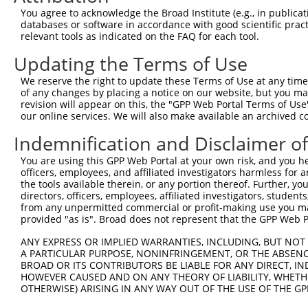
4
TRCN0000119085
CCTATGTCAAGTGTCAAGATA
pLKO.1
2
You agree to acknowledge the Broad Institute (e.g., in publicati
5
TRCN0000119086
CCTCGACATTTGGAAATCATT
pLKO.1
1
databases or software in accordance with good scientific pra
relevant tools as indicated on the FAQ for each tool.
6
TRCN0000119082
GCCTATGTCAAGTGTCAAGAT
pLKO.1
2
Updating the Terms of Use
7
TRCN0000307010
GCCTATGTCAAGTGTCAAGAT
pLKO_005
2
We reserve the right to update these Terms of Use at any time.
8
TRCN0000119083
CCAGGATATCACATGGCCAAA
pLKO.1
1
of any changes by placing a notice on our website, but you ma
9
TRCN0000307008
CCAGGATATCACATGGCCAAA
pLKO_005
1
revision will appear on this, the "GPP Web Portal Terms of Use
our online services. We will also make available an archived 
Download CSV
Indemnification and Disclaimer o
shRNA constructs with at least a ne
You are using this GPP Web Portal at your own risk, and you he
This list includes shRNAs that have at least a >84% 
officers, employees, and affiliated investigators harmless for
regardless of what transcript they were originally de
the tools available therein, or any portion thereof. Further, yo
directors, officers, employees, affiliated investigators, students,
were originally designed to target: (i) a different is
from any unpermitted commercial or profit-making use you mak
NCBI), (ii) a transcript of an orthologous gene (in 
provided "as is". Broad does not represent that the GPP Web Por
or (iii) a transcript of a different gene (from the sam
ANY EXPRESS OR IMPLIED WARRANTIES, INCLUDING, BUT NOT 
above result set.
A PARTICULAR PURPOSE, NONINFRINGEMENT, OR THE ABSENCE
BROAD OR ITS CONTRIBUTORS BE LIABLE FOR ANY DIRECT, IN
Download CSV
HOWEVER CAUSED AND ON ANY THEORY OF LIABILITY, WHETHER
OTHERWISE) ARISING IN ANY WAY OUT OF THE USE OF THE GP
All ORF constructs matching this tr