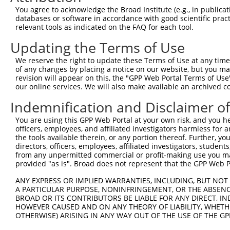
4
TRCN0000083370
CCTGGATACAGGGTGTATTAT
pLKO.1
You agree to acknowledge the Broad Institute (e.g., in publicati
5
TRCN0000083368
CCTGGAAATCATAGCCACTAT
pLKO.1
1
databases or software in accordance with good scientific pra
relevant tools as indicated on the FAQ for each tool.
Download CSV
Updating the Terms of Use
shRNA constructs with at least a ne
We reserve the right to update these Terms of Use at any time.
This list includes shRNAs that have at least a >84% 
of any changes by placing a notice on our website, but you ma
regardless of what transcript they were originally de
revision will appear on this, the "GPP Web Portal Terms of Use
our online services. We will also make available an archived 
were originally designed to target: (i) a different is
NCBI), (ii) a transcript of an orthologous gene (in 
Indemnification and Disclaimer o
or (iii) a transcript of a different gene (from the sam
You are using this GPP Web Portal at your own risk, and you he
above result set.
officers, employees, and affiliated investigators harmless for
the tools available therein, or any portion thereof. Further, yo
Download CSV
directors, officers, employees, affiliated investigators, students,
from any unpermitted commercial or profit-making use you mak
All ORF constructs matching this tr
provided "as is". Broad does not represent that the GPP Web Por
ANY EXPRESS OR IMPLIED WARRANTIES, INCLUDING, BUT NOT 
Clone ID
DNA Barcode
Vector
A PARTICULAR PURPOSE, NONINFRINGEMENT, OR THE ABSENCE
BROAD OR ITS CONTRIBUTORS BE LIABLE FOR ANY DIRECT, IN
1
ccsbBroadEn_00537
pDONR2
HOWEVER CAUSED AND ON ANY THEORY OF LIABILITY, WHETHER
2
OTHERWISE) ARISING IN ANY WAY OUT OF THE USE OF THE GP
ccsbBroad304_00537
pLX_304
3
TRCN0000481140
TTGCTTTTGGTTTAGGATGTACTA
pLX_317