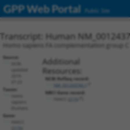
GPP Web Portal
Public Site
Transcript: Human NM_0012437
Homo sapiens FA complementation group C (F
Source:
Additional
NCBI,
Resources:
updated
2019-
NCBI RefSeq record:
07-23
NM_001243744.1
Taxon:
NBCI Gene record:
Homo
FANCC (
2176
)
sapiens
(human)
Gene:
FANCC
(
2176
)