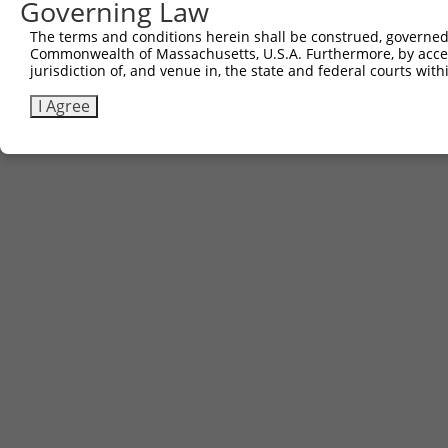
Governing Law
Download CSV
The terms and conditions herein shall be construed, governed,
Commonwealth of Massachusetts, U.S.A. Furthermore, by acces
jurisdiction of, and venue in, the state and federal courts wi
Contact Us
|
Terms and Conditions
|
Broad Home
I Agree