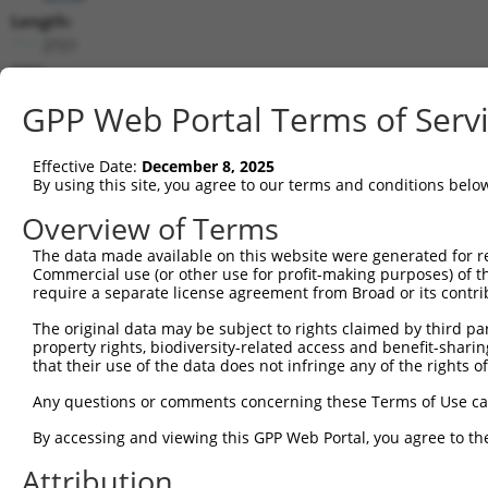
Length:
2721
CDS:
263..1741
GPP Web Portal Terms of Serv
shRNA constructs matching this tr
Effective Date:
December 8, 2025
This list includes all shRNAs that have a perfect SDR
By using this site, you agree to our terms and conditions belo
transcript they were originally designed to target. F
Overview of Terms
designed to target: (i) a different isoform or obsolete
The data made available on this website were generated for r
transcript of an orthologous gene (in this collectio
Commercial use (or other use for profit-making purposes) of t
transcript of a different gene (from the same or diff
require a separate license agreement from Broad or its contri
The original data may be subject to rights claimed by third part
Matc
property rights, biodiversity-related access and benefit-sharing 
Clone ID
Target Seq
Vector
Posi
that their use of the data does not infringe any of the rights of
1
TRCN0000358554
GAGTTTGTGTCCCACTTATTA
pLKO_005
Any questions or comments concerning these Terms of Use c
2
TRCN0000083369
CGAGTTTGTGTCCCACTTATT
pLKO.1
By accessing and viewing this GPP Web Portal, you agree to th
3
TRCN0000083372
GTGAGAGAAATTGTCTGAGAA
pLKO.1
1
Attribution