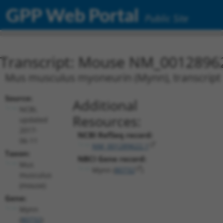
GPP Web Portal
Public Site
Transcript: Mouse NM_0012896
Mus musculus myoneurin (Mynn), transcript 
Source:
Additional
NCBI,
Resources:
updated
2017-
NCBI RefSeq record:
06-11
NM_001289622.1
Taxon:
NBCI Gene record:
Mus
Mynn (
80732
)
musculus
(mouse)
Gene:
Mynn
(
80732
)