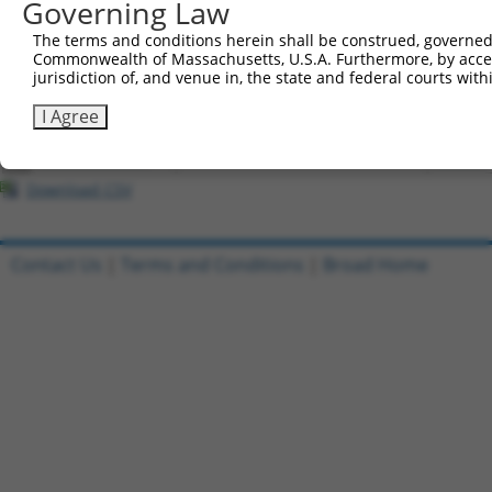
Governing Law
All ORF constructs matching this tr
The terms and conditions herein shall be construed, governed,
Commonwealth of Massachusetts, U.S.A. Furthermore, by acces
Clone ID
DNA Barcode
Vector
jurisdiction of, and venue in, the state and federal courts wi
1
ccsbBroadEn_08607
pDONR2
I Agree
2
ccsbBroad304_08607
pLX_304
3
TRCN0000473910
CTTTCGTGTGTTCAGTATAAGCCT
pLX_317
Download CSV
Contact Us
|
Terms and Conditions
|
Broad Home