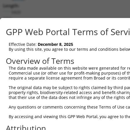
Length:
5420
CDS:
853..2343
GPP Web Portal Terms of Serv
shRNA constructs matching this tr
Effective Date:
December 8, 2025
This list includes all shRNAs that have a perfect SDR
By using this site, you agree to our terms and conditions belo
transcript they were originally designed to target. F
Overview of Terms
designed to target: (i) a different isoform or obsolete
The data made available on this website were generated for r
transcript of an orthologous gene (in this collectio
Commercial use (or other use for profit-making purposes) of t
transcript of a different gene (from the same or diff
require a separate license agreement from Broad or its contri
The original data may be subject to rights claimed by third part
Mat
property rights, biodiversity-related access and benefit-sharing 
Clone ID
Target Seq
Vector
Posi
that their use of the data does not infringe any of the rights of
1
TRCN0000348181
TCTTACCCTGCGAGATTATAA
pLKO_005
Any questions or comments concerning these Terms of Use c
2
TRCN0000081714
CGGGATTTCTTTGCGACTGTA
pLKO.1
By accessing and viewing this GPP Web Portal, you agree to th
3
TRCN0000348113
CTACCGAAATATCTAGTATTA
pLKO_005
Attribution