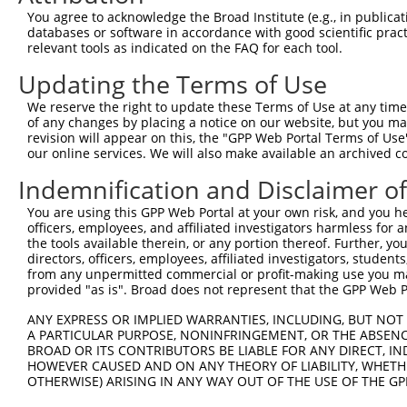
4
TRCN0000348180
GTAGAAGAGGTAGTAACTAAA
pLKO_005
You agree to acknowledge the Broad Institute (e.g., in publicati
5
TRCN0000081716
CCTGTAGTAGAGCAAATCATT
pLKO.1
1
databases or software in accordance with good scientific pra
relevant tools as indicated on the FAQ for each tool.
6
TRCN0000081717
CCTCACCTGTAGTAGAGCAAA
pLKO.1
1
Updating the Terms of Use
7
TRCN0000333941
CCTCACCTGTAGTAGAGCAAA
pLKO_005
1
We reserve the right to update these Terms of Use at any time.
8
TRCN0000081715
GCTGACTATCTCAAAGTAGAA
pLKO.1
of any changes by placing a notice on our website, but you ma
9
TRCN0000081713
GCAACACACATACACACAAAT
pLKO.1
3
revision will appear on this, the "GPP Web Portal Terms of Use
our online services. We will also make available an archived 
10
TRCN0000334018
GCAACACACATACACACAAAT
pLKO_005
3
Indemnification and Disclaimer o
Download CSV
You are using this GPP Web Portal at your own risk, and you he
shRNA constructs with at least a ne
officers, employees, and affiliated investigators harmless for
the tools available therein, or any portion thereof. Further, yo
This list includes shRNAs that have at least a >84% 
directors, officers, employees, affiliated investigators, students,
regardless of what transcript they were originally de
from any unpermitted commercial or profit-making use you mak
were originally designed to target: (i) a different is
provided "as is". Broad does not represent that the GPP Web Por
NCBI), (ii) a transcript of an orthologous gene (in 
ANY EXPRESS OR IMPLIED WARRANTIES, INCLUDING, BUT NOT 
or (iii) a transcript of a different gene (from the sam
A PARTICULAR PURPOSE, NONINFRINGEMENT, OR THE ABSENCE
BROAD OR ITS CONTRIBUTORS BE LIABLE FOR ANY DIRECT, IN
above result set.
HOWEVER CAUSED AND ON ANY THEORY OF LIABILITY, WHETHER
OTHERWISE) ARISING IN ANY WAY OUT OF THE USE OF THE GP
Download CSV