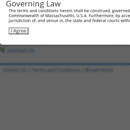
Governing Law
All ORF constructs matching this tr
The terms and conditions herein shall be construed, governed,
Commonwealth of Massachusetts, U.S.A. Furthermore, by acces
Clone ID
DNA Barcode
Vector
jurisdiction of, and venue in, the state and federal courts wi
1
ccsbBroadEn_08607
pDONR2
I Agree
2
ccsbBroad304_08607
pLX_304
3
TRCN0000473910
CTTTCGTGTGTTCAGTATAAGCCT
pLX_317
Download CSV
Contact Us
|
Terms and Conditions
|
Broad Home