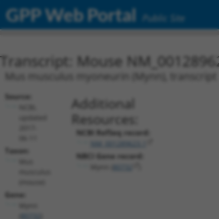
GPP Web Portal
Public Site
Transcript: Mouse NM_0012896
Mus musculus myoneurin (Mynn), transcript 
Source:
Additional
NCBI,
Resources:
updated
2017-
NCBI RefSeq record:
06-11
NM_001289623.1
Taxon:
NBCI Gene record:
Mus
Mynn (
80732
)
musculus
(mouse)
Gene:
Mynn
(
80732
)