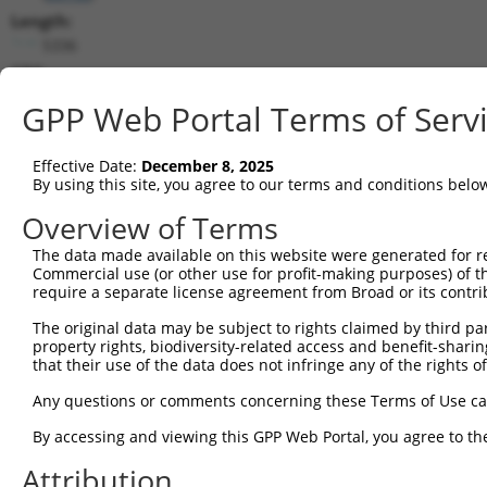
Length:
5336
CDS:
853..2259
GPP Web Portal Terms of Serv
shRNA constructs matching this tr
Effective Date:
December 8, 2025
This list includes all shRNAs that have a perfect SDR
By using this site, you agree to our terms and conditions belo
transcript they were originally designed to target. F
Overview of Terms
designed to target: (i) a different isoform or obsolete
The data made available on this website were generated for r
transcript of an orthologous gene (in this collectio
Commercial use (or other use for profit-making purposes) of t
transcript of a different gene (from the same or diff
require a separate license agreement from Broad or its contri
The original data may be subject to rights claimed by third part
Mat
property rights, biodiversity-related access and benefit-sharing 
Clone ID
Target Seq
Vector
Posi
that their use of the data does not infringe any of the rights of
1
TRCN0000348181
TCTTACCCTGCGAGATTATAA
pLKO_005
Any questions or comments concerning these Terms of Use c
2
TRCN0000081714
CGGGATTTCTTTGCGACTGTA
pLKO.1
By accessing and viewing this GPP Web Portal, you agree to th
3
TRCN0000348113
CTACCGAAATATCTAGTATTA
pLKO_005
Attribution