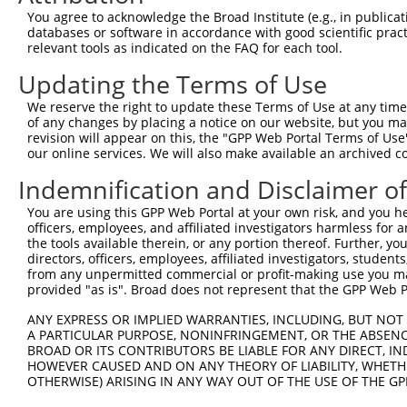
4
TRCN0000348180
GTAGAAGAGGTAGTAACTAAA
pLKO_005
You agree to acknowledge the Broad Institute (e.g., in publicati
5
TRCN0000081716
CCTGTAGTAGAGCAAATCATT
pLKO.1
1
databases or software in accordance with good scientific pra
relevant tools as indicated on the FAQ for each tool.
6
TRCN0000081717
CCTCACCTGTAGTAGAGCAAA
pLKO.1
1
Updating the Terms of Use
7
TRCN0000333941
CCTCACCTGTAGTAGAGCAAA
pLKO_005
1
We reserve the right to update these Terms of Use at any time.
8
TRCN0000081715
GCTGACTATCTCAAAGTAGAA
pLKO.1
of any changes by placing a notice on our website, but you ma
9
TRCN0000081713
GCAACACACATACACACAAAT
pLKO.1
3
revision will appear on this, the "GPP Web Portal Terms of Use
our online services. We will also make available an archived 
10
TRCN0000334018
GCAACACACATACACACAAAT
pLKO_005
3
Indemnification and Disclaimer o
Download CSV
You are using this GPP Web Portal at your own risk, and you he
shRNA constructs with at least a ne
officers, employees, and affiliated investigators harmless for
the tools available therein, or any portion thereof. Further, yo
This list includes shRNAs that have at least a >84% 
directors, officers, employees, affiliated investigators, students,
regardless of what transcript they were originally de
from any unpermitted commercial or profit-making use you mak
were originally designed to target: (i) a different is
provided "as is". Broad does not represent that the GPP Web Por
NCBI), (ii) a transcript of an orthologous gene (in 
ANY EXPRESS OR IMPLIED WARRANTIES, INCLUDING, BUT NOT 
or (iii) a transcript of a different gene (from the sam
A PARTICULAR PURPOSE, NONINFRINGEMENT, OR THE ABSENCE
BROAD OR ITS CONTRIBUTORS BE LIABLE FOR ANY DIRECT, IN
above result set.
HOWEVER CAUSED AND ON ANY THEORY OF LIABILITY, WHETHER
OTHERWISE) ARISING IN ANY WAY OUT OF THE USE OF THE GP
Download CSV