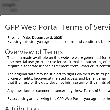
Length:
3895
CDS:
28..2277
GPP Web Portal Terms of Serv
shRNA constructs matching this tr
Effective Date:
December 8, 2025
This list includes all shRNAs that have a perfect SDR
By using this site, you agree to our terms and conditions belo
transcript they were originally designed to target. F
Overview of Terms
designed to target: (i) a different isoform or obsolete
The data made available on this website were generated for r
transcript of an orthologous gene (in this collectio
Commercial use (or other use for profit-making purposes) of t
transcript of a different gene (from the same or diff
require a separate license agreement from Broad or its contri
The original data may be subject to rights claimed by third part
property rights, biodiversity-related access and benefit-sharing 
Mat
Clone ID
Target Seq
Vector
that their use of the data does not infringe any of the rights of
Posi
Any questions or comments concerning these Terms of Use c
1
TRCN0000051674
GCGGGAACATACAATGTAAAT
pLKO.1
By accessing and viewing this GPP Web Portal, you agree to th
2
TRCN0000051677
GCTAGCATATTTGGCAGCTTA
pLKO.1
2
Attribution
3
TRCN0000359915
ATAAATCCAAGTCCGAAATTA
pLKO_005