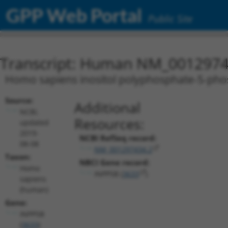
GPP Web Portal
Public Site
Transcript: Human NM_0012974
Homo sapiens inositol polyphosphate-5-phos
Source:
Additional
NCBI,
Resources:
updated
2019-
NCBI RefSeq record:
08-08
NM_001297434.2
Taxon:
NBCI Gene record:
Homo
INPP5B (
3633
)
sapiens
(human)
Gene:
INPP5B
(
3633
)