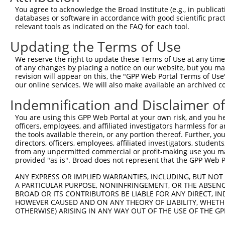
You agree to acknowledge the Broad Institute (e.g., in publicati
4
TRCN0000359852
TGTCGGACAAGGCTCATATTT
pLKO_005
databases or software in accordance with good scientific pra
5
relevant tools as indicated on the FAQ for each tool.
TRCN0000305895
ATATTCTAGCTAGCATATTTG
pLKO_005
2
6
TRCN0000051673
GCCCAGATAATGGCTCAATAA
pLKO.1
3
Updating the Terms of Use
7
TRCN0000051675
GCAGCCCACATTGAAGAGTAT
pLKO.1
We reserve the right to update these Terms of Use at any time.
of any changes by placing a notice on our website, but you ma
8
TRCN0000051676
GCTCCCTGGATAAGATGGAAA
pLKO.1
1
revision will appear on this, the "GPP Web Portal Terms of Use
9
our online services. We will also make available an archived 
TRCN0000359851
GGATACTGGAATGATTGATAA
pLKO_005
1
10
TRCN0000430981
GCCACCATGCCTGGCTAATTT
pLKO_005
2
Indemnification and Disclaimer o
11
TRCN0000155836
CCCAAAGTGCTGGGATTACAA
pLKO.1
3
You are using this GPP Web Portal at your own risk, and you he
officers, employees, and affiliated investigators harmless for
12
TRCN0000141025
CCCAAAGTGCTGGGATTACTT
pLKO.1
3
the tools available therein, or any portion thereof. Further, yo
Download CSV
directors, officers, employees, affiliated investigators, students,
from any unpermitted commercial or profit-making use you mak
shRNA constructs with at least a ne
provided "as is". Broad does not represent that the GPP Web Por
This list includes shRNAs that have at least a >84% 
ANY EXPRESS OR IMPLIED WARRANTIES, INCLUDING, BUT NOT 
A PARTICULAR PURPOSE, NONINFRINGEMENT, OR THE ABSENCE
regardless of what transcript they were originally de
BROAD OR ITS CONTRIBUTORS BE LIABLE FOR ANY DIRECT, IN
were originally designed to target: (i) a different is
HOWEVER CAUSED AND ON ANY THEORY OF LIABILITY, WHETHER
NCBI), (ii) a transcript of an orthologous gene (in 
OTHERWISE) ARISING IN ANY WAY OUT OF THE USE OF THE GP
or (iii) a transcript of a different gene (from the sam