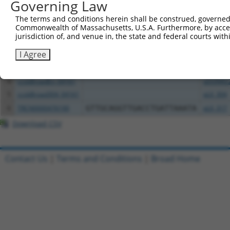
All ORF constructs matching this tr
Governing Law
The terms and conditions herein shall be construed, governed,
Clone ID
DNA Barcode
Vector
Commonwealth of Massachusetts, U.S.A. Furthermore, by acces
jurisdiction of, and venue in, the state and federal courts wi
1
ccsbBroadEn_04160
pDONR2
I Agree
2
ccsbBroad304_04160
pLX_304
3
TRCN0000492024
CTACGTCGAAAGAAACTCCTTGCG
pLX_317
4
ccsbBroadEn_04161
pDONR2
5
ccsbBroad304_04161
pLX_304
6
TRCN0000476190
GTTGCAGGTTGACCTGATTAAATA
pLX_317
Download CSV
Contact Us
|
Terms and Conditions
|
Broad Home