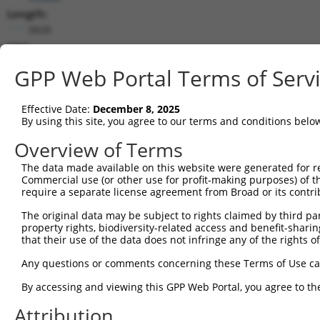
Length:
3828
CDS:
411..995
GPP Web Portal Terms of Serv
shRNA constructs matching this tr
Effective Date:
December 8, 2025
This list includes all shRNAs that have a perfect SDR
By using this site, you agree to our terms and conditions belo
transcript they were originally designed to target. F
Overview of Terms
designed to target: (i) a different isoform or obsolete
The data made available on this website were generated for r
transcript of an orthologous gene (in this collectio
Commercial use (or other use for profit-making purposes) of t
transcript of a different gene (from the same or diff
require a separate license agreement from Broad or its contri
The original data may be subject to rights claimed by third part
property rights, biodiversity-related access and benefit-sharing 
Matc
Clone ID
Target Seq
Vector
that their use of the data does not infringe any of the rights of
Posi
Any questions or comments concerning these Terms of Use c
1
TRCN0000116229
CCAGTTTGTTATTGTCGCCAT
pLKO.1
By accessing and viewing this GPP Web Portal, you agree to th
2
TRCN0000175369
CGATGTGACATTGTTGACTAT
pLKO.1
Attribution
3
TRCN0000116228
CCTGGTGGTTTGGAGTCAAAT
pLKO.1