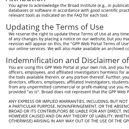
You agree to acknowledge the Broad Institute (e.g., in publicati
4
TRCN0000329119
ATGTGACATTGTTGACTATTC
pLKO_005
databases or software in accordance with good scientific pra
5
relevant tools as indicated on the FAQ for each tool.
TRCN0000116230
GAACTCAAGAAAGCAATGATA
pLKO.1
6
TRCN0000116231
TGTCACTTCCTTGGGACCAAA
pLKO.1
Updating the Terms of Use
7
TRCN0000116227
CCTCCCAAAGTTCTGGGATTA
pLKO.1
2
We reserve the right to update these Terms of Use at any time.
of any changes by placing a notice on our website, but you ma
8
TRCN0000164591
CCTCCCAAAGTTCTGGGATTA
pLKO.1
2
revision will appear on this, the "GPP Web Portal Terms of Use
9
our online services. We will also make available an archived 
TRCN0000130146
CAGGTTCAAGTGATTCTCCTA
pLKO.1
2
Download CSV
Indemnification and Disclaimer o
shRNA constructs with at least a ne
You are using this GPP Web Portal at your own risk, and you he
officers, employees, and affiliated investigators harmless for
This list includes shRNAs that have at least a >84% 
the tools available therein, or any portion thereof. Further, yo
regardless of what transcript they were originally de
directors, officers, employees, affiliated investigators, students,
from any unpermitted commercial or profit-making use you mak
were originally designed to target: (i) a different is
provided "as is". Broad does not represent that the GPP Web Por
NCBI), (ii) a transcript of an orthologous gene (in 
ANY EXPRESS OR IMPLIED WARRANTIES, INCLUDING, BUT NOT 
or (iii) a transcript of a different gene (from the sam
A PARTICULAR PURPOSE, NONINFRINGEMENT, OR THE ABSENCE
above result set.
BROAD OR ITS CONTRIBUTORS BE LIABLE FOR ANY DIRECT, IN
HOWEVER CAUSED AND ON ANY THEORY OF LIABILITY, WHETHER
Download CSV
OTHERWISE) ARISING IN ANY WAY OUT OF THE USE OF THE GP