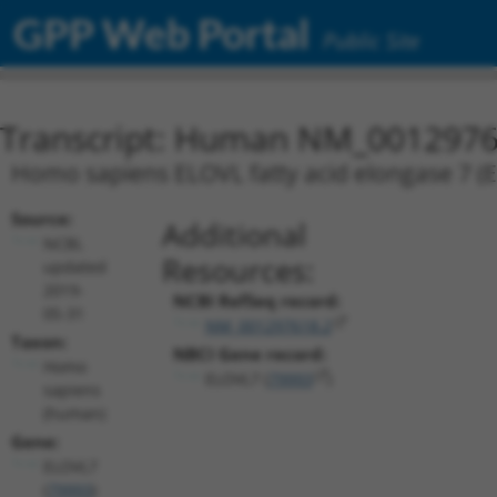
GPP Web Portal
Public Site
Transcript: Human NM_0012976
Homo sapiens ELOVL fatty acid elongase 7 (E
Source:
Additional
NCBI,
Resources:
updated
2019-
NCBI RefSeq record:
05-31
NM_001297618.2
Taxon:
NBCI Gene record:
Homo
ELOVL7 (
79993
)
sapiens
(human)
Gene:
ELOVL7
(
79993
)