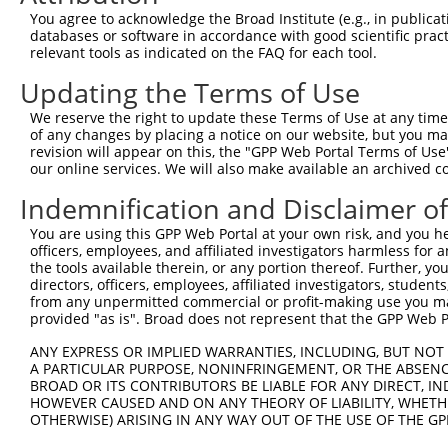
4
TRCN0000256526
CAACAGTGGAATGGCATATTC
pLKO_005
You agree to acknowledge the Broad Institute (e.g., in publicati
5
TRCN0000256524
GGACTCCTGGGTCTGAGTAAT
pLKO_005
databases or software in accordance with good scientific pra
relevant tools as indicated on the FAQ for each tool.
6
TRCN0000256525
CTAAGGCTATTGCTACGTATT
pLKO_005
Updating the Terms of Use
Download CSV
We reserve the right to update these Terms of Use at any time.
shRNA constructs with at least a ne
of any changes by placing a notice on our website, but you ma
revision will appear on this, the "GPP Web Portal Terms of Use
This list includes shRNAs that have at least a >84% 
our online services. We will also make available an archived 
regardless of what transcript they were originally de
Indemnification and Disclaimer o
were originally designed to target: (i) a different is
NCBI), (ii) a transcript of an orthologous gene (in 
You are using this GPP Web Portal at your own risk, and you he
or (iii) a transcript of a different gene (from the sam
officers, employees, and affiliated investigators harmless for
the tools available therein, or any portion thereof. Further, yo
above result set.
directors, officers, employees, affiliated investigators, students,
from any unpermitted commercial or profit-making use you mak
Download CSV
provided "as is". Broad does not represent that the GPP Web Por
All ORF constructs matching this tr
ANY EXPRESS OR IMPLIED WARRANTIES, INCLUDING, BUT NOT 
A PARTICULAR PURPOSE, NONINFRINGEMENT, OR THE ABSENCE
BROAD OR ITS CONTRIBUTORS BE LIABLE FOR ANY DIRECT, IN
Clone ID
DNA Barcode
Vector
HOWEVER CAUSED AND ON ANY THEORY OF LIABILITY, WHETHER
OTHERWISE) ARISING IN ANY WAY OUT OF THE USE OF THE GP
1
ccsbBroadEn_12304
pDONR2