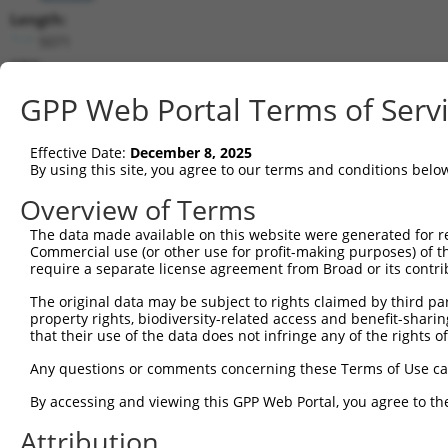
Length:
5071
CDS:
59..556
GPP Web Portal Terms of Serv
shRNA constructs matching this tr
Effective Date:
December 8, 2025
This list includes all shRNAs that have a perfect SDR
By using this site, you agree to our terms and conditions belo
transcript they were originally designed to target. F
Overview of Terms
designed to target: (i) a different isoform or obsolete
The data made available on this website were generated for r
transcript of an orthologous gene (in this collectio
Commercial use (or other use for profit-making purposes) of t
transcript of a different gene (from the same or diff
require a separate license agreement from Broad or its contri
The original data may be subject to rights claimed by third part
Matc
property rights, biodiversity-related access and benefit-sharing 
Clone ID
Target Seq
Vector
Posi
that their use of the data does not infringe any of the rights of
1
TRCN0000256528
ACGCATTATCTGCTTACATTC
pLKO_005
Any questions or comments concerning these Terms of Use c
2
TRCN0000049517
GCACGCATTATCTGCTTACAT
pLKO.1
By accessing and viewing this GPP Web Portal, you agree to th
3
TRCN0000256527
GGAAGTTGCTGAAGTTATATT
pLKO_005
Attribution