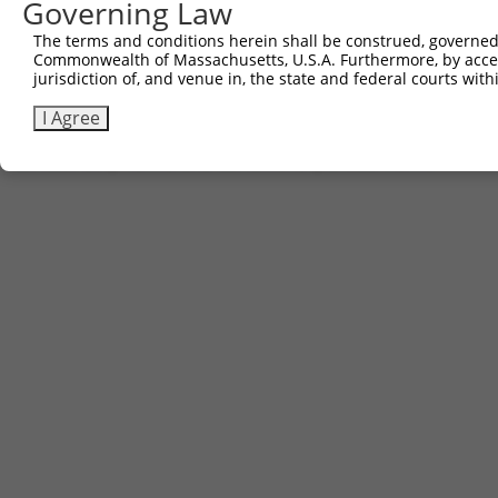
Governing Law
2
ccsbBroad304_12304
pLX_304
The terms and conditions herein shall be construed, governed,
3
TRCN0000468873
TCTACGGTGGGGTTCCCATGCCAT
pLX_317
Commonwealth of Massachusetts, U.S.A. Furthermore, by acces
jurisdiction of, and venue in, the state and federal courts wi
Download CSV
I Agree
Contact Us
|
Terms and Conditions
|
Broad Home