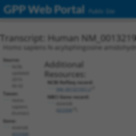
GPP Web Portal
Public Site
Transcript: Human NM_0013219
Homo sapiens N-acylsphingosine amidohydrol
Source:
Additional
NCBI,
Resources:
updated
2019-
NCBI RefSeq record:
06-02
NM_001321957.2
Taxon:
NBCI Gene record:
Homo
ASAH2B
sapiens
(
653308
)
(human)
Gene:
ASAH2B
(
653308
)