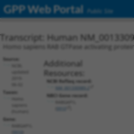
GPP Web Portal
Public Site
Transcript: Human NM_0013309
Homo sapiens RAB GTPase activating protein 
Source:
Additional
NCBI,
Resources:
updated
2019-
NCBI RefSeq record:
06-02
NM_001330989.2
Taxon:
NBCI Gene record:
Homo
RABGAP1L
sapiens
(
9910
)
(human)
Gene:
RABGAP1L
(
9910
)