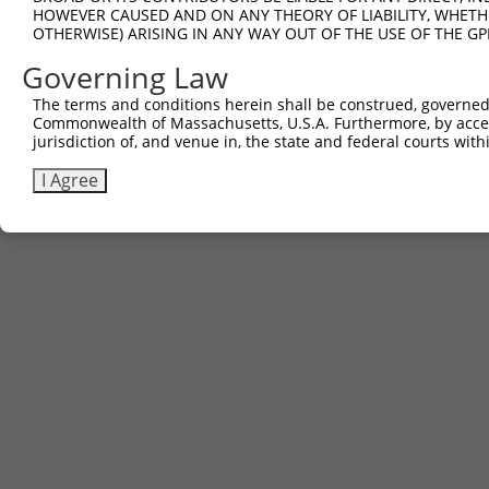
HOWEVER CAUSED AND ON ANY THEORY OF LIABILITY, WHETHER
OTHERWISE) ARISING IN ANY WAY OUT OF THE USE OF THE GP
Governing Law
The terms and conditions herein shall be construed, governed,
Commonwealth of Massachusetts, U.S.A. Furthermore, by acces
jurisdiction of, and venue in, the state and federal courts wi
I Agree