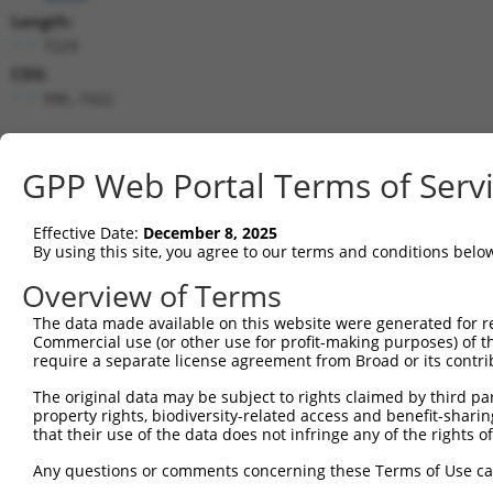
Length:
7229
CDS:
996..1922
shRNA constructs matching this tr
GPP Web Portal Terms of Serv
This list includes all shRNAs that have a perfect SDR
transcript they were originally designed to target. F
Effective Date:
December 8, 2025
designed to target: (i) a different isoform or obsolete
By using this site, you agree to our terms and conditions belo
transcript of an orthologous gene (in this collectio
transcript of a different gene (from the same or diff
Overview of Terms
The data made available on this website were generated for r
Commercial use (or other use for profit-making purposes) of t
Match
Clone ID
Target Seq
Vector
require a separate license agreement from Broad or its contri
Positio
The original data may be subject to rights claimed by third part
1
TRCN0000166364
CACACACACACACACACACAA
pLKO.1
19
property rights, biodiversity-related access and benefit-sharing 
that their use of the data does not infringe any of the rights of
Download CSV
shRNA constructs with at least a ne
Any questions or comments concerning these Terms of Use c