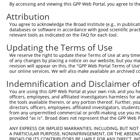
This list includes shRNAs that have at least a >84% 
By accessing and viewing this GPP Web Portal, you agree to th
regardless of what transcript they were originally de
Attribution
were originally designed to target: (i) a different is
You agree to acknowledge the Broad Institute (e.g., in publicati
NCBI), (ii) a transcript of an orthologous gene (in 
databases or software in accordance with good scientific pra
or (iii) a transcript of a different gene (from the sam
relevant tools as indicated on the FAQ for each tool.
above result set.
Updating the Terms of Use
Download CSV
We reserve the right to update these Terms of Use at any time.
of any changes by placing a notice on our website, but you ma
All ORF constructs matching this tr
revision will appear on this, the "GPP Web Portal Terms of Use
our online services. We will also make available an archived 
Clone ID
DNA Barcode
Vector
Indemnification and Disclaimer o
You are using this GPP Web Portal at your own risk, and you he
1
ccsbBroadEn_15682
pDONR22
officers, employees, and affiliated investigators harmless for
2
ccsbBroad304_15682
pLX_304
the tools available therein, or any portion thereof. Further, yo
directors, officers, employees, affiliated investigators, students,
3
TRCN0000473968
AATATCTGTCGGCCTTAAACCATG
pLX_317
from any unpermitted commercial or profit-making use you mak
Download CSV
provided "as is". Broad does not represent that the GPP Web Por
ANY EXPRESS OR IMPLIED WARRANTIES, INCLUDING, BUT NOT 
A PARTICULAR PURPOSE, NONINFRINGEMENT, OR THE ABSENCE
Contact Us
BROAD OR ITS CONTRIBUTORS BE LIABLE FOR ANY DIRECT, IN
|
Terms and Conditions
|
Broad Home