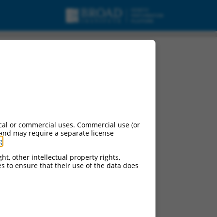
pt variant 15, mRNA.
cal or commercial uses. Commercial use (or
 and may require a separate license
g
.
ht, other intellectual property rights,
ces to ensure that their use of the data does