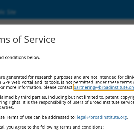
ic Site
01352788.2
s of Service
d-coil containing protein 1 (TACC1), transcri
and conditions below.
re generated for research purposes and are not intended for clini
e GPP Web Portal and its tools, is not permitted under these terms
For more information, please contact
partnering@broadinstitute.or
aimed by third parties, including but not limited to, patent, copyrig
ng rights. It is the responsibility of users of Broad Institute servi
parties.
se Terms of Use can be addressed to:
legal@broadinstitute.org
.
al, you agree to the following terms and conditions: