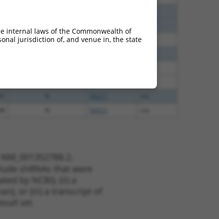
40
N
TACC1
n/a
40
N
TACC1
n/a
he internal laws of the Commonwealth of
nal jurisdiction of, and venue in, the state
40
N
TACC1
n/a
65
N
TACC1
n/a
65
N
TACC1
n/a
65
N
TACC1
n/a
65
N
TACC1
n/a
48
N
TACC1
n/a
t NM_001352788.2,
nclude shRNAs that were
ted by NCBI), (ii) a
, or (iii) a transcript of
sult set.