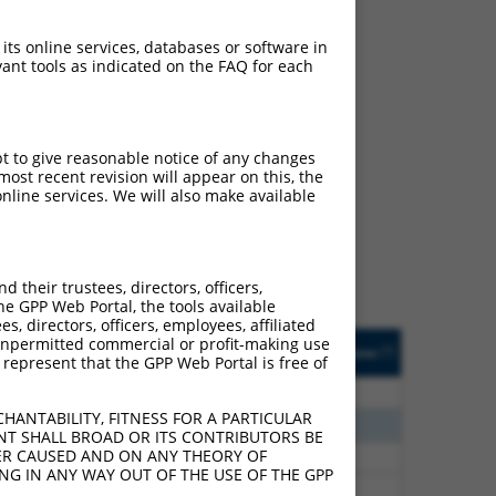
 its online services, databases or software in
ant tools as indicated on the FAQ for each
ch
pt to give reasonable notice of any changes
ost recent revision will appear on this, the
s of what transcript
nline services. We will also make available
ly designed to target: (i)
of an orthologous gene (in
 gene (from the same or
their trustees, directors, officers,
he GPP Web Portal, the tools available
s, directors, officers, employees, affiliated
Matches Other Human
Orig. Target
ny unpermitted commercial or profit-making use
[?]
Addgene
[?]
[?]
 represent that the GPP Web Portal is free of
Gene?
Gene
00
N
TACC1
n/a
HANTABILITY, FITNESS FOR A PARTICULAR
80
N
TACC1
n/a
NT SHALL BROAD OR ITS CONTRIBUTORS BE
VER CAUSED AND ON ANY THEORY OF
70
N
TACC1
n/a
ING IN ANY WAY OUT OF THE USE OF THE GPP
70
N
TACC1
n/a