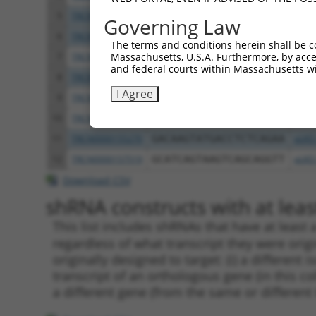
5
TRCN0000157354
CCACGTCATGTGGTCAGAAAT
pLKO
Governing Law
6
TRCN0000275917
CCACGTCATGTGGTCAGAAAT
pLKO
The terms and conditions herein shall be c
Massachusetts, U.S.A. Furthermore, by acces
7
TRCN0000275856
CTCCGCAGAAGCTGATCTAAA
pLKO
and federal courts within Massachusetts wi
8
TRCN0000155998
CAGGATTACTTAGCCAGAGTT
pLKO
I Agree
9
TRCN0000155122
CATCAGTAAGTCAGCAGGTTT
pLKO
10
TRCN0000275855
CATCAGTAAGTCAGCAGGTTT
pLKO
11
TRCN0000155270
GACAAGTATGACCTCTCAGAA
pLKO
12
TRCN0000157519
GCATCAGTAAGTCAGCAGGTT
pLKO
Download CSV
shRNA constructs with at least
This list includes shRNAs that have at least
regardless of what transcript they were origi
originally designed to target: (i) a different 
transcript of an orthologous gene (in this c
a different gene (from the same or different