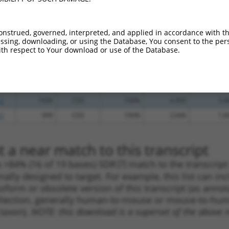
.1
1497
CDS
100%
13.200
9.2
_005
1497
CDS
100%
13.200
9.2
onstrued, governed, interpreted, and applied in accordance with t
sing, downloading, or using the Database, You consent to the perso
_005
550
CDS
100%
13.200
9.2
th respect to Your download or use of the Database.
.1
2114
CDS
100%
4.950
3.4
.1
1000
CDS
100%
4.950
3.4
_005
1000
CDS
100%
4.950
3.4
.1
1939
CDS
100%
4.950
3.4
.1
999
CDS
100%
2.640
1.8
 a near match to this transcript
 a >84% (16 of 19 bases) SDR
[?]
match to the transcrip
nally designed to target. For example, this list can i
isoform or obsolete version of this transcript (as annota
ollection, generally human-to-mouse or mouse-to-human)
 taxon).
NOTE: this download is a superset of the above re