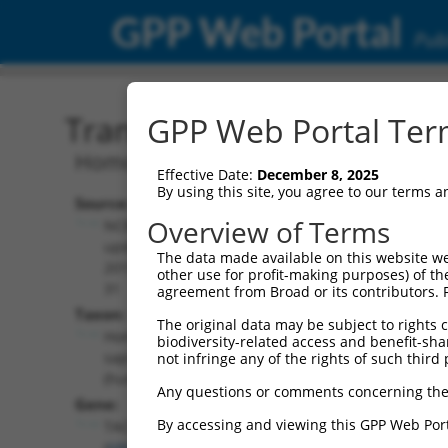
GPP Web Portal
Publ
Transcript: Human NM_0
GPP Web Portal Term
Homo sapiens transforming acidic coile
Effective Date:
December 8, 2025
By using this site, you agree to our terms 
Source:
Additional
Overview of Terms
NCBI,
Resources:
updated
The data made available on this website we
2019-05-
other use for profit-making purposes) of th
NCBI RefSeq record:
31
agreement from Broad or its contributors. 
NM_001352788.2
Taxon:
The original data may be subject to rights cl
NBCI Gene record:
Homo
biodiversity-related access and benefit-shari
TACC1 (
6867
)
sapiens
not infringe any of the rights of such third 
(human)
Any questions or comments concerning the
Gene:
By accessing and viewing this GPP Web Port
TACC1
(
6867
)