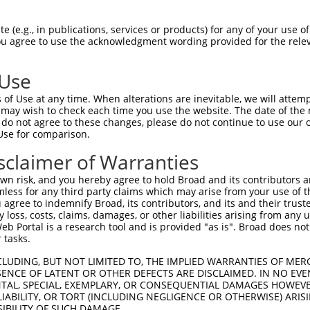
 (e.g., in publications, services or products) for any of your use of
You agree to use the acknowledgment wording provided for the relev
 Use
is transcript with 100% SDR
mat
[?]
of Use at any time. When alterations are inevitable, we will attem
 may wish to check each time you use the website. The date of the m
fect SDR
[?]
match to Human NM_001352788.2, regardles
do not agree to these changes, please do not continue to use our o
Use for comparison.
xample, this list can include shRNAs that were original
s transcript (as annotated by NCBI), (ii) a transcript 
sclaimer of Warranties
 mouse-to-human), or (iii) a transcript of a different
n risk, and you hereby agree to hold Broad and its contributors and 
mless for any third party claims which may arise from your use of t
 agree to indemnify Broad, its contributors, and its and their trustee
Match
Match
SDR Match
Intrinsic
Adjusted
any loss, costs, claims, damages, or other liabilities arising from a
or
[?]
[?]
[?]
[?]
 Portal is a research tool and is provided "as is". Broad does not
Position
Region
%
Score
Score
 tasks.
_005
1297
CDS
100%
15.000
21.0
CLUDING, BUT NOT LIMITED TO, THE IMPLIED WARRANTIES OF MERC
.1
90
5UTR
100%
13.200
18.4
ENCE OF LATENT OR OTHER DEFECTS ARE DISCLAIMED. IN NO EVE
DENTAL, SPECIAL, EXEMPLARY, OR CONSEQUENTIAL DAMAGES HOWE
.1
5276
3UTR
100%
4.050
5.6
 LIABILITY, OR TORT (INCLUDING NEGLIGENCE OR OTHERWISE) ARIS
_005
5276
3UTR
100%
4.050
5.6
SIBILITY OF SUCH DAMAGE.