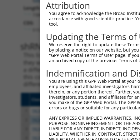
Attribution
Length:
You agree to acknowledge the Broad Institute
7388
accordance with good scientific practice. 
CDS:
tool.
515..2383
Updating the Terms of
shRNA constructs matching th
We reserve the right to update these Terms 
by placing a notice on our website, but you
This list includes all shRNAs that have a per
"GPP Web Portal Terms of Use" page. If you 
an archived copy of the previous Terms of 
they were originally designed to target. For e
a different isoform or obsolete version of thi
Indemnification and Di
this collection, generally human-to-mouse or
You are using this GPP Web Portal at your ow
different taxon).
employees, and affiliated investigators har
therein, or any portion thereof. Further, you
investigators, students, and affiliates for 
Clone ID
Target Seq
Vect
you make of the GPP Web Portal. The GPP Web
errors or bugs or suitable for any particular
1
TRCN0000285450
GAAGGCAAAGTCGCGTTTAAT
pLKO
ANY EXPRESS OR IMPLIED WARRANTIES, IN
2
TRCN0000154462
GCTCGGATTCTGAAGGTAATT
pLKO
PURPOSE, NONINFRINGEMENT, OR THE ABS
LIABLE FOR ANY DIRECT, INDIRECT, INCI
3
TRCN0000154853
GCCAAAGTGTAGATAGCCTTT
pLKO
LIABILITY, WHETHER IN CONTRACT, STRICT
4
TRCN0000275915
GCCAAAGTGTAGATAGCCTTT
pLKO
WEB PORTAL, EVEN IF ADVISED OF THE POS