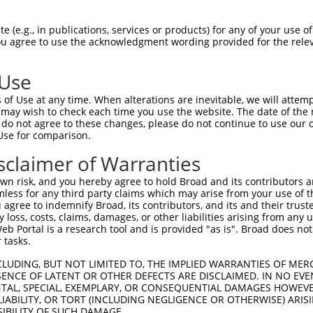
 (e.g., in publications, services or products) for any of your use of
You agree to use the acknowledgment wording provided for the relev
 Use
is transcript with 100% SDR
mat
[?]
of Use at any time. When alterations are inevitable, we will attem
 may wish to check each time you use the website. The date of the m
fect SDR
[?]
match to Human NM_001352791.1, regardles
do not agree to these changes, please do not continue to use our o
Use for comparison.
xample, this list can include shRNAs that were original
s transcript (as annotated by NCBI), (ii) a transcript 
sclaimer of Warranties
 mouse-to-human), or (iii) a transcript of a different
n risk, and you hereby agree to hold Broad and its contributors and 
mless for any third party claims which may arise from your use of t
 agree to indemnify Broad, its contributors, and its and their trustee
Match
Match
SDR Match
Intrinsic
Adjusted
any loss, costs, claims, damages, or other liabilities arising from a
or
[?]
[?]
[?]
[?]
 Portal is a research tool and is provided "as is". Broad does not
Position
Region
%
Score
Score
 tasks.
_005
1286
CDS
100%
15.000
21.0
CLUDING, BUT NOT LIMITED TO, THE IMPLIED WARRANTIES OF MERC
.1
5229
3UTR
100%
4.050
5.6
ENCE OF LATENT OR OTHER DEFECTS ARE DISCLAIMED. IN NO EVE
DENTAL, SPECIAL, EXEMPLARY, OR CONSEQUENTIAL DAMAGES HOWE
_005
5229
3UTR
100%
4.050
5.6
 LIABILITY, OR TORT (INCLUDING NEGLIGENCE OR OTHERWISE) ARIS
.1
1450
CDS
100%
13.200
9.2
SIBILITY OF SUCH DAMAGE.