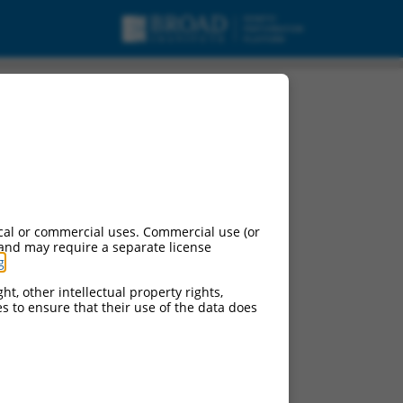
pt variant 18, mRNA.
cal or commercial uses. Commercial use (or
 and may require a separate license
g
.
ht, other intellectual property rights,
ces to ensure that their use of the data does