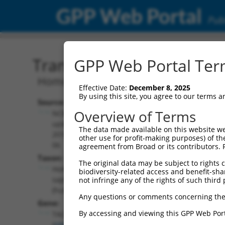
GPP Web Portal
Publ
Transcript: Human NM_0
GPP Web Portal Term
Homo sapiens transforming acidic coile
Effective Date:
December 8, 2025
By using this site, you agree to our terms 
Source:
Additional
Overview of Terms
NCBI,
Resources:
updated
The data made available on this website we
2019-07-
other use for profit-making purposes) of th
NCBI RefSeq record:
06
agreement from Broad or its contributors. 
NM_001352791.1
Taxon:
The original data may be subject to rights cl
NBCI Gene record:
Homo
biodiversity-related access and benefit-shari
TACC1 (
6867
)
sapiens
not infringe any of the rights of such third 
(human)
Any questions or comments concerning the
Gene:
By accessing and viewing this GPP Web Port
TACC1
(
6867
)