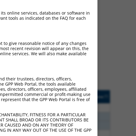
 its online services, databases or software in
ant tools as indicated on the FAQ for each
ch
pt to give reasonable notice of any changes
ost recent revision will appear on this, the
s of what transcript
nline services. We will also make available
ly designed to target: (i)
of an orthologous gene (in
 gene (from the same or
their trustees, directors, officers,
he GPP Web Portal, the tools available
s, directors, officers, employees, affiliated
Matches Other Human
Orig. Target
ny unpermitted commercial or profit-making use
[?]
Addgene
[?]
[?]
 represent that the GPP Web Portal is free of
Gene?
Gene
00
N
TACC1
n/a
HANTABILITY, FITNESS FOR A PARTICULAR
70
N
TACC1
n/a
NT SHALL BROAD OR ITS CONTRIBUTORS BE
VER CAUSED AND ON ANY THEORY OF
70
N
TACC1
n/a
ING IN ANY WAY OUT OF THE USE OF THE GPP
40
N
TACC1
n/a