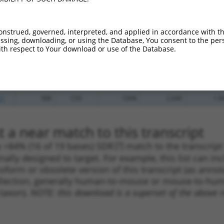
_005
1450
CDS
100%
13.200
9.2
_005
539
CDS
100%
13.200
9.2
onstrued, governed, interpreted, and applied in accordance with t
sing, downloading, or using the Database, You consent to the perso
.1
2067
CDS
100%
4.950
3.4
th respect to Your download or use of the Database.
.1
989
CDS
100%
4.950
3.4
_005
989
CDS
100%
4.950
3.4
.1
1892
CDS
100%
4.950
3.4
.1
988
CDS
100%
2.640
1.8
 a near match to this transcript
 a >84% (16 of 19 bases) SDR
[?]
match to the transcrip
nally designed to target. For example, this list can i
isoform or obsolete version of this transcript (as annota
ollection, generally human-to-mouse or mouse-to-human)
 taxon).
NOTE: this download is a superset of the above re