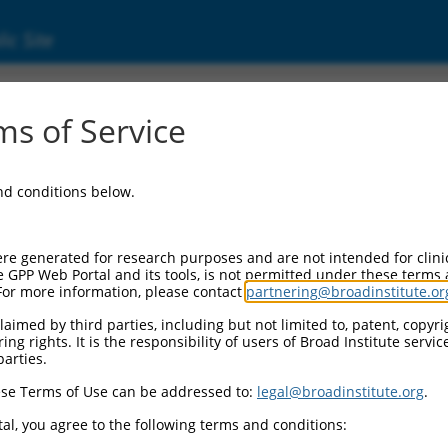
ic Site
01352791.1
s of Service
d-coil containing protein 1 (TACC1), transcri
and conditions below.
re generated for research purposes and are not intended for clini
e GPP Web Portal and its tools, is not permitted under these terms
For more information, please contact
partnering@broadinstitute.or
aimed by third parties, including but not limited to, patent, copyrig
ng rights. It is the responsibility of users of Broad Institute servi
parties.
se Terms of Use can be addressed to:
legal@broadinstitute.org
.
al, you agree to the following terms and conditions: