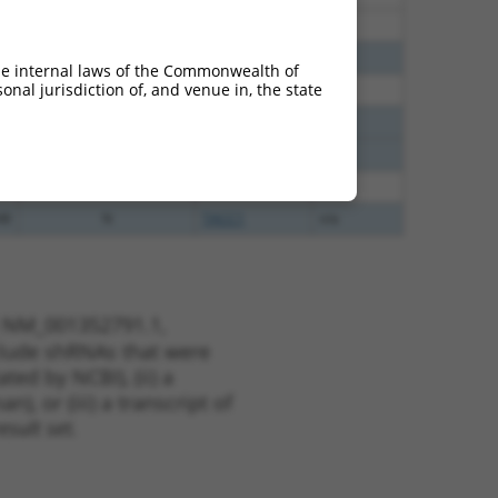
40
N
TACC1
n/a
40
N
TACC1
n/a
he internal laws of the Commonwealth of
nal jurisdiction of, and venue in, the state
65
N
TACC1
n/a
65
N
TACC1
n/a
65
N
TACC1
n/a
65
N
TACC1
n/a
48
N
TACC1
n/a
t NM_001352791.1,
nclude shRNAs that were
ted by NCBI), (ii) a
, or (iii) a transcript of
sult set.