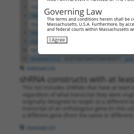
5
TRCN0000275917
CCACGTCATGTGGTCAGAAAT
pLKO
Governing Law
6
TRCN0000275856
CTCCGCAGAAGCTGATCTAAA
pLKO
The terms and conditions herein shall be c
Massachusetts, U.S.A. Furthermore, by acces
7
TRCN0000155998
CAGGATTACTTAGCCAGAGTT
pLKO
and federal courts within Massachusetts wi
8
TRCN0000155122
CATCAGTAAGTCAGCAGGTTT
pLKO
I Agree
9
TRCN0000275855
CATCAGTAAGTCAGCAGGTTT
pLKO
10
TRCN0000155270
GACAAGTATGACCTCTCAGAA
pLKO
11
TRCN0000157519
GCATCAGTAAGTCAGCAGGTT
pLKO
Download CSV
shRNA constructs with at least
This list includes shRNAs that have at least
regardless of what transcript they were origi
originally designed to target: (i) a different 
transcript of an orthologous gene (in this c
a different gene (from the same or different
Download CSV