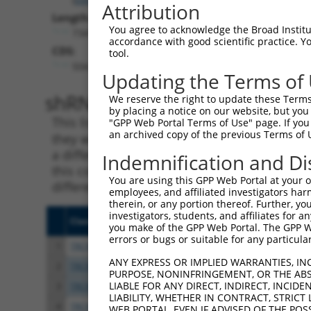
Attribution
Length:
You agree to acknowledge the Broad Institute
7341
accordance with good scientific practice. 
CDS:
tool.
504..2336
Updating the Terms of
shRNA constructs matching th
We reserve the right to update these Terms 
by placing a notice on our website, but you
This list includes all shRNAs that have a per
"GPP Web Portal Terms of Use" page. If you 
an archived copy of the previous Terms of 
they were originally designed to target. For e
a different isoform or obsolete version of thi
Indemnification and Di
this collection, generally human-to-mouse or
You are using this GPP Web Portal at your ow
different taxon).
employees, and affiliated investigators har
therein, or any portion thereof. Further, you
investigators, students, and affiliates for 
Clone ID
Target Seq
Vect
you make of the GPP Web Portal. The GPP Web
errors or bugs or suitable for any particular
1
TRCN0000285450
GAAGGCAAAGTCGCGTTTAAT
pLKO
ANY EXPRESS OR IMPLIED WARRANTIES, IN
2
TRCN0000154853
GCCAAAGTGTAGATAGCCTTT
pLKO
PURPOSE, NONINFRINGEMENT, OR THE ABS
LIABLE FOR ANY DIRECT, INDIRECT, INCI
3
TRCN0000275915
GCCAAAGTGTAGATAGCCTTT
pLKO
LIABILITY, WHETHER IN CONTRACT, STRICT
4
TRCN0000157354
CCACGTCATGTGGTCAGAAAT
pLKO
WEB PORTAL, EVEN IF ADVISED OF THE POS