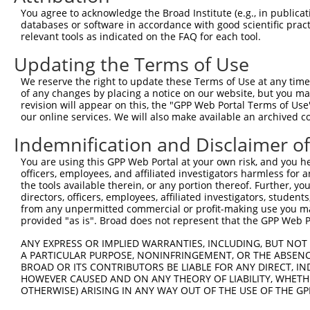
3
TRCN0000154853
GCCAAAGTGTAGATAGCCTTT
pLKO.1
5
You agree to acknowledge the Broad Institute (e.g., in publicati
4
TRCN0000275915
GCCAAAGTGTAGATAGCCTTT
pLKO_005
5
databases or software in accordance with good scientific pra
relevant tools as indicated on the FAQ for each tool.
5
TRCN0000157354
CCACGTCATGTGGTCAGAAAT
pLKO.1
1
Updating the Terms of Use
6
TRCN0000275917
CCACGTCATGTGGTCAGAAAT
pLKO_005
1
We reserve the right to update these Terms of Use at any time.
7
TRCN0000275856
CTCCGCAGAAGCTGATCTAAA
pLKO_005
of any changes by placing a notice on our website, but you ma
8
TRCN0000155998
CAGGATTACTTAGCCAGAGTT
pLKO.1
1
revision will appear on this, the "GPP Web Portal Terms of Use
our online services. We will also make available an archived 
9
TRCN0000155122
CATCAGTAAGTCAGCAGGTTT
pLKO.1
1
Indemnification and Disclaimer o
10
TRCN0000275855
CATCAGTAAGTCAGCAGGTTT
pLKO_005
1
You are using this GPP Web Portal at your own risk, and you he
11
TRCN0000155270
GACAAGTATGACCTCTCAGAA
pLKO.1
1
officers, employees, and affiliated investigators harmless for
12
TRCN0000157519
GCATCAGTAAGTCAGCAGGTT
pLKO.1
the tools available therein, or any portion thereof. Further, yo
directors, officers, employees, affiliated investigators, students,
Download CSV
from any unpermitted commercial or profit-making use you mak
provided "as is". Broad does not represent that the GPP Web Por
shRNA constructs with at least a ne
ANY EXPRESS OR IMPLIED WARRANTIES, INCLUDING, BUT NOT 
This list includes shRNAs that have at least a >84% 
A PARTICULAR PURPOSE, NONINFRINGEMENT, OR THE ABSENCE
regardless of what transcript they were originally de
BROAD OR ITS CONTRIBUTORS BE LIABLE FOR ANY DIRECT, IN
were originally designed to target: (i) a different is
HOWEVER CAUSED AND ON ANY THEORY OF LIABILITY, WHETHER
OTHERWISE) ARISING IN ANY WAY OUT OF THE USE OF THE GP
NCBI), (ii) a transcript of an orthologous gene (in 