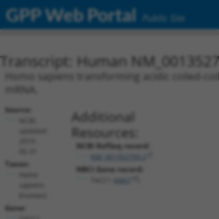
GPP Web Portal
Public Site
Transcript: Human NM_0013527
Homo sapiens transforming acidic coiled-coil 
mRNA.
Source:
Additional
NCBI,
Resources:
updated
2019-
NCBI RefSeq record:
05-31
NM_001352799.2
Taxon:
NBCI Gene record:
Homo
TACC1 (
6867
)
sapiens
(human)
Gene:
TACC1