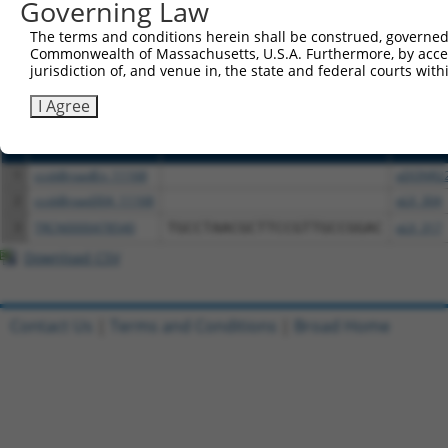
or (iii) a transcript of a different gene (from the sam
Governing Law
above result set.
The terms and conditions herein shall be construed, governed,
Commonwealth of Massachusetts, U.S.A. Furthermore, by acces
Download CSV
jurisdiction of, and venue in, the state and federal courts wi
All ORF constructs matching this tr
I Agree
Clone ID
DNA Barcode
Vector
1
ccsbBroadEn_11168
pDONR2
2
ccsbBroad304_11168
pLX_304
3
TRCN0000478540
TGCCTAACGCTTCCGTTGCCGGAC
pLX_317
Download CSV
Contact Us
|
Terms and Conditions
|
Broad Home