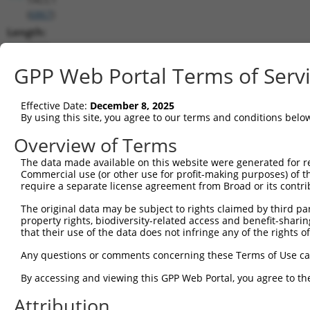
(
6867
)
Length:
7262
CDS:
GPP Web Portal Terms of Serv
515..2257
Effective Date:
December 8, 2025
shRNA constructs matching this tr
By using this site, you agree to our terms and conditions belo
This list includes all shRNAs that have a perfect SDR
Overview of Terms
transcript they were originally designed to target. F
The data made available on this website were generated for r
designed to target: (i) a different isoform or obsolete
Commercial use (or other use for profit-making purposes) of t
transcript of an orthologous gene (in this collectio
require a separate license agreement from Broad or its contri
transcript of a different gene (from the same or diff
The original data may be subject to rights claimed by third part
property rights, biodiversity-related access and benefit-sharing 
that their use of the data does not infringe any of the rights of
Mat
Clone ID
Target Seq
Vector
Posi
Any questions or comments concerning these Terms of Use c
1
TRCN0000285450
GAAGGCAAAGTCGCGTTTAAT
pLKO_005
1
By accessing and viewing this GPP Web Portal, you agree to th
2
TRCN0000154462
GCTCGGATTCTGAAGGTAATT
pLKO.1
Attribution