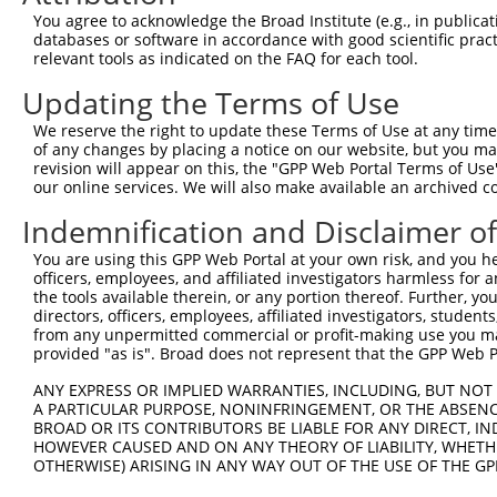
3
TRCN0000157354
CCACGTCATGTGGTCAGAAAT
pLKO.1
1
You agree to acknowledge the Broad Institute (e.g., in publicati
4
TRCN0000275917
CCACGTCATGTGGTCAGAAAT
pLKO_005
1
databases or software in accordance with good scientific pra
relevant tools as indicated on the FAQ for each tool.
5
TRCN0000275856
CTCCGCAGAAGCTGATCTAAA
pLKO_005
Updating the Terms of Use
6
TRCN0000155122
CATCAGTAAGTCAGCAGGTTT
pLKO.1
1
We reserve the right to update these Terms of Use at any time.
7
TRCN0000275855
CATCAGTAAGTCAGCAGGTTT
pLKO_005
1
of any changes by placing a notice on our website, but you ma
8
TRCN0000157519
GCATCAGTAAGTCAGCAGGTT
pLKO.1
1
revision will appear on this, the "GPP Web Portal Terms of Use
our online services. We will also make available an archived 
Download CSV
Indemnification and Disclaimer o
shRNA constructs with at least a ne
You are using this GPP Web Portal at your own risk, and you he
This list includes shRNAs that have at least a >84% 
officers, employees, and affiliated investigators harmless for
regardless of what transcript they were originally de
the tools available therein, or any portion thereof. Further, yo
directors, officers, employees, affiliated investigators, students,
were originally designed to target: (i) a different is
from any unpermitted commercial or profit-making use you mak
NCBI), (ii) a transcript of an orthologous gene (in 
provided "as is". Broad does not represent that the GPP Web Por
or (iii) a transcript of a different gene (from the sam
ANY EXPRESS OR IMPLIED WARRANTIES, INCLUDING, BUT NOT 
above result set.
A PARTICULAR PURPOSE, NONINFRINGEMENT, OR THE ABSENCE
BROAD OR ITS CONTRIBUTORS BE LIABLE FOR ANY DIRECT, IN
Download CSV
HOWEVER CAUSED AND ON ANY THEORY OF LIABILITY, WHETHER
OTHERWISE) ARISING IN ANY WAY OUT OF THE USE OF THE GP
All ORF constructs matching this tr