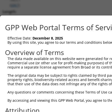
(
6867
)
Length:
3202
CDS:
GPP Web Portal Terms of Serv
348..2060
Effective Date:
December 8, 2025
shRNA constructs matching this tr
By using this site, you agree to our terms and conditions belo
This list includes all shRNAs that have a perfect SDR
Overview of Terms
transcript they were originally designed to target. F
The data made available on this website were generated for r
designed to target: (i) a different isoform or obsolete
Commercial use (or other use for profit-making purposes) of t
transcript of an orthologous gene (in this collectio
require a separate license agreement from Broad or its contri
transcript of a different gene (from the same or diff
The original data may be subject to rights claimed by third part
property rights, biodiversity-related access and benefit-sharing 
that their use of the data does not infringe any of the rights of
Matc
Clone ID
Target Seq
Vector
Posi
Any questions or comments concerning these Terms of Use c
1
TRCN0000285450
GAAGGCAAAGTCGCGTTTAAT
pLKO_005
1
By accessing and viewing this GPP Web Portal, you agree to th
2
TRCN0000154462
GCTCGGATTCTGAAGGTAATT
pLKO.1
Attribution