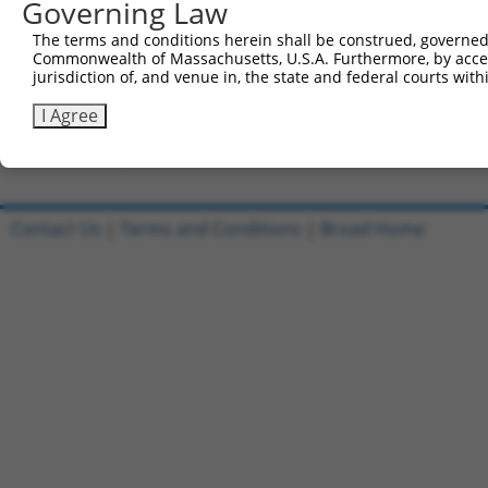
Governing Law
Clone ID
DNA Barcode
Vector
The terms and conditions herein shall be construed, governed,
Commonwealth of Massachusetts, U.S.A. Furthermore, by acces
1
ccsbBroadEn_11168
pDONR2
jurisdiction of, and venue in, the state and federal courts wi
2
ccsbBroad304_11168
pLX_304
I Agree
3
TRCN0000478540
TGCCTAACGCTTCCGTTGCCGGAC
pLX_317
Download CSV
Contact Us
|
Terms and Conditions
|
Broad Home