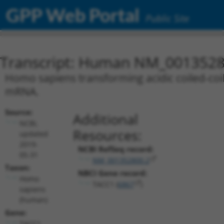
GPP Web Portal
Public Site
Transcript: Human NM_0013528
Homo sapiens transforming acidic coiled-coil 
mRNA.
Source:
Additional
NCBI,
Resources:
updated
2019-
NCBI RefSeq record:
05-31
NM_001352800.2
Taxon:
NBCI Gene record:
Homo
TACC1 (
6867
)
sapiens
(human)
Gene:
TACC1