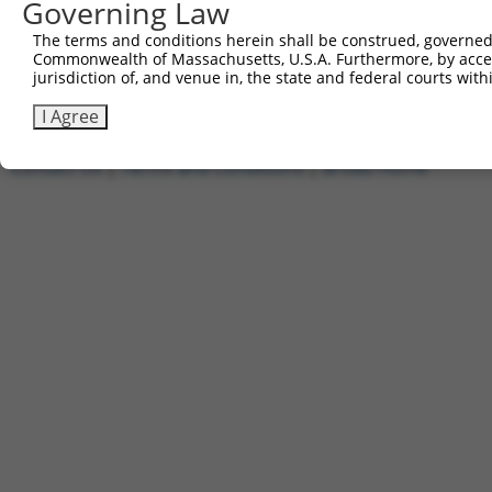
1
Governing Law
ccsbBroadEn_11168
pDONR2
2
ccsbBroad304_11168
pLX_304
The terms and conditions herein shall be construed, governed,
Commonwealth of Massachusetts, U.S.A. Furthermore, by acces
3
TRCN0000478540
TGCCTAACGCTTCCGTTGCCGGAC
pLX_317
jurisdiction of, and venue in, the state and federal courts wi
Download CSV
I Agree
Contact Us
|
Terms and Conditions
|
Broad Home