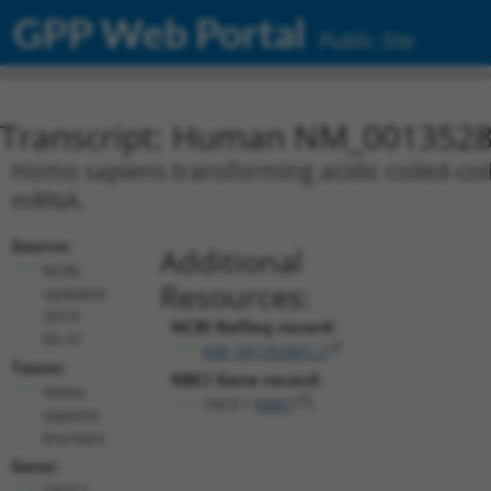
GPP Web Portal
Public Site
Transcript: Human NM_0013528
Homo sapiens transforming acidic coiled-coil 
mRNA.
Source:
Additional
NCBI,
Resources:
updated
2019-
NCBI RefSeq record:
05-31
NM_001352801.2
Taxon:
NBCI Gene record:
Homo
TACC1 (
6867
)
sapiens
(human)
Gene:
TACC1