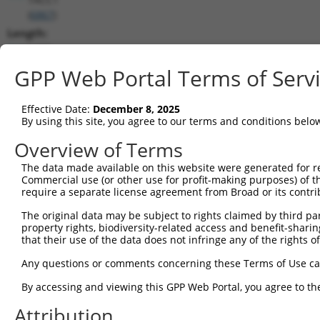
(
6867
)
Length:
6489
CDS:
GPP Web Portal Terms of Serv
348..1484
Effective Date:
December 8, 2025
shRNA constructs matching this tr
By using this site, you agree to our terms and conditions belo
This list includes all shRNAs that have a perfect SDR
Overview of Terms
transcript they were originally designed to target. F
The data made available on this website were generated for r
designed to target: (i) a different isoform or obsolete
Commercial use (or other use for profit-making purposes) of t
transcript of an orthologous gene (in this collectio
require a separate license agreement from Broad or its contri
transcript of a different gene (from the same or diff
The original data may be subject to rights claimed by third part
property rights, biodiversity-related access and benefit-sharing 
that their use of the data does not infringe any of the rights of
Matc
Clone ID
Target Seq
Vector
Posi
Any questions or comments concerning these Terms of Use c
1
TRCN0000154853
GCCAAAGTGTAGATAGCCTTT
pLKO.1
4
By accessing and viewing this GPP Web Portal, you agree to th
2
TRCN0000275915
GCCAAAGTGTAGATAGCCTTT
pLKO_005
4
Attribution