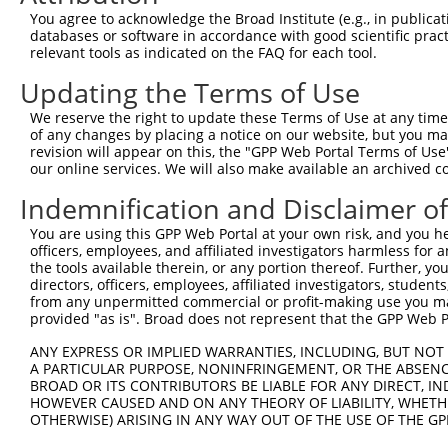
3
TRCN0000157354
CCACGTCATGTGGTCAGAAAT
pLKO.1
You agree to acknowledge the Broad Institute (e.g., in publicati
4
TRCN0000275917
CCACGTCATGTGGTCAGAAAT
pLKO_005
databases or software in accordance with good scientific pra
relevant tools as indicated on the FAQ for each tool.
5
TRCN0000155998
CAGGATTACTTAGCCAGAGTT
pLKO.1
1
Updating the Terms of Use
6
TRCN0000155270
GACAAGTATGACCTCTCAGAA
pLKO.1
1
We reserve the right to update these Terms of Use at any time.
Download CSV
of any changes by placing a notice on our website, but you ma
shRNA constructs with at least a ne
revision will appear on this, the "GPP Web Portal Terms of Use
our online services. We will also make available an archived 
This list includes shRNAs that have at least a >84% 
Indemnification and Disclaimer o
regardless of what transcript they were originally de
were originally designed to target: (i) a different is
You are using this GPP Web Portal at your own risk, and you he
officers, employees, and affiliated investigators harmless for
NCBI), (ii) a transcript of an orthologous gene (in 
the tools available therein, or any portion thereof. Further, yo
or (iii) a transcript of a different gene (from the sam
directors, officers, employees, affiliated investigators, students,
above result set.
from any unpermitted commercial or profit-making use you mak
provided "as is". Broad does not represent that the GPP Web Por
Download CSV
ANY EXPRESS OR IMPLIED WARRANTIES, INCLUDING, BUT NOT 
All ORF constructs matching this tr
A PARTICULAR PURPOSE, NONINFRINGEMENT, OR THE ABSENCE
BROAD OR ITS CONTRIBUTORS BE LIABLE FOR ANY DIRECT, IN
HOWEVER CAUSED AND ON ANY THEORY OF LIABILITY, WHETHER
Clone ID
DNA Barcode
Vector
OTHERWISE) ARISING IN ANY WAY OUT OF THE USE OF THE GP